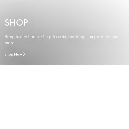
SHOP
Bring luxury home. Get gift cards, bedding, spa products and
more.
Shop Now