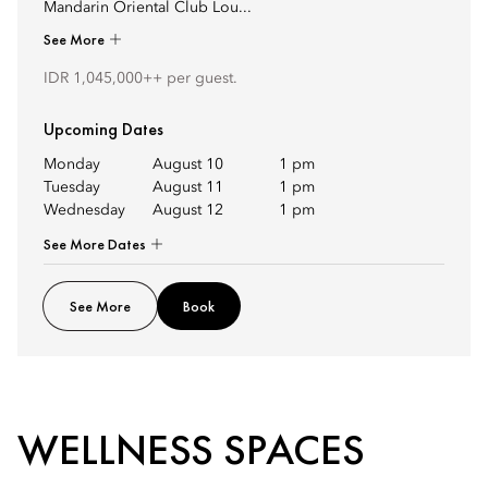
Mandarin Oriental Club Lou...
See More
IDR 1,045,000++ per guest.
Upcoming Dates
Monday
August 10
1 pm
Tuesday
August 11
1 pm
Wednesday
August 12
1 pm
See More Dates
See More
Book
WELLNESS SPACES