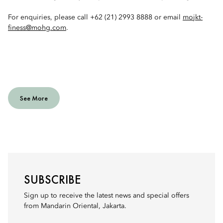
For enquiries, please call +62 (21) 2993 8888 or email
mojkt-
finess@mohg.com
.
See More
SUBSCRIBE
Sign up to receive the latest news and special offers
from Mandarin Oriental, Jakarta.