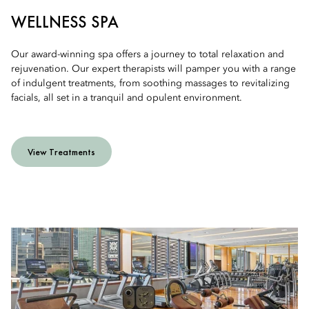
WELLNESS SPA
Our award-winning spa offers a journey to total relaxation and
rejuvenation. Our expert therapists will pamper you with a range
of indulgent treatments, from soothing massages to revitalizing
facials, all set in a tranquil and opulent environment.
View Treatments