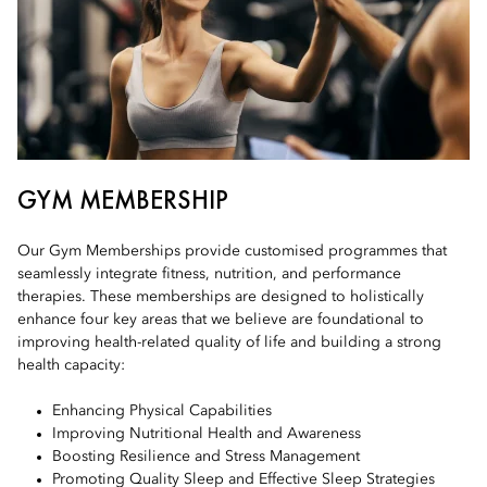
GYM MEMBERSHIP
Our Gym Memberships provide customised programmes that
seamlessly integrate fitness, nutrition, and performance
therapies. These memberships are designed to holistically
enhance four key areas that we believe are foundational to
improving health-related quality of life and building a strong
health capacity:
Enhancing Physical Capabilities
Improving Nutritional Health and Awareness
Boosting Resilience and Stress Management
Promoting Quality Sleep and Effective Sleep Strategies