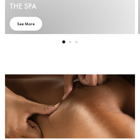
THE SPA
See More