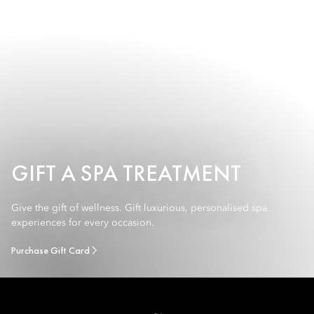
GIFT A SPA TREATMENT
Give the gift of wellness. Gift luxurious, personalised spa
experiences for every occasion.
Purchase Gift Card