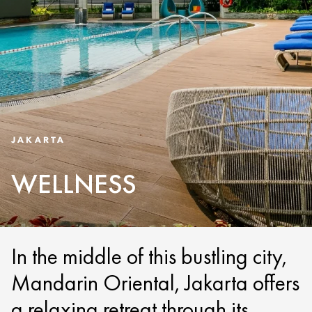
JAKARTA
WELLNESS
In the middle of this bustling city,
Mandarin Oriental, Jakarta offers
a relaxing retreat through its