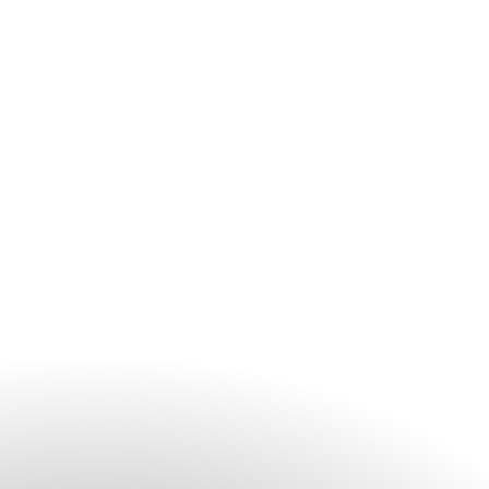
We highly recommend booking treatments in advance to
ensure your preferred time and service. We encourage you to
contact the spa before your arrival, especially during peak
travel periods and weekends.