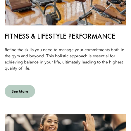
FITNESS & LIFESTYLE PERFORMANCE
Refine the skills you need to manage your commitments both in
the gym and beyond. This holistic approach is essential for
achieving balance in your life, ultimately leading to the highest
quality of life.
See More