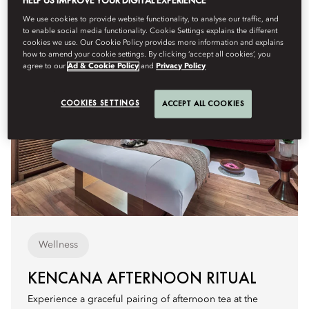
HELP US IMPROVE YOUR DIGITAL EXPERIENCE
We use cookies to provide website functionality, to analyse our traffic, and
to enable social media functionality. Cookie Settings explains the different
cookies we use. Our Cookie Policy provides more information and explains
how to amend your cookie settings. By clicking ‘accept all cookies’, you
agree to our
Ad & Cookie Policy
and
Privacy Policy
COOKIES SETTINGS
ACCEPT ALL COOKIES
Wellness
KENCANA AFTERNOON RITUAL
Experience a graceful pairing of afternoon tea at the