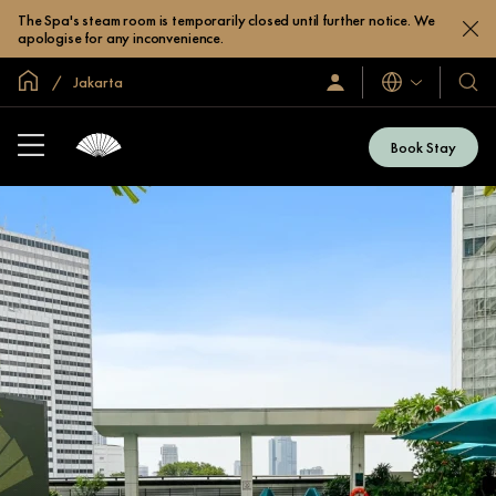
The Spa's steam room is temporarily closed until further notice. We
apologise for any inconvenience.
Global Home
Jakarta
Languages
Sign
Our
In
Hotel
/
&
Join
Book Stay
Now
Resor