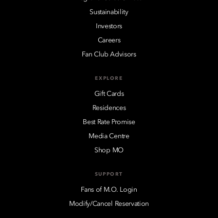
Sustainability
Investors
Careers
Fan Club Advisors
EXPLORE
Gift Cards
Residences
Best Rate Promise
Media Centre
Shop MO
SUPPORT
Fans of M.O. Login
Modify/Cancel Reservation