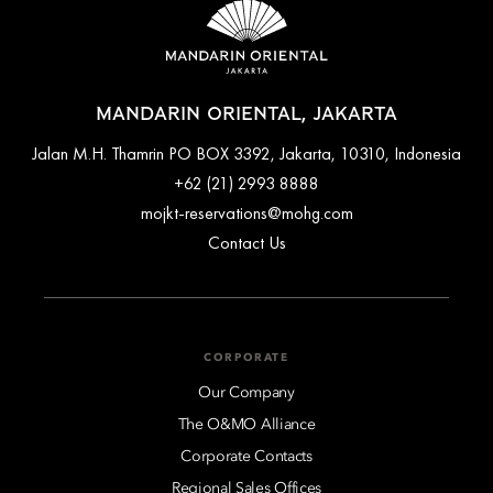
MANDARIN ORIENTAL, JAKARTA
Jalan M.H. Thamrin PO BOX 3392, Jakarta, 10310, Indonesia
+62 (21) 2993 8888
mojkt-reservations@mohg.com
Contact Us
CORPORATE
Our Company
The O&MO Alliance
Corporate Contacts
Regional Sales Offices