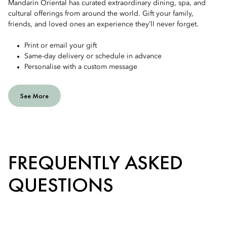
Mandarin Oriental has curated extraordinary dining, spa, and
cultural offerings from around the world. Gift your family,
friends, and loved ones an experience they’ll never forget.
Print or email your gift
Same-day delivery or schedule in advance
Personalise with a custom message
See More
FREQUENTLY ASKED
QUESTIONS