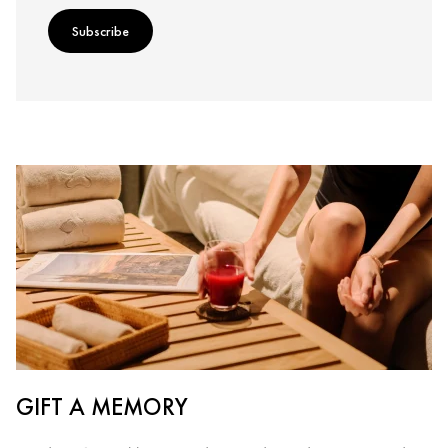
Subscribe
GIFT A MEMORY