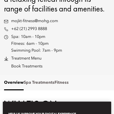
range of facilities and amenities.
mojkt-fitness@mohg.com
+62 (21) 2993 8888
Spa:
10am - 10pm
Fitness:
6am - 10pm
Swimming Pool:
7am - 9pm
Treatment Menu
Book Treatments
Overview
Spa Treatments
Fitness
WHAT'S ON