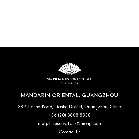
View All
MANDARIN ORIENTAL, GUANGZHOU
389 Tianhe Road, Tianhe District, Guangzhou, China
+86 (20) 3808 8888
mogzh-reservations@mohg.com
Contact Us