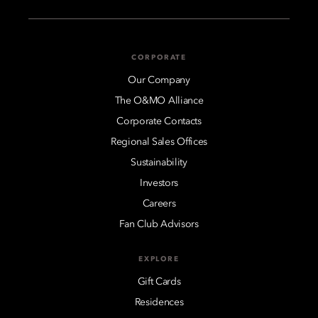
CORPORATE
Our Company
The O&MO Alliance
Corporate Contacts
Regional Sales Offices
Sustainability
Investors
Careers
Fan Club Advisors
EXPLORE
Gift Cards
Residences