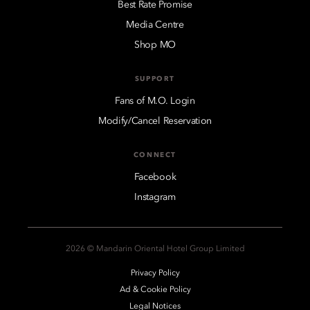
Best Rate Promise
Media Centre
Shop MO
SUPPORT
Fans of M.O. Login
Modify/Cancel Reservation
CONNECT
Facebook
Instagram
2026 © Mandarin Oriental Hotel Group Limited
Privacy Policy
Ad & Cookie Policy
Legal Notices