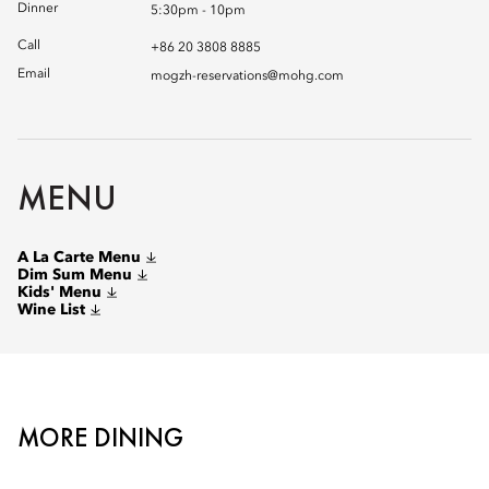
Dinner
5:30pm - 10pm
Call
+86 20 3808 8885
Email
mogzh-reservations@mohg.com
MENU
A La Carte Menu
Dim Sum Menu
Kids' Menu
Wine List
MORE DINING