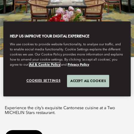
HELP US IMPROVE YOUR DIGITAL EXPERIENCE
We use cookies to provide website functionality, to analyse our traffic, and
to enable social media functionality. Cookie Settings explains the different
cookies we use. Our Cookie Policy provides more information and explains
how to amend your cookie settings. By clicking ‘accept all cookies’, you
agree to our
Ad & Cookie Policy
and
Privacy Policy
View All
COOKIES SETTINGS
JIANG BY CHEF FEI
ACCEPT ALL COOKIES
Experience the city’s exquisite Cantonese cuisine at a Two
MICHELIN Stars restaurant.