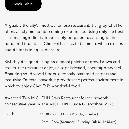
Book Table
Arguably the city’s finest Cantonese restaurant, Jiang by Chef Fei
offers a truly memorable dining experience. Using only the best
seasonal ingredients, impeccably prepared according to time-
honoured traditions, Chef Fei has created a menu, which excites
and delights in equal measure.
Stylishly designed using an elegant palette of grey, brown and
cream, the restaurant enjoys a sophisticated, contemporary feel.
Featuring solid wood floors, elegantly patterned carpets and
exquisite Oriental artwork it provides the perfect environment in
which to enjoy Chef Fei’s wonderful food.
Awarded Two MICHELIN Stars Restaurant for the seventh
consecutive year in The MICHELIN Guide Guangzhou 2025.
Lunch
11:30am - 2:30pm (Monday - Friday)
10am - 3pm (Saturday - Sunday, Public Holidays)