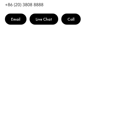
+86 (20) 3808 8888
Email
Live Chat
Call