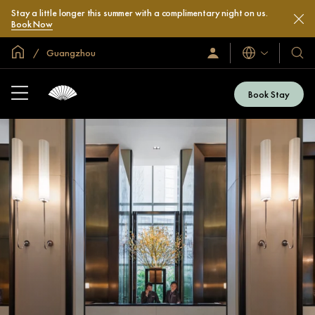
Stay a little longer this summer with a complimentary night on us.
Book Now
Global Home
Guangzhou
Languages
Sign
Our
In
Hotel
/
&
Join
Book Stay
Now
Resor