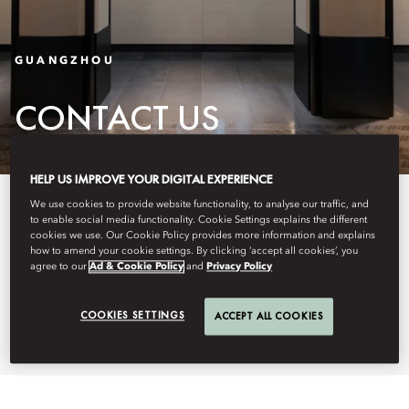
GUANGZHOU
CONTACT US
HELP US IMPROVE YOUR DIGITAL EXPERIENCE
Discover more about our central
We use cookies to provide website functionality, to analyse our traffic, and
to enable social media functionality. Cookie Settings explains the different
location and how to find us with
cookies we use. Our Cookie Policy provides more information and explains
how to amend your cookie settings. By clicking ‘accept all cookies’, you
agree to our
Ad & Cookie Policy
and
Privacy Policy
our easy-to-use maps and
detailed directions.
COOKIES SETTINGS
ACCEPT ALL COOKIES