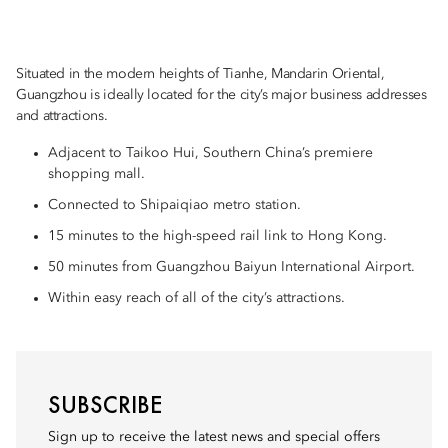
Situated in the modern heights of Tianhe, Mandarin Oriental,
Guangzhou is ideally located for the city’s major business addresses
and attractions.
Adjacent to Taikoo Hui, Southern China’s premiere
shopping mall.
Connected to Shipaiqiao metro station.
15 minutes to the high-speed rail link to Hong Kong.
50 minutes from Guangzhou Baiyun International Airport.
Within easy reach of all of the city’s attractions.
SUBSCRIBE
Sign up to receive the latest news and special offers