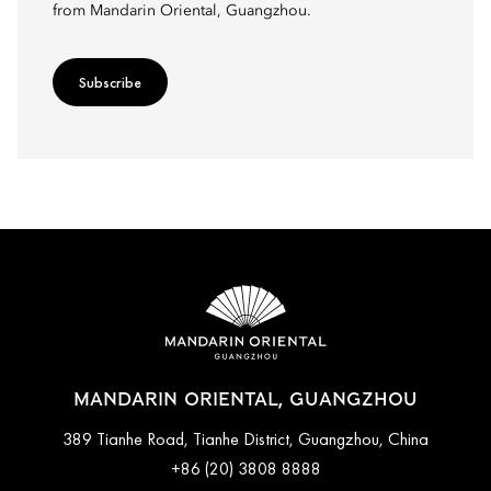
from Mandarin Oriental, Guangzhou.
Subscribe
MANDARIN ORIENTAL, GUANGZHOU
389 Tianhe Road, Tianhe District, Guangzhou, China
+86 (20) 3808 8888