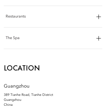
Phone: +86 20 3808 8836
Restaurants
Email:
mogzh-sales@mohg.com
Phone: +86 20 3808 8840
The Spa
Email:
mogzh-restaurants@mohg.com
Phone: +86 20 3808 8879
Email:
mogzh-spa@mohg.com
LOCATION
Guangzhou
389 Tianhe Road, Tianhe District
Guangzhou
China