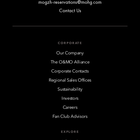
mogzh-reservations@mohg.com
Contact Us
CORPORATE
Our Company
The O&MO Alliance
Corporate Contacts
Regional Sales Offices
Sustainability
Investors
Careers
Fan Club Advisors
EXPLORE