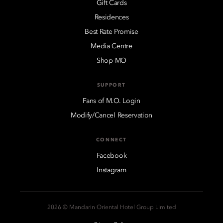
Gift Cards
Residences
Best Rate Promise
Media Centre
Shop MO
SUPPORT
Fans of M.O. Login
Modify/Cancel Reservation
CONNECT
Facebook
Instagram
2026 © Mandarin Oriental Hotel Group Limited