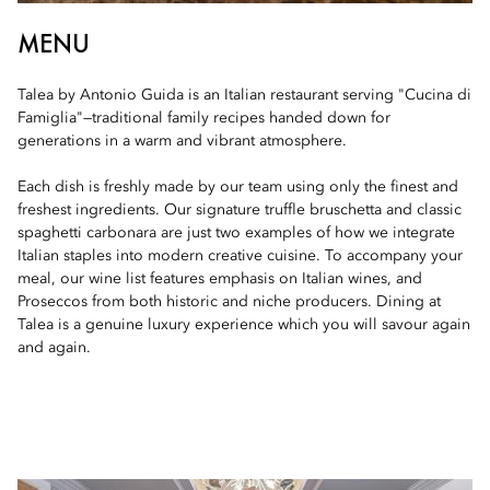
MENU
Talea by Antonio Guida is an Italian restaurant serving "Cucina di
Famiglia"—traditional family recipes handed down for
generations in a warm and vibrant atmosphere.
Each dish is freshly made by our team using only the finest and
freshest ingredients. Our signature truffle bruschetta and classic
spaghetti carbonara are just two examples of how we integrate
Italian staples into modern creative cuisine. To accompany your
meal, our wine list features emphasis on Italian wines, and
Proseccos from both historic and niche producers. Dining at
Talea is a genuine luxury experience which you will savour again
and again.