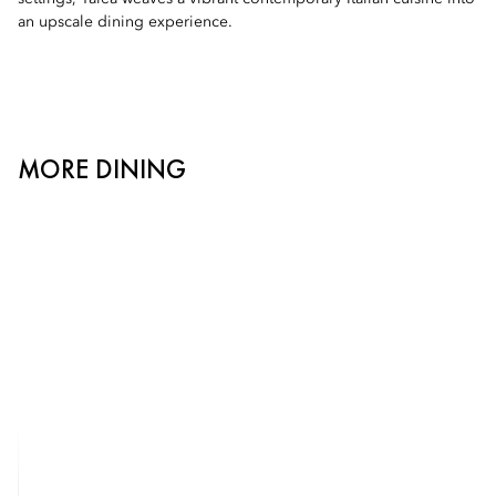
an upscale dining experience.
MORE DINING