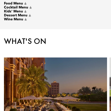
Food Menu
Cocktail Menu
Kids' Menu
Dessert Menu
Wine Menu
WHAT'S ON