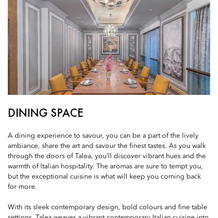
DINING SPACE
A dining experience to savour, you can be a part of the lively
ambiance, share the art and savour the finest tastes. As you walk
through the doors of Talea, you’ll discover vibrant hues and the
warmth of Italian hospitality. The aromas are sure to tempt you,
but the exceptional cuisine is what will keep you coming back
for more.
With its sleek contemporary design, bold colours and fine table
settings, Talea weaves a vibrant contemporary Italian cuisine into