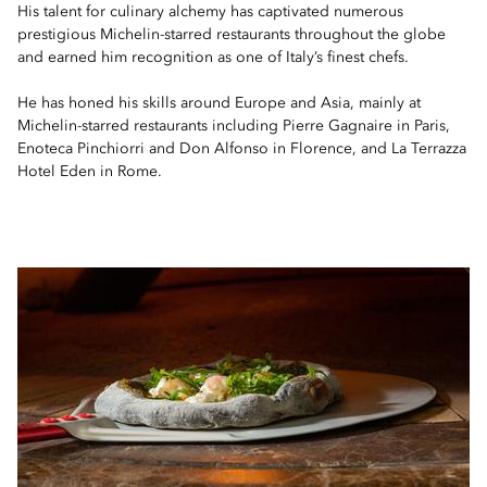
His talent for culinary alchemy has captivated numerous
prestigious Michelin-starred restaurants throughout the globe
and earned him recognition as one of Italy’s finest chefs.
He has honed his skills around Europe and Asia, mainly at
Michelin-starred restaurants including Pierre Gagnaire in Paris,
Enoteca Pinchiorri and Don Alfonso in Florence, and La Terrazza
Hotel Eden in Rome.