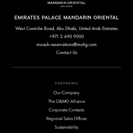
EMIRATES PALACE MANDARIN ORIENTAL
West Corniche Road, Abu Dhabi, United Arab Emirates
+971 2 690 9000
moauh-reservations@mohg.com
Contact Us
CORPORATE
Our Company
The O&MO Alliance
Corporate Contacts
Regional Sales Offices
Sustainability