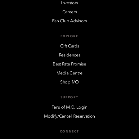
Investors
Careers
Fan Club Advisors
EXPLORE
Gift Cards
Residences
Best Rate Promise
Media Centre
Shop MO
SUPPORT
Fans of M.O. Login
Modify/Cancel Reservation
CONNECT