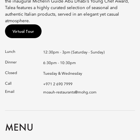
the inaugural Michelin Guide Abu Dhabi’s Young Chef Award,
Talea features a highly curated selection of seasonal and
authentic Italian products, served in an elegant yet casual
atmosphere.
Virtual Tour
Lunch
12:30pm - 3pm (Saturday - Sunday)
Dinner
6:30pm - 10:30pm
Closed
Tuesday & Wednesday
Call
+971 2 690 7999
Email
moauh-restaurants@mohg.com
MENU