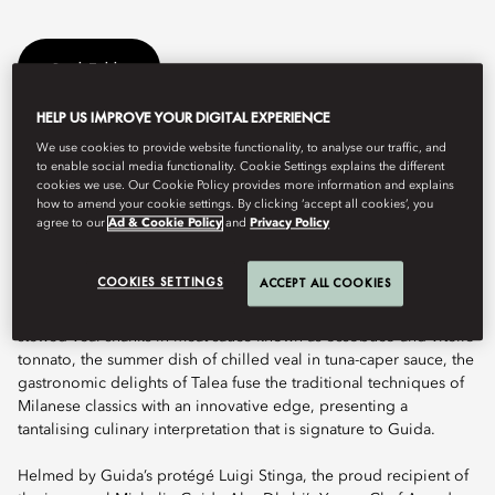
Book Table
HELP US IMPROVE YOUR DIGITAL EXPERIENCE
We use cookies to provide website functionality, to analyse our traffic, and
The menu at Talea – celebrating “Cucina di Famiglia”, or family-
to enable social media functionality. Cookie Settings explains the different
style cuisine – draws on Guida’s distinctive culinary alchemy and
cookies we use. Our Cookie Policy provides more information and explains
interpretation of classic dishes traditionally known and cherished
how to amend your cookie settings. By clicking ‘accept all cookies’, you
by households across Italy. Talea’s uncommon excellence was
agree to our
Ad & Cookie Policy
and
Privacy Policy
recognised by the bestowal of a Michelin star, establishing the
restaurant as one of the finest that the UAE has to offer.
COOKIES SETTINGS
ACCEPT ALL COOKIES
Featuring delectable ravioli, creamy and irresistible burrata,
stewed veal shanks in meat sauce known as ossobuco and vitello
tonnato, the summer dish of chilled veal in tuna-caper sauce, the
gastronomic delights of Talea fuse the traditional techniques of
Milanese classics with an innovative edge, presenting a
tantalising culinary interpretation that is signature to Guida.
Helmed by Guida’s protégé Luigi Stinga, the proud recipient of