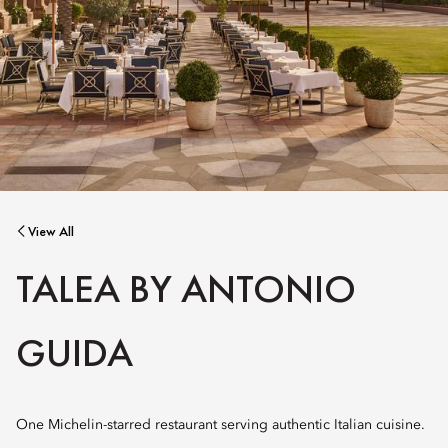
View All
TALEA BY ANTONIO
GUIDA
One Michelin-starred restaurant serving authentic Italian cuisine.