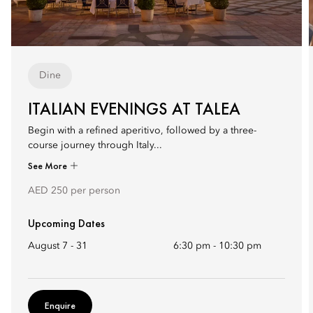
Dine
ITALIAN EVENINGS AT TALEA
Begin with a refined aperitivo, followed by a three-
course journey through Italy...
See More
AED 250 per person
Upcoming Dates
August 7 - 31
6:30 pm
-
10:30 pm
Enquire