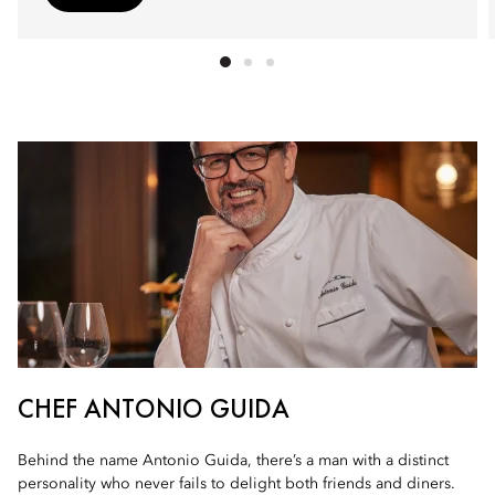
CHEF ANTONIO GUIDA
Behind the name Antonio Guida, there’s a man with a distinct
personality who never fails to delight both friends and diners.