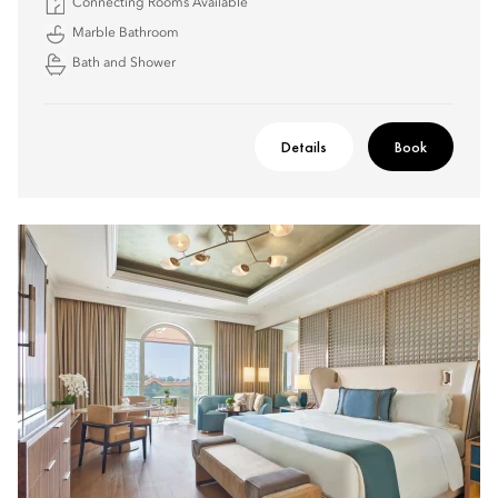
Connecting Rooms Available
Marble Bathroom
Bath and Shower
Details
Book