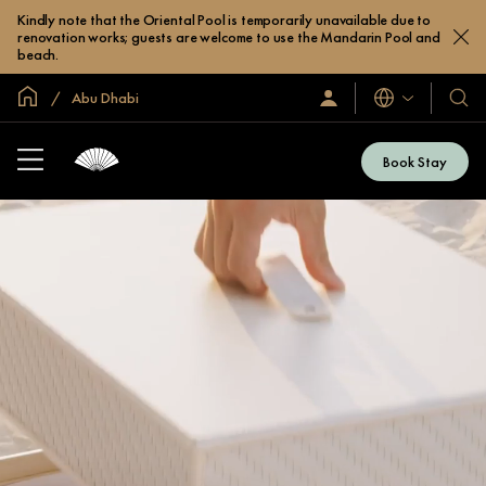
Kindly note that the Oriental Pool is temporarily unavailable due to
renovation works; guests are welcome to use the Mandarin Pool and
beach.
Global Home
Abu Dhabi
Languages
Sign
Our
In
Hotel
/
&
Join
Book Stay
Now
Resor