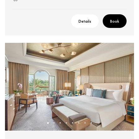
Details
Book