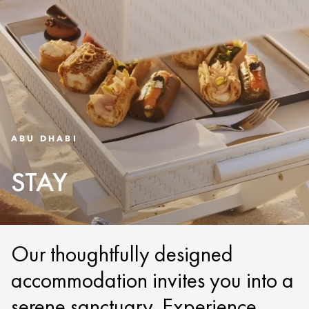
ABU DHABI
STAY
Our thoughtfully designed
accommodation invites you into a
serene sanctuary. Experience