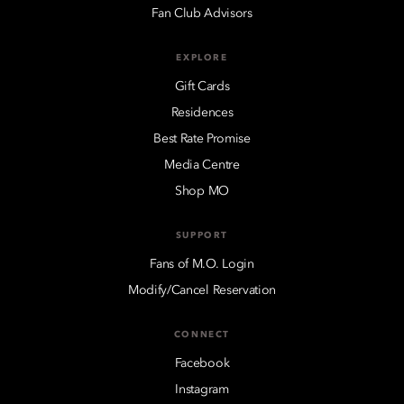
Fan Club Advisors
EXPLORE
Gift Cards
Residences
Best Rate Promise
Media Centre
Shop MO
SUPPORT
Fans of M.O. Login
Modify/Cancel Reservation
CONNECT
Facebook
Instagram