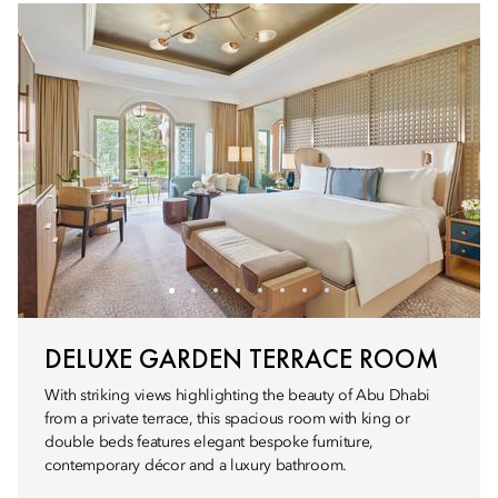
DELUXE GARDEN TERRACE ROOM
With striking views highlighting the beauty of Abu Dhabi
from a private terrace, this spacious room with king or
double beds features elegant bespoke furniture,
contemporary décor and a luxury bathroom.