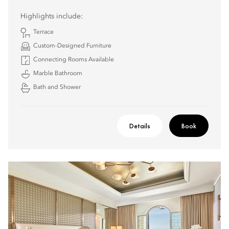
Highlights include:
Terrace
Custom-Designed Furniture
Connecting Rooms Available
Marble Bathroom
Bath and Shower
Details
Book