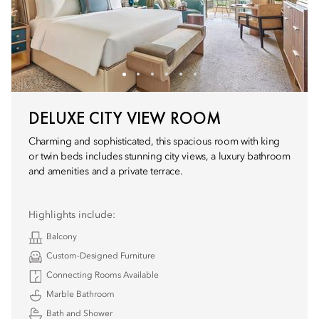
DELUXE CITY VIEW ROOM
Charming and sophisticated, this spacious room with king
or twin beds includes stunning city views, a luxury bathroom
and amenities and a private terrace.
Highlights include:
Balcony
Custom-Designed Furniture
Connecting Rooms Available
Marble Bathroom
Bath and Shower