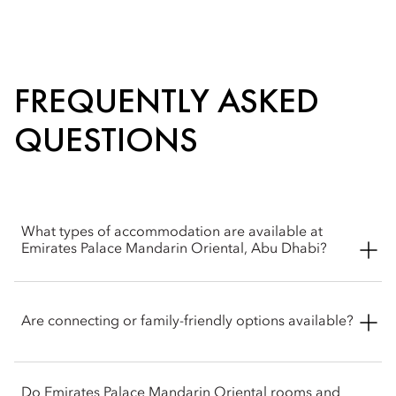
FREQUENTLY ASKED
QUESTIONS
What types of accommodation are available at
Emirates Palace Mandarin Oriental, Abu Dhabi?
Emirates Palace Mandarin Oriental, Abu Dhabi offers an
exceptional range of rooms and suites, from elegantly
Are connecting or family-friendly options available?
appointed city and garden view rooms to expansive Palace
and Royal Suites, each thoughtfully designed to create a
serene and luxurious sanctuary.
Yes, Emirates Palace Mandarin Oriental, Abu Dhabi features a
Do Emirates Palace Mandarin Oriental rooms and