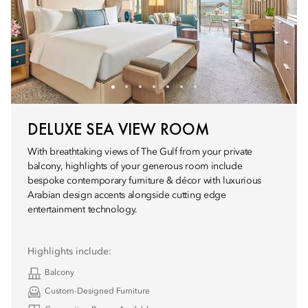
DELUXE SEA VIEW ROOM
With breathtaking views of The Gulf from your private
balcony, highlights of your generous room include
bespoke contemporary furniture & décor with luxurious
Arabian design accents alongside cutting edge
entertainment technology.
Highlights include:
Balcony
Custom-Designed Furniture