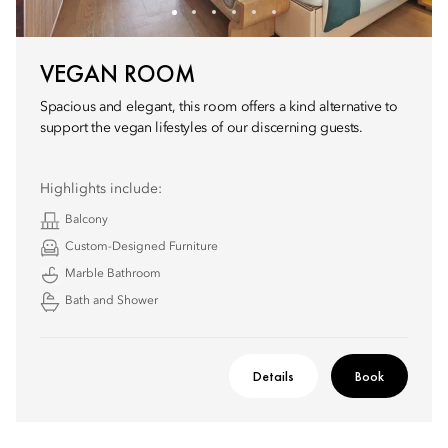
VEGAN ROOM
Spacious and elegant, this room offers a kind alternative to
support the vegan lifestyles of our discerning guests.
Highlights include:
Balcony
Custom-Designed Furniture
Marble Bathroom
Bath and Shower
Details
Book