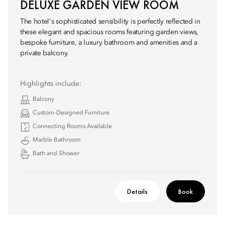
DELUXE GARDEN VIEW ROOM
The hotel's sophisticated sensibility is perfectly reflected in
these elegant and spacious rooms featuring garden views,
bespoke furniture, a luxury bathroom and amenities and a
private balcony.
Highlights include:
Balcony
Custom-Designed Furniture
Connecting Rooms Available
Marble Bathroom
Bath and Shower
Details
Book