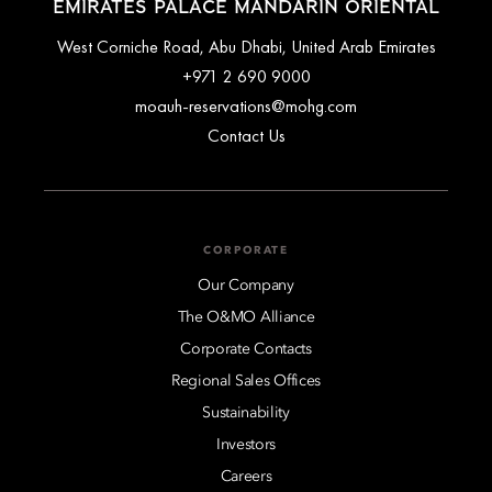
EMIRATES PALACE MANDARIN ORIENTAL
West Corniche Road, Abu Dhabi, United Arab Emirates
+971 2 690 9000
moauh-reservations@mohg.com
Contact Us
CORPORATE
Our Company
The O&MO Alliance
Corporate Contacts
Regional Sales Offices
Sustainability
Investors
Careers