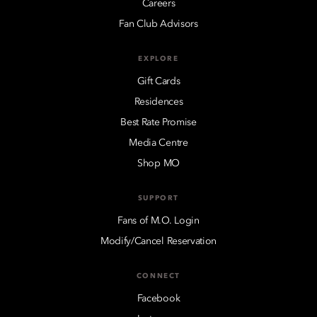
Careers
Fan Club Advisors
EXPLORE
Gift Cards
Residences
Best Rate Promise
Media Centre
Shop MO
SUPPORT
Fans of M.O. Login
Modify/Cancel Reservation
CONNECT
Facebook