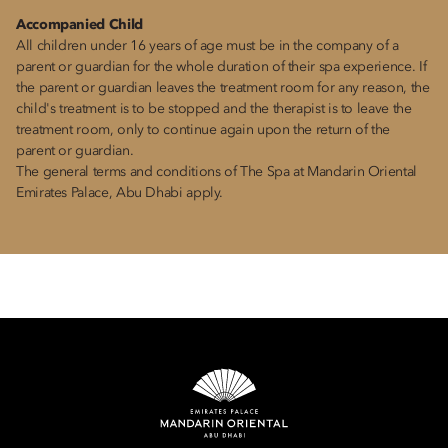
Accompanied Child
All children under 16 years of age must be in the company of a
parent or guardian for the whole duration of their spa experience. If
the parent or guardian leaves the treatment room for any reason, the
child's treatment is to be stopped and the therapist is to leave the
treatment room, only to continue again upon the return of the
parent or guardian.
The general terms and conditions of The Spa at Mandarin Oriental
Emirates Palace, Abu Dhabi apply.