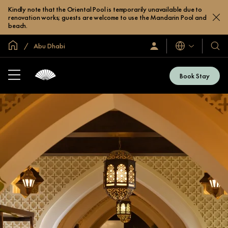
Kindly note that the Oriental Pool is temporarily unavailable due to
renovation works; guests are welcome to use the Mandarin Pool and
beach.
Global Home
Abu Dhabi
Languages
Sign
Our
In
Hotel
/
&
Join
Book Stay
Now
Resor