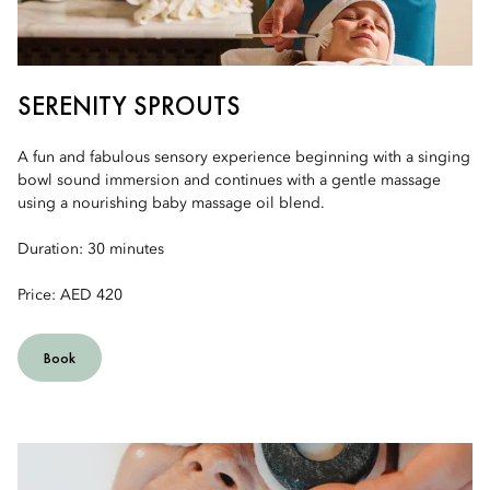
SERENITY SPROUTS
A fun and fabulous sensory experience beginning with a singing
bowl sound immersion and continues with a gentle massage
using a nourishing baby massage oil blend.
Duration: 30 minutes
Price: AED 420
Book