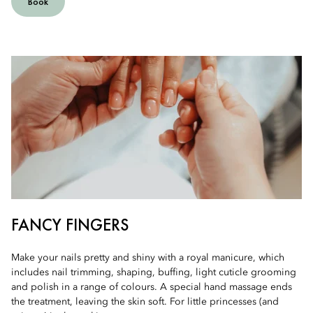
Book
FANCY FINGERS
Make your nails pretty and shiny with a royal manicure, which
includes nail trimming, shaping, buffing, light cuticle grooming
and polish in a range of colours. A special hand massage ends
the treatment, leaving the skin soft. For little princesses (and