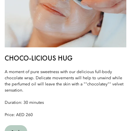
CHOCO-LICIOUS HUG
A moment of pure sweetness with our delicious full-body
chocolate wrap. Delicate movements will help to unwind while
the perfumed oil will leave the skin with a ""chocolatey"" velvet
sensation.
Duration: 30 minutes
Price: AED 260