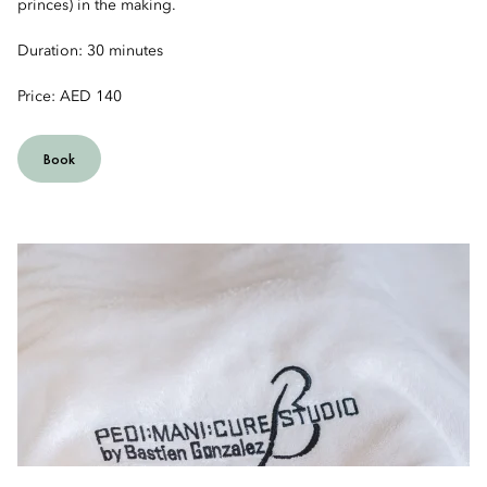
princes) in the making.
Duration: 30 minutes
Price: AED 140
Book