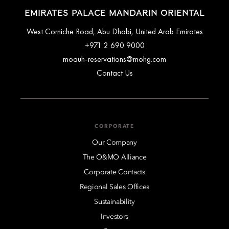
EMIRATES PALACE MANDARIN ORIENTAL
West Corniche Road, Abu Dhabi, United Arab Emirates
+971 2 690 9000
moauh-reservations@mohg.com
Contact Us
CORPORATE
Our Company
The O&MO Alliance
Corporate Contacts
Regional Sales Offices
Sustainability
Investors