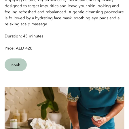
Applying natural, vegan skincare, this treatment is specially
designed to target impurities and leave your skin looking and
feeling refreshed and rebalanced. A gentle cleansing procedure
is followed by a hydrating face mask, soothing eye pads and a
relaxing scalp massage.
Duration: 45 minutes
Price: AED 420
Book