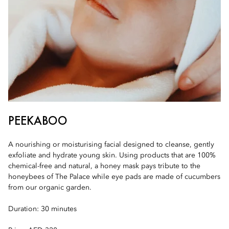
PEEKABOO
A nourishing or moisturising facial designed to cleanse, gently
exfoliate and hydrate young skin. Using products that are 100%
chemical-free and natural, a honey mask pays tribute to the
honeybees of The Palace while eye pads are made of cucumbers
from our organic garden.
Duration: 30 minutes