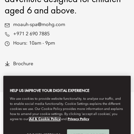
aged 6 and above.
moauh-spa@mohg.com
+971 2 690 7885
Hours:
10am - 9pm
Brochure
Overview
Spa Treatments
Hideaway Spa Cabanas
Progr
HELP US IMPROVE YOUR DIGITAL EXPERIENCE
We use cookies to provide website functionality, to analyse our traffic, and
to enable social media functionality. Cookie Settings explains the different
cookies we use. Our Cookie Policy provides more information and explains
how to amend your cookie settings. By clicking ‘accept all cookies’, you
agree to our
Ad & Cookie Policy
and
Privacy Policy