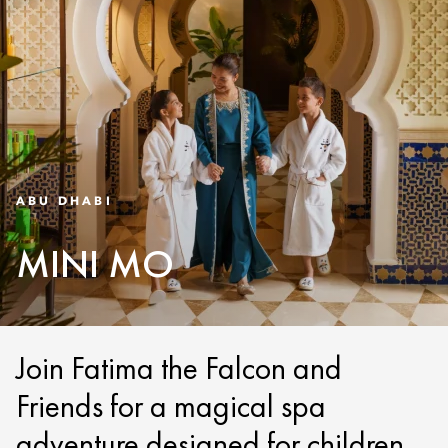
ABU DHABI
MINI MO
Join Fatima the Falcon and
Friends for a magical spa
adventure designed for children