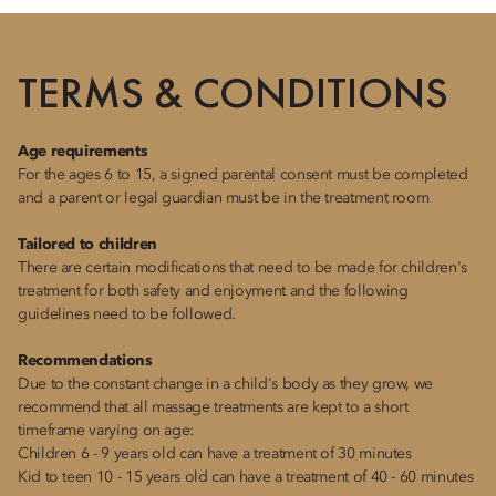
TERMS & CONDITIONS
Age requirements
For the ages 6 to 15, a signed parental consent must be completed
and a parent or legal guardian must be in the treatment room
Tailored to children
There are certain modifications that need to be made for children's
treatment for both safety and enjoyment and the following
guidelines need to be followed.
Recommendations
Due to the constant change in a child's body as they grow, we
recommend that all massage treatments are kept to a short
timeframe varying on age:
Children 6 - 9 years old can have a treatment of 30 minutes
Kid to teen 10 - 15 years old can have a treatment of 40 - 60 minutes