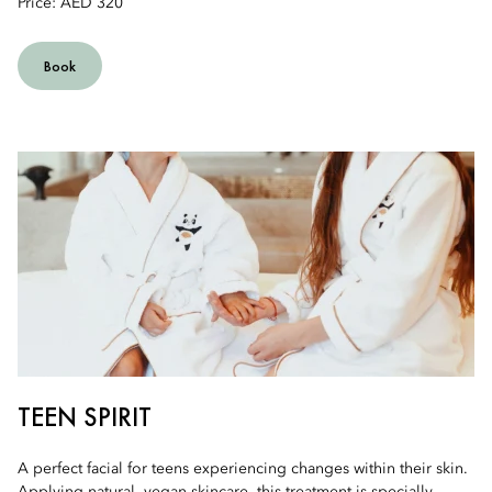
Price: AED 320
Book
TEEN SPIRIT
A perfect facial for teens experiencing changes within their skin.