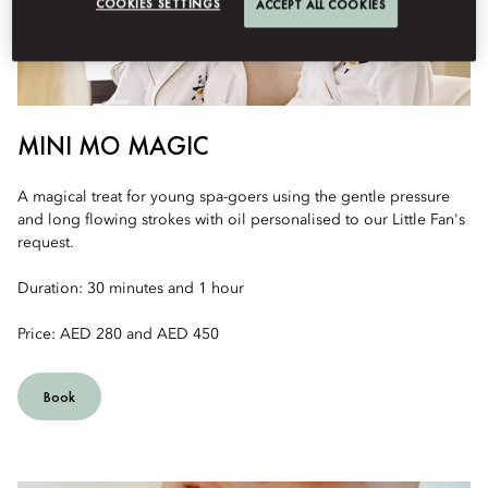
COOKIES SETTINGS
ACCEPT ALL COOKIES
MINI MO MAGIC
A magical treat for young spa-goers using the gentle pressure
and long flowing strokes with oil personalised to our Little Fan's
request.
Duration: 30 minutes and 1 hour
Price: AED 280 and AED 450
Book