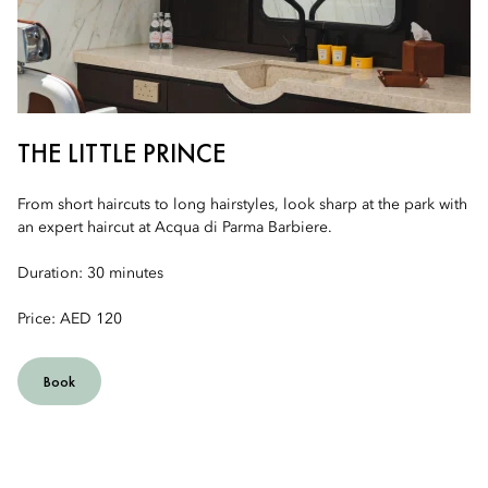
THE LITTLE PRINCE
From short haircuts to long hairstyles, look sharp at the park with
an expert haircut at Acqua di Parma Barbiere.
Duration: 30 minutes
Price: AED 120
Book