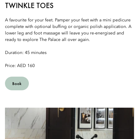
TWINKLE TOES
A favourite for your feet. Pamper your feet with a mini pedicure
complete with optional buffing or organic polish application. A
lower leg and foot massage will leave you re-energised and
ready to explore The Palace all over again.
Duration: 45 minutes
Price: AED 160
Book