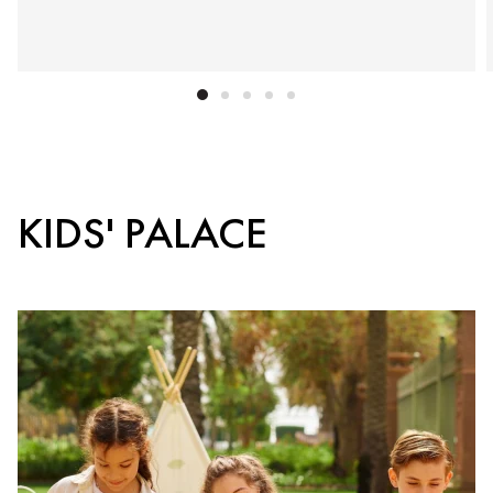
KIDS' PALACE