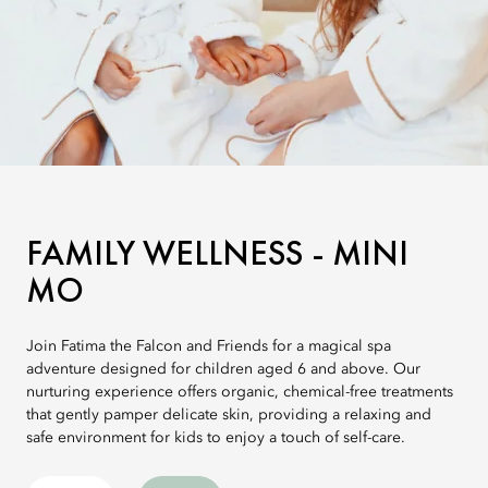
FAMILY WELLNESS - MINI
MO
Join Fatima the Falcon and Friends for a magical spa
adventure designed for children aged 6 and above. Our
nurturing experience offers organic, chemical-free treatments
that gently pamper delicate skin, providing a relaxing and
safe environment for kids to enjoy a touch of self-care.