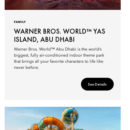
FAMILY
WARNER BROS. WORLD™ YAS
ISLAND, ABU DHABI
Warner Bros. World™ Abu Dhabi is the world’s
biggest, fully air-conditioned indoor theme park
that brings all your favorite characters to life like
never before.
See Details