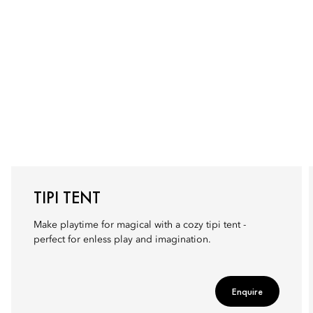
TIPI TENT
Make playtime for magical with a cozy tipi tent -
perfect for enless play and imagination.
Enquire