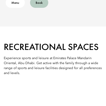
Menu
Book
RECREATIONAL SPACES
Experience sports and leisure at Emirates Palace Mandarin
Oriental, Abu Dhabi. Get active with the family through a wide
range of sports and leisure facilities designed for all preferences
and levels.