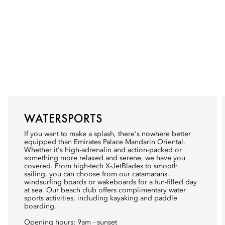
WATERSPORTS
If you want to make a splash, there's nowhere better
equipped than Emirates Palace Mandarin Oriental.
Whether it's high-adrenalin and action-packed or
something more relaxed and serene, we have you
covered. From high-tech X-JetBlades to smooth
sailing, you can choose from our catamarans,
windsurfing boards or wakeboards for a fun-filled day
at sea. Our beach club offers complimentary water
sports activities, including kayaking and paddle
boarding.
Opening hours: 9am - sunset