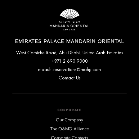
volleyball, water sports and cycling along the pathways of the
palace grounds.
For a complete list of available activities or to make a
booking, please contact the reservation team.
EMIRATES PALACE MANDARIN ORIENTAL
West Corniche Road, Abu Dhabi, United Arab Emirates
+971 2 690 9000
moauh-reservations@mohg.com
Contact Us
CORPORATE
Our Company
The O&MO Alliance
Corporate Contacts