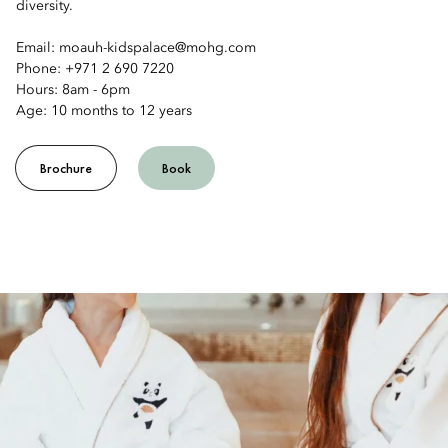
diversity.
Email: moauh-kidspalace@mohg.com
Phone: +971 2 690 7220
Hours: 8am - 6pm
Age: 10 months to 12 years
Brochure
Book