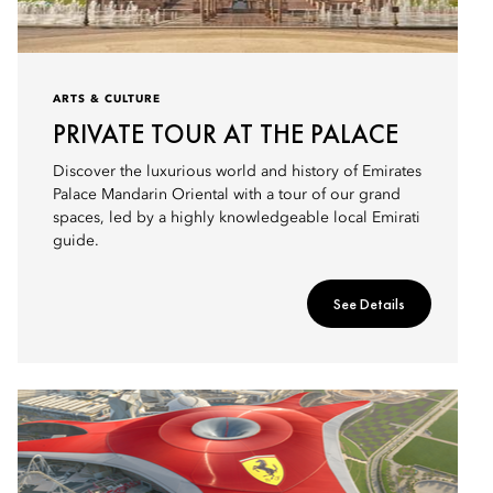
ARTS & CULTURE
PRIVATE TOUR AT THE PALACE
Discover the luxurious world and history of Emirates
Palace Mandarin Oriental with a tour of our grand
spaces, led by a highly knowledgeable local Emirati
guide.
See Details