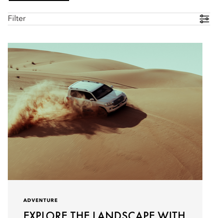
Filter
ADVENTURE
EXPLORE THE LANDSCAPE WITH