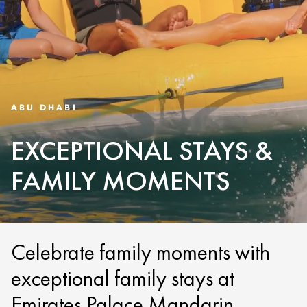
ABU DHABI
EXCEPTIONAL STAYS &
FAMILY MOMENTS
Celebrate family moments with
exceptional family stays at
Emirates Palace Mandarin