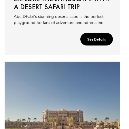
A DESERT SAFARI TRIP
Abu Dhabi's stunning deserts-cape is the perfect
playground for fans of adventure and adrenaline.
See Details