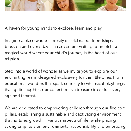
A haven for young minds to explore, learn and play.
Imagine a place where curiosity is celebrated, friendships
blossom and every day is an adventure waiting to unfold – a
magical world where your child's journey is the heart of our
mission.
Step into a world of wonder as we invite you to explore our
enchanting realm designed exclusively for the little ones. From
educational wonders that spark curiosity to whimsical playthings
that ignite laughter, our collection is a treasure trove for every
age and interest.
We are dedicated to empowering children through our five core
pillars, establishing a sustainable and captivating environment
that nurtures growth in various aspects of life, while placing
strong emphasis on environmental responsibility and embracing