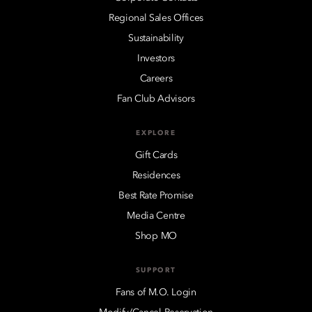
Regional Sales Offices
Sustainability
Investors
Careers
Fan Club Advisors
EXPLORE
Gift Cards
Residences
Best Rate Promise
Media Centre
Shop MO
SUPPORT
Fans of M.O. Login