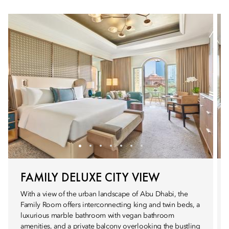
FAMILY DELUXE CITY VIEW
With a view of the urban landscape of Abu Dhabi, the
Family Room offers interconnecting king and twin beds, a
luxurious marble bathroom with vegan bathroom
amenities, and a private balcony overlooking the bustling