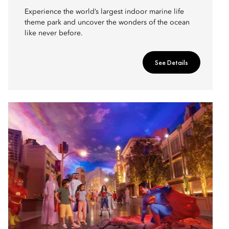
Experience the world’s largest indoor marine life
theme park and uncover the wonders of the ocean
like never before.
See Details