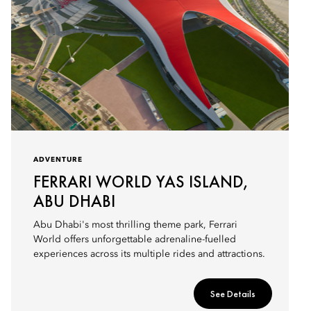
ADVENTURE
FERRARI WORLD YAS ISLAND,
ABU DHABI
Abu Dhabi's most thrilling theme park, Ferrari
World offers unforgettable adrenaline-fuelled
experiences across its multiple rides and attractions.
See Details