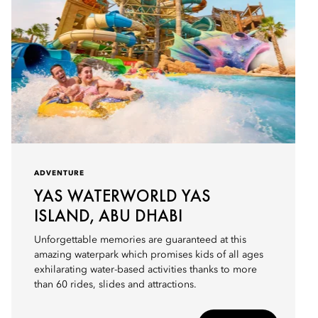
ADVENTURE
YAS WATERWORLD YAS
ISLAND, ABU DHABI
Unforgettable memories are guaranteed at this
amazing waterpark which promises kids of all ages
exhilarating water-based activities thanks to more
than 60 rides, slides and attractions.