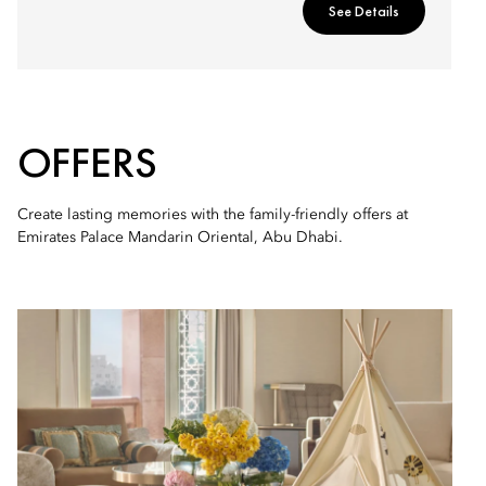
See Details
OFFERS
Create lasting memories with the family-friendly offers at
Emirates Palace Mandarin Oriental, Abu Dhabi.