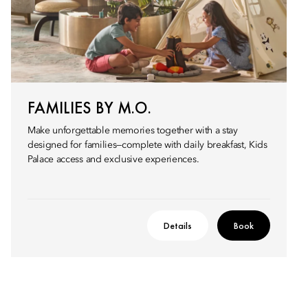
FAMILIES BY M.O.
Make unforgettable memories together with a stay
designed for families—complete with daily breakfast, Kids
Palace access and exclusive experiences.
Details
Book