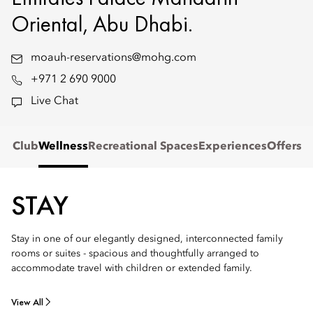
Oriental, Abu Dhabi.
moauh-reservations@mohg.com
+971 2 690 9000
Live Chat
s' Club
Wellness
Recreational Spaces
Experiences
Offers
STAY
Stay in one of our elegantly designed, interconnected family
rooms or suites - spacious and thoughtfully arranged to
accommodate travel with children or extended family.
View All