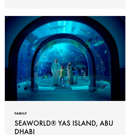
FAMILY
SEAWORLD® YAS ISLAND, ABU
DHABI