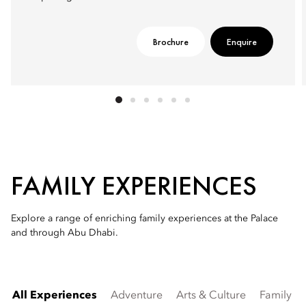
Brochure
Enquire
FAMILY EXPERIENCES
Explore a range of enriching family experiences at the Palace
and through Abu Dhabi.
All Experiences
Adventure
Arts & Culture
Family