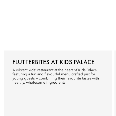
FLUTTERBITES AT KIDS PALACE
A vibrant kids' restaurant at the heart of Kids Palace,
featuring a fun and flavourful menu crafted just for
young guests — combining their favourite tastes with
healthy, wholesome ingredients