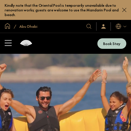
Kindly note that the Oriental Pool is temporarily unavailable due to
renovation works; guests are welcome to use the Mandarin Pool and
beach.
Global Home
Abu Dhabi
Languag
Our
Sign
In
Hotels
/
&
Join
Book Stay
Now
Resorts