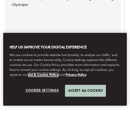
cityscape.
Details
Book
HELP US IMPROVE YOUR DIGITAL EXPERIENCE
We use cookies to provide website functionality, to analyse our traffic, and
to enable social media functionality. Cookie Settings explains the different
cookies we use. Our Cookie Policy provides more information and explains
how to amend your cookie settings. By clicking ‘accept all cookies’, you
agree to our
Ad & Cookie Policy
and
Privacy Policy
COOKIES SETTINGS
ACCEPT ALL COOKIES
IN-ROOM FUN