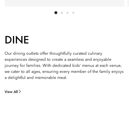
DINE
Our dining outlets offer thoughtfully curated culinary
experiences designed to create a seamless and enjoyable
journey for families. With dedicated kids' menus at each venue,
we cater to all ages, ensuring every member of the family enjoys
a delightful and memorable meal.
View All