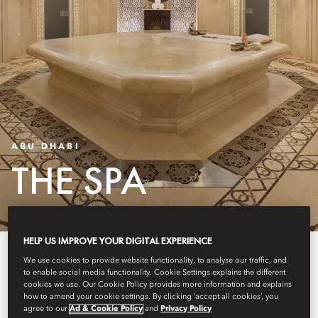
ABU DHABI
THE SPA
HELP US IMPROVE YOUR DIGITAL EXPERIENCE
Experience tranquillity at our
We use cookies to provide website functionality, to analyse our traffic, and
to enable social media functionality. Cookie Settings explains the different
award-winning spa, nestled
cookies we use. Our Cookie Policy provides more information and explains
how to amend your cookie settings. By clicking ‘accept all cookies’, you
within the lush grounds of
agree to our
Ad & Cookie Policy
and
Privacy Policy