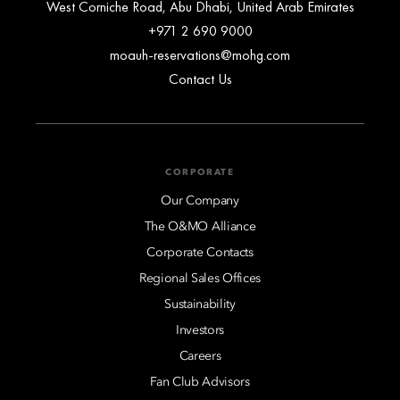
West Corniche Road, Abu Dhabi, United Arab Emirates
+971 2 690 9000
moauh-reservations@mohg.com
Contact Us
CORPORATE
Our Company
The O&MO Alliance
Corporate Contacts
Regional Sales Offices
Sustainability
Investors
Careers
Fan Club Advisors