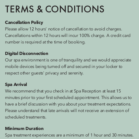
TERMS & CONDITIONS
Cancellation Policy
Please allow 12 hours' notice of cancellation to avoid charges.
Cancellations within 12 hours will incur 100% charge. A credit card
number is required at the time of booking.
Digital Disconnection
Our spa environment is one of tranquility and we would appreciate
mobile devices being turned off and secured in your locker to
respect other guests' privacy and serenity.
Spa Arrival
We recommend that you check in at Spa Reception at least 15
minutes prior to your first scheduled appointment. This allows us to
have a brief discussion with you about your treatment expectations.
Please understand that late arrivals will not receive an extension of
scheduled treatments.
Minimum Duration
Spa treatment experiences are a minimum of 1 hour and 30 minutes.