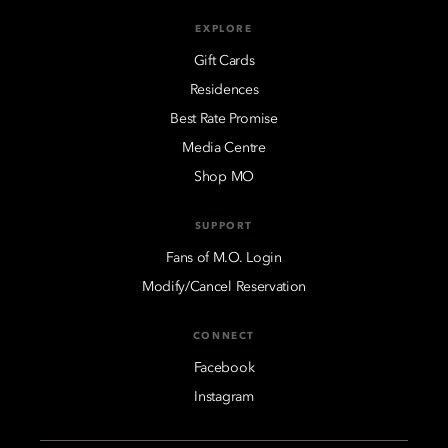
EXPLORE
Gift Cards
Residences
Best Rate Promise
Media Centre
Shop MO
SUPPORT
Fans of M.O. Login
Modify/Cancel Reservation
CONNECT
Facebook
Instagram