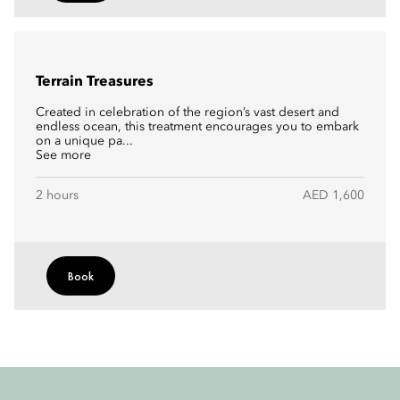
Terrain Treasures
Created in celebration of the region’s vast desert and
endless ocean, this treatment encourages you to embark
on a unique pa...
See more
2 hours
AED 1,600
Book