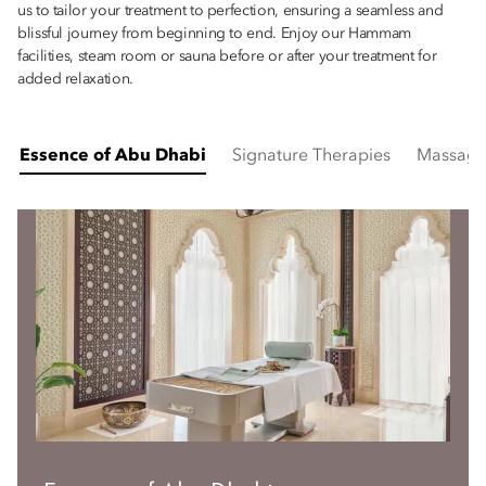
us to tailor your treatment to perfection, ensuring a seamless and
blissful journey from beginning to end. Enjoy our Hammam
facilities, steam room or sauna before or after your treatment for
added relaxation.
Essence of Abu Dhabi
Signature Therapies
Massage