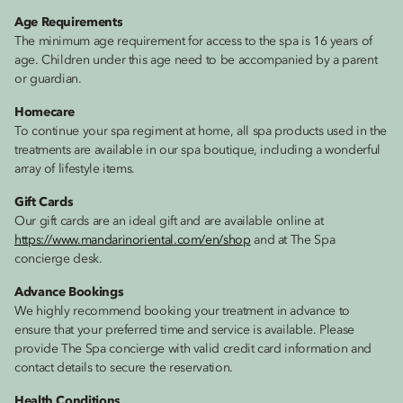
Age Requirements
The minimum age requirement for access to the spa is 16 years of
age. Children under this age need to be accompanied by a parent
or guardian.
Homecare
To continue your spa regiment at home, all spa products used in the
treatments are available in our spa boutique, including a wonderful
array of lifestyle items.
Gift Cards
Our gift cards are an ideal gift and are available online at
https://www.mandarinoriental.com/en/shop
and at The Spa
concierge desk.
Advance Bookings
We highly recommend booking your treatment in advance to
ensure that your preferred time and service is available. Please
provide The Spa concierge with valid credit card information and
contact details to secure the reservation.
Health Conditions