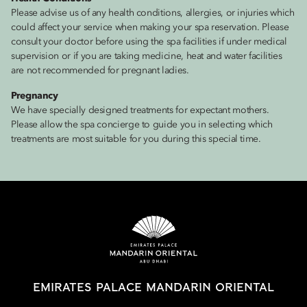
Please advise us of any health conditions, allergies, or injuries which
could affect your service when making your spa reservation. Please
consult your doctor before using the spa facilities if under medical
supervision or if you are taking medicine, heat and water facilities
are not recommended for pregnant ladies.
Pregnancy
We have specially designed treatments for expectant mothers.
Please allow the spa concierge to guide you in selecting which
treatments are most suitable for you during this special time.
EMIRATES PALACE MANDARIN ORIENTAL