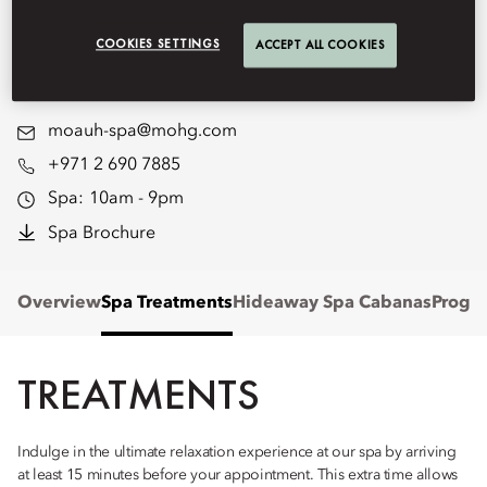
Emirates Palace Mandarin
COOKIES SETTINGS
ACCEPT ALL COOKIES
Oriental, Abu Dhabi.
moauh-spa@mohg.com
+971 2 690 7885
Spa:
10am - 9pm
Spa Brochure
Overview
Spa Treatments
Hideaway Spa Cabanas
Progr
TREATMENTS
Indulge in the ultimate relaxation experience at our spa by arriving
at least 15 minutes before your appointment. This extra time allows