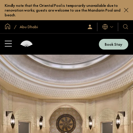
Kindly note that the Oriental Pool is temporarily unavailable due to
renovation works; guests are welcome to use the Mandarin Pool and
beach.
Global Home
Abu Dhabi
Languages
Sign
Our
In
Hotel
/
&
Join
Book Stay
Now
Resor