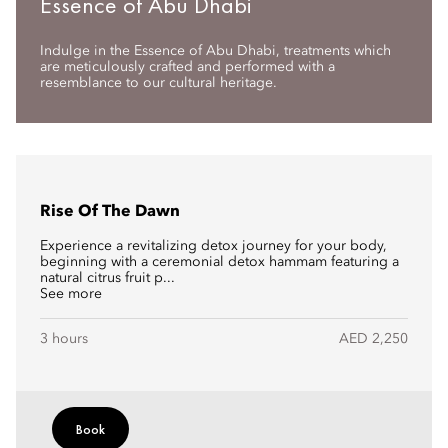
Essence of Abu Dhabi
Indulge in the Essence of Abu Dhabi, treatments which
are meticulously crafted and performed with a
resemblance to our cultural heritage.
Rise Of The Dawn
Experience a revitalizing detox journey for your body,
beginning with a ceremonial detox hammam featuring a
natural citrus fruit p...
See more
3 hours
AED 2,250
Book