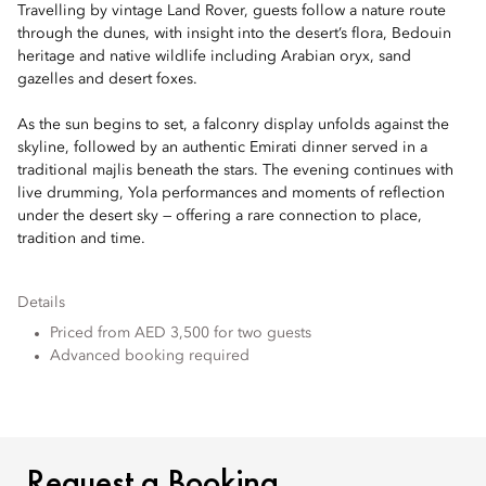
Travelling by vintage Land Rover, guests follow a nature route
through the dunes, with insight into the desert’s flora, Bedouin
heritage and native wildlife including Arabian oryx, sand
gazelles and desert foxes.
As the sun begins to set, a falconry display unfolds against the
skyline, followed by an authentic Emirati dinner served in a
traditional majlis beneath the stars. The evening continues with
live drumming, Yola performances and moments of reflection
under the desert sky — offering a rare connection to place,
tradition and time.
Details
Priced from AED 3,500 for two guests
Advanced booking required
REQUEST A BOOKING
Request a Booking