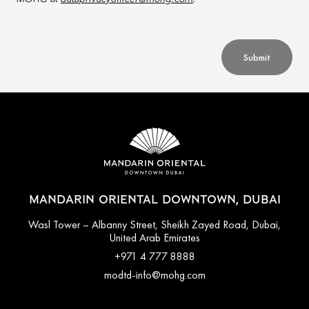
Submit
MANDARIN ORIENTAL DOWNTOWN, DUBAI
Wasl Tower – Albanny Street, Sheikh Zayed Road, Dubai,
United Arab Emirates
+971 4 777 8888
modtd-info@mohg.com