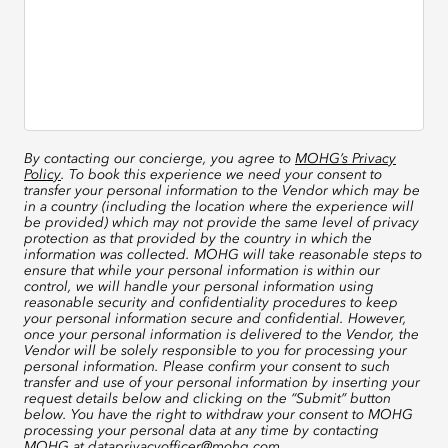
By contacting our concierge, you agree to
MOHG’s Privacy
Policy
. To book this experience we need your consent to
transfer your personal information to the Vendor which may be
in a country (including the location where the experience will
be provided) which may not provide the same level of privacy
protection as that provided by the country in which the
information was collected. MOHG will take reasonable steps to
ensure that while your personal information is within our
control, we will handle your personal information using
reasonable security and confidentiality procedures to keep
your personal information secure and confidential. However,
once your personal information is delivered to the Vendor, the
Vendor will be solely responsible to you for processing your
personal information. Please confirm your consent to such
transfer and use of your personal information by inserting your
request details below and clicking on the “Submit” button
below. You have the right to withdraw your consent to MOHG
processing your personal data at any time by contacting
MOHG at
dataprivacyofficer@mohg.com
.