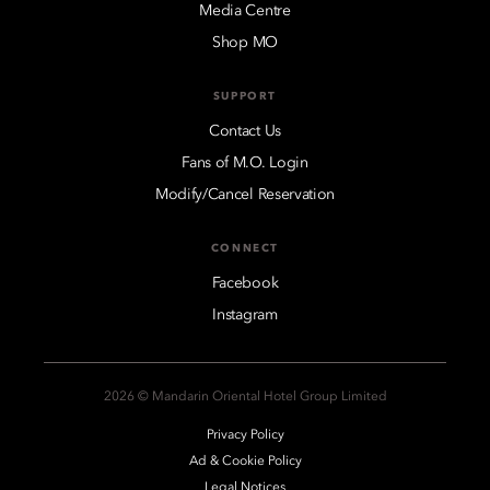
Media Centre
Shop MO
SUPPORT
Contact Us
Fans of M.O. Login
Modify/Cancel Reservation
CONNECT
Facebook
Instagram
2026 © Mandarin Oriental Hotel Group Limited
Privacy Policy
Ad & Cookie Policy
Legal Notices