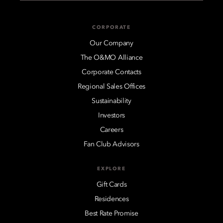
CORPORATE
Our Company
The O&MO Alliance
Corporate Contacts
Regional Sales Offices
Sustainability
Investors
Careers
Fan Club Advisors
EXPLORE
Gift Cards
Residences
Best Rate Promise