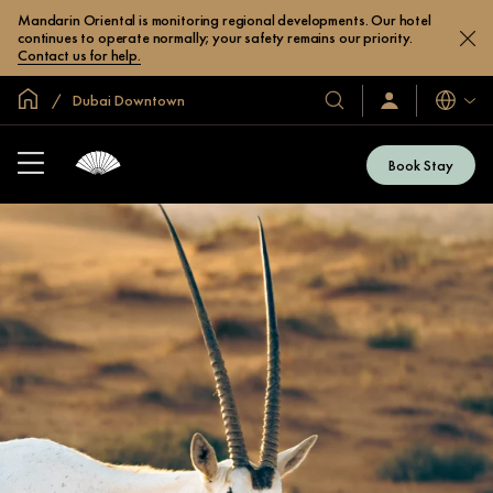
Mandarin Oriental is monitoring regional developments. Our hotel
continues to operate normally; your safety remains our priority.
Contact us for help.
Global Home
Dubai Downtown
Languag
Our
Sign
In
Hotels
/
&
Join
Book Stay
Now
Resorts