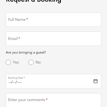
Full Name
Email
Are you bringing a guest?
Yes
No
Booking Date
Enter your comments