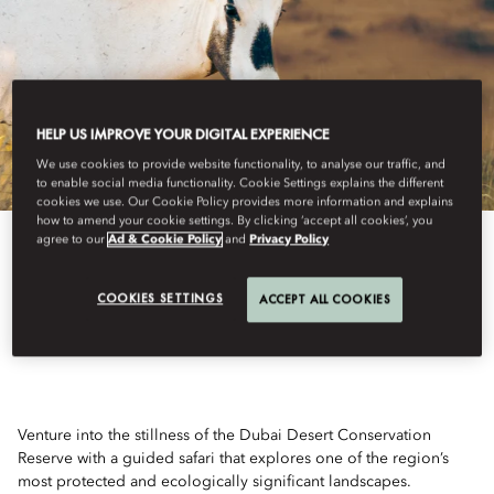
HELP US IMPROVE YOUR DIGITAL EXPERIENCE
We use cookies to provide website functionality, to analyse our traffic, and
to enable social media functionality. Cookie Settings explains the different
cookies we use. Our Cookie Policy provides more information and explains
how to amend your cookie settings. By clicking ‘accept all cookies’, you
agree to our
Ad & Cookie Policy
and
Privacy Policy
View All
COOKIES SETTINGS
ACCEPT ALL COOKIES
SPIRIT OF THE SANDS
Venture into the stillness of the Dubai Desert Conservation
Reserve with a guided safari that explores one of the region’s
most protected and ecologically significant landscapes.