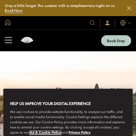
Stay a little longer this summer with a complimentary night on us.
Book Now
Global Home
Languag
Our
Sign
In
Hotels
/
&
Join
Book Stay
Now
Resorts
HELP US IMPROVE YOUR DIGITAL EXPERIENCE
We use cookies to provide website functionality, to analyse our traffic, and
to enable social media functionality. Cookie Settings explains the different
cookies we use. Our Cookie Policy provides more information and explains
how to amend your cookie settings. By clicking ‘accept all cookies’, you
agree to our
Ad & Cookie Policy
and
Privacy Policy