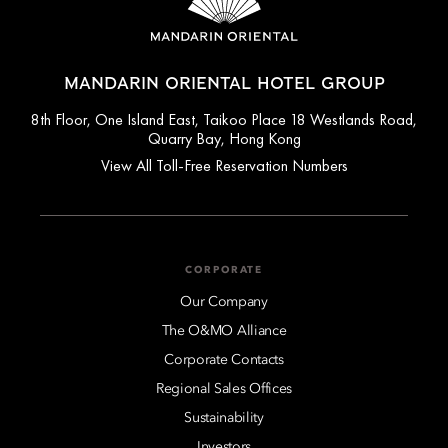
MANDARIN ORIENTAL HOTEL GROUP
8th Floor, One Island East, Taikoo Place 18 Westlands Road,
Quarry Bay, Hong Kong
View All Toll-Free Reservation Numbers
CORPORATE
Our Company
The O&MO Alliance
Corporate Contacts
Regional Sales Offices
Sustainability
Investors