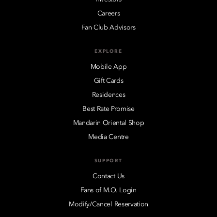
Careers
Fan Club Advisors
EXPLORE
Mobile App
Gift Cards
Residences
Best Rate Promise
Mandarin Oriental Shop
Media Centre
SUPPORT
Contact Us
Fans of M.O. Login
Modify/Cancel Reservation