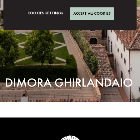
COOKIES SETTINGS
ACCEPT ALL COOKIES
DIMORA GHIRLANDAIO