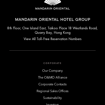
MANDARIN ORIENTAL HOTEL GROUP
8th Floor, One Island East, Taikoo Place 18 Westlands Road,
Quarry Bay, Hong Kong
View All Toll-Free Reservation Numbers
CORPORATE
Our Company
The O&MO Alliance
Corporate Contacts
Regional Sales Offices
Sustainability
Investors