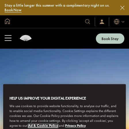
Stay a little longer this summer with a complimentary night on us.
Book Now
Global Home
Languag
Our
Sign
In
Hotels
/
&
Join
Book Stay
Now
Resorts
HELP US IMPROVE YOUR DIGITAL EXPERIENCE
We use cookies to provide website functionality, to analyse our traffic, and
to enable social media functionality. Cookie Settings explains the different
cookies we use. Our Cookie Policy provides more information and explains
how to amend your cookie settings. By clicking ‘accept all cookies’, you
agree to our
Ad & Cookie Policy
and
Privacy Policy