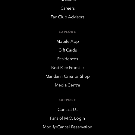
Careers
Fan Club Advisors
EXPLORE
Mobile App
Gift Cards
Residences
Best Rate Promise
Mandarin Oriental Shop
Media Centre
SUPPORT
Contact Us
Fans of M.O. Login
Modify/Cancel Reservation