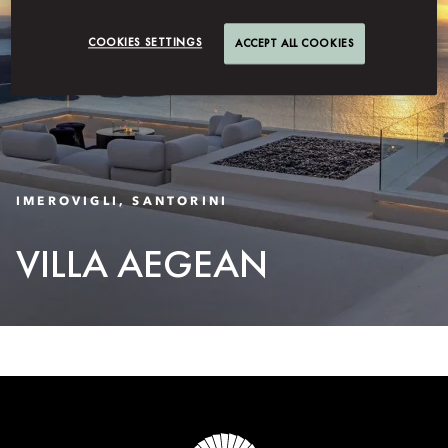
COOKIES SETTINGS
ACCEPT ALL COOKIES
IMEROVIGLI, SANTORINI
VILLA AEGEAN