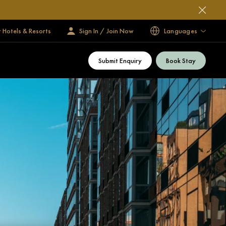
 Hotels & Resorts
Sign In / Join Now
Languages
Submit Enquiry
Book Stay