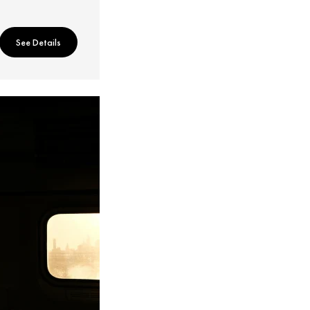
See Details