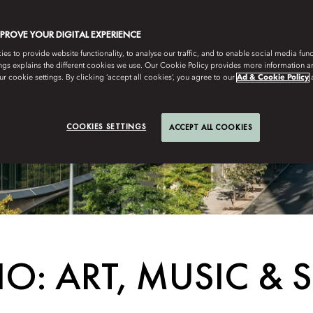
MPROVE YOUR DIGITAL EXPERIENCE
s to provide website functionality, to analyse our traffic, and to enable social media funct
ngs explains the different cookies we use. Our Cookie Policy provides more information 
r cookie settings. By clicking ‘accept all cookies’, you agree to our
Ad & Cookie Policy
COOKIES SETTINGS
ACCEPT ALL COOKIES
O: ART, MUSIC & 