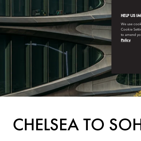
HELP US I
We use cookie
Cookie Setti
to amend you
Policy
CHELSEA TO SOH