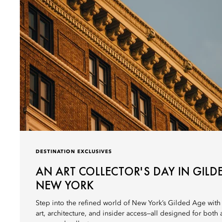
DESTINATION EXCLUSIVES
AN ART COLLECTOR'S DAY IN GILD
NEW YORK
Step into the refined world of New York’s Gilded Age with
art, architecture, and insider access—all designed for both