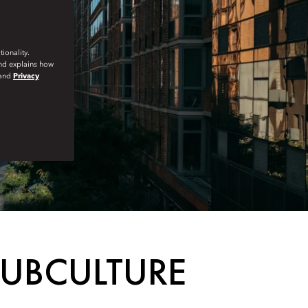
ionality.
and explains how
and
Privacy
SUBCULTURE