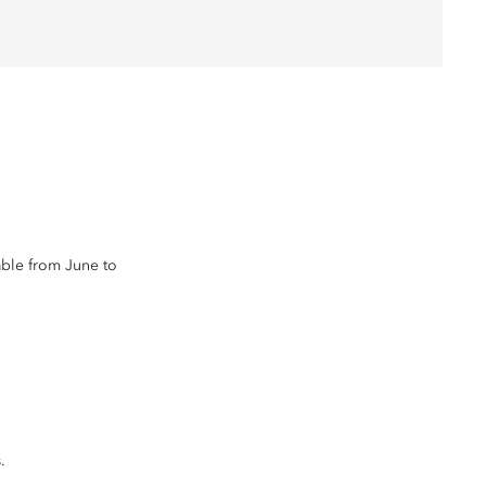
lable from June to
.