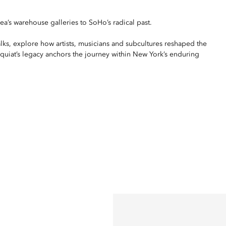
a’s warehouse galleries to SoHo’s radical past.
alks, explore how artists, musicians and subcultures reshaped the
asquiat’s legacy anchors the journey within New York’s enduring