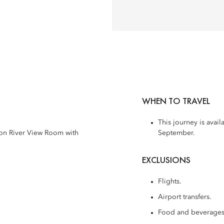
WHEN TO TRAVEL
This journey is avai
son River View Room with
September.
EXCLUSIONS
Flights.
Airport transfers.
Food and beverages