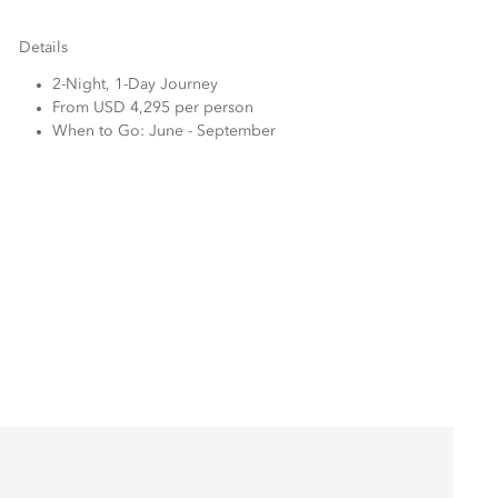
Details
2-Night, 1-Day Journey
From USD 4,295 per person
When to Go: June - September