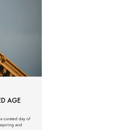
ED AGE
 a curated day of
 aspiring and