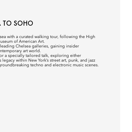
A TO SOHO
sea with a curated walking tour, following the High
Museum of American Art.
o leading Chelsea galleries, gaining insider
ntemporary art world.
 a specially tailored talk, exploring either
 legacy within New York’s street art, punk, and jazz
’s groundbreaking techno and electronic music scenes.