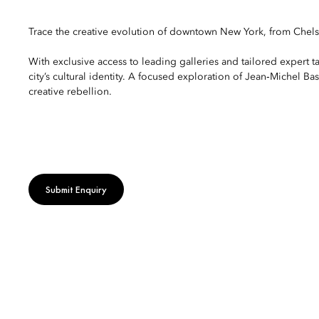
Trace the creative evolution of downtown New York, from Chelse
With exclusive access to leading galleries and tailored expert t
city’s cultural identity. A focused exploration of Jean‑Michel B
creative rebellion.
Submit Enquiry