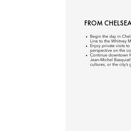
FROM CHELSE
Begin the day in Chel
Line to the Whitney 
Enjoy private visits t
perspective on the co
Continue downtown for
Jean‑Michel Basquiat’s
cultures, or the city