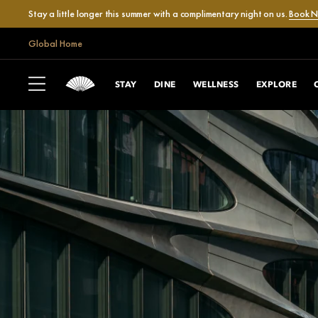
Stay a little longer this summer with a complimentary night on us.
Book 
Global Home
STAY
DINE
WELLNESS
EXPLORE