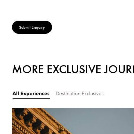
Submit Enquiry
MORE EXCLUSIVE JOUR
All Experiences
Destination Exclusives