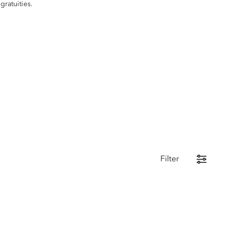
gratuities.
Filter