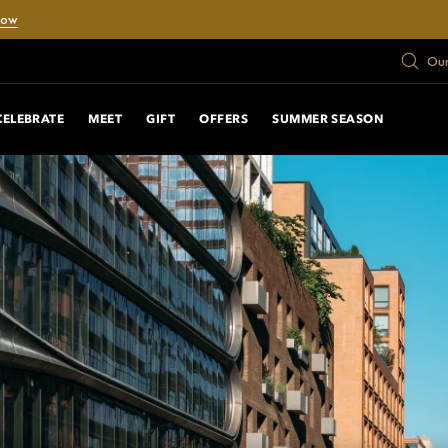
Now
Our
CELEBRATE
MEET
GIFT
OFFERS
SUMMER SEASON