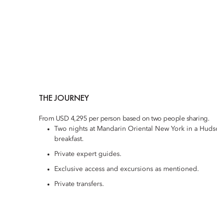
THE JOURNEY
From USD 4,295 per person based on two people sharing.
Two nights at Mandarin Oriental New York in a Hud
breakfast.
Private expert guides.
Exclusive access and excursions as mentioned.
Private transfers.