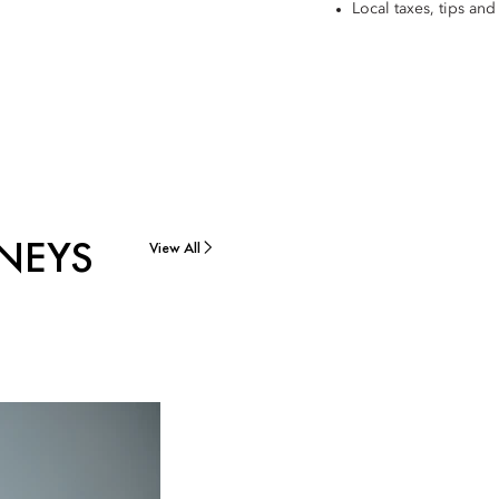
Local taxes, tips and 
NEYS
View All