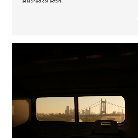
seasoned collectors.