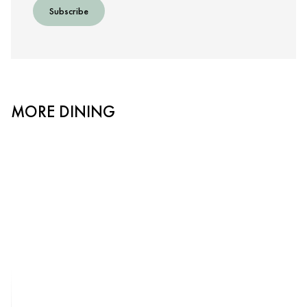
Subscribe
MORE DINING