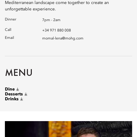
Mediterranean landscape come together to create an
unforgettable experience.
Dinner
7pm - 2am
Call
+34 971 880 008
Email
momal-lena@mohg.com
MENU
Dine
Desserts
Drinks