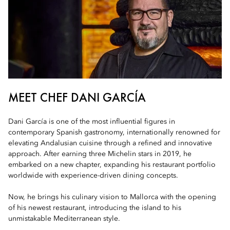
MEET CHEF DANI GARCÍA
Dani García is one of the most influential figures in
contemporary Spanish gastronomy, internationally renowned for
elevating Andalusian cuisine through a refined and innovative
approach. After earning three Michelin stars in 2019, he
embarked on a new chapter, expanding his restaurant portfolio
worldwide with experience-driven dining concepts.
Now, he brings his culinary vision to Mallorca with the opening
of his newest restaurant, introducing the island to his
unmistakable Mediterranean style.