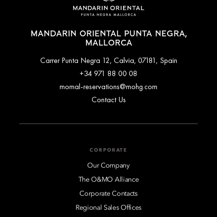
MANDARIN ORIENTAL PUNTA NEGRA,
MALLORCA
Carrer Punta Negra 12, Calvia, 07181, Spain
+34 971 88 00 08
momal-reservations@mohg.com
Contact Us
CORPORATE
Our Company
The O&MO Alliance
Corporate Contacts
Regional Sales Offices