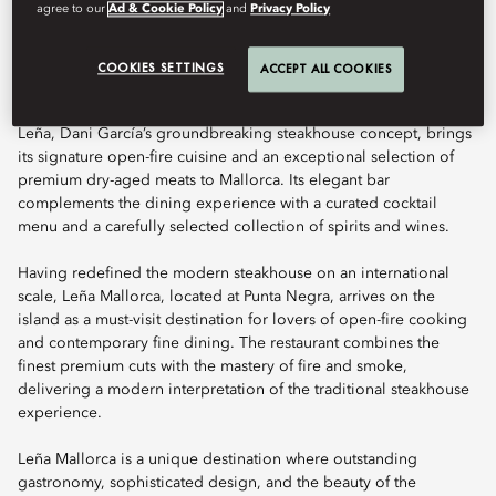
agree to our
Ad & Cookie Policy
and
Privacy Policy
Book Table
COOKIES SETTINGS
ACCEPT ALL COOKIES
Leña, Dani García’s groundbreaking steakhouse concept, brings
its signature open-fire cuisine and an exceptional selection of
premium dry-aged meats to Mallorca. Its elegant bar
complements the dining experience with a curated cocktail
menu and a carefully selected collection of spirits and wines.
Having redefined the modern steakhouse on an international
scale, Leña Mallorca, located at Punta Negra, arrives on the
island as a must-visit destination for lovers of open-fire cooking
and contemporary fine dining. The restaurant combines the
finest premium cuts with the mastery of fire and smoke,
delivering a modern interpretation of the traditional steakhouse
experience.
Leña Mallorca is a unique destination where outstanding
gastronomy, sophisticated design, and the beauty of the