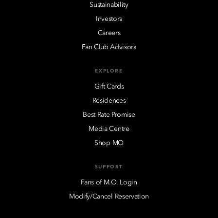
Sustainability
Investors
Careers
Fan Club Advisors
EXPLORE
Gift Cards
Residences
Best Rate Promise
Media Centre
Shop MO
SUPPORT
Fans of M.O. Login
Modify/Cancel Reservation