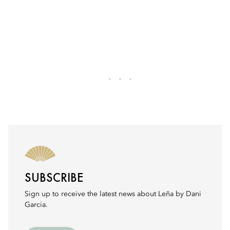
SUBSCRIBE
Sign up to receive the latest news about Leña by Dani
Garcia.