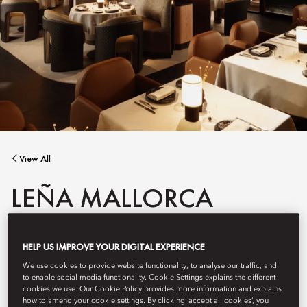
View All
LEÑA MALLORCA
HELP US IMPROVE YOUR DIGITAL EXPERIENCE
A contemporary steakhouse inspired by Mallorcan traditions,
Leña features open-fire cooking and a striking display of dry
We use cookies to provide website functionality, to analyse our traffic, and
aged meats. The elegant bar serves curated aperitifs and small
to enable social media functionality. Cookie Settings explains the different
plates, while signature dishes show true finesse.
cookies we use. Our Cookie Policy provides more information and explains
how to amend your cookie settings. By clicking ‘accept all cookies’, you