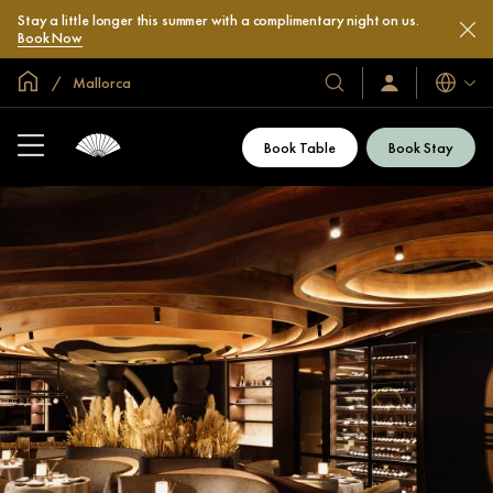
Stay a little longer this summer with a complimentary night on us.
Book Now
Global Home
Mallorca
Languag
Our
Sign
In
Hotels
/
&
Join
Book Table
Book Stay
Now
Resorts