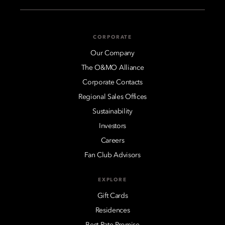
CORPORATE
Our Company
The O&MO Alliance
Corporate Contacts
Regional Sales Offices
Sustainability
Investors
Careers
Fan Club Advisors
EXPLORE
Gift Cards
Residences
Best Rate Promise