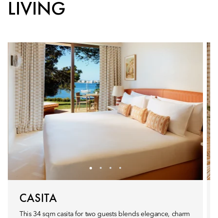
LIVING
CASITA
This 34 sqm casita for two guests blends elegance, charm