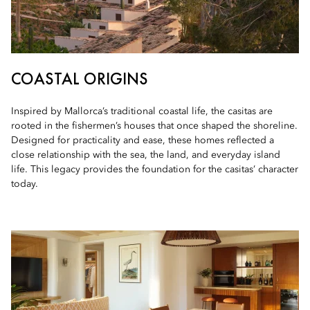
COASTAL ORIGINS
Inspired by Mallorca’s traditional coastal life, the casitas are
rooted in the fishermen’s houses that once shaped the shoreline.
Designed for practicality and ease, these homes reflected a
close relationship with the sea, the land, and everyday island
life. This legacy provides the foundation for the casitas’ character
today.