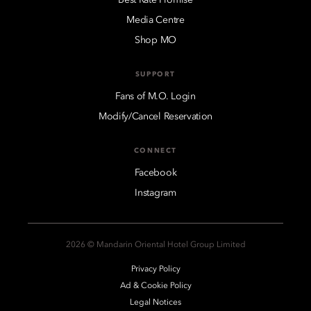
Media Centre
Shop MO
SUPPORT
Fans of M.O. Login
Modify/Cancel Reservation
CONNECT
Facebook
Instagram
2026 © Mandarin Oriental Hotel Group Limited
Privacy Policy
Ad & Cookie Policy
Legal Notices