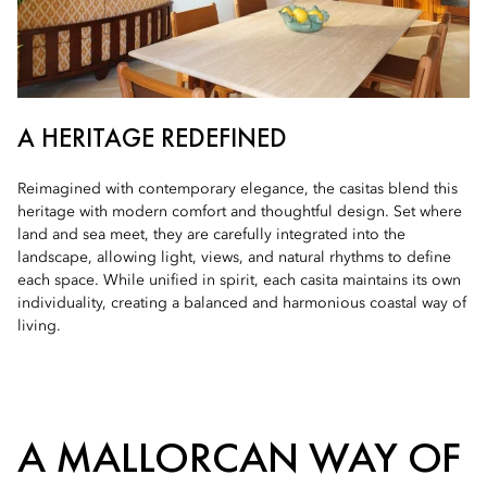
A HERITAGE REDEFINED
Reimagined with contemporary elegance, the casitas blend this
heritage with modern comfort and thoughtful design. Set where
land and sea meet, they are carefully integrated into the
landscape, allowing light, views, and natural rhythms to define
each space. While unified in spirit, each casita maintains its own
individuality, creating a balanced and harmonious coastal way of
living.
A MALLORCAN WAY OF