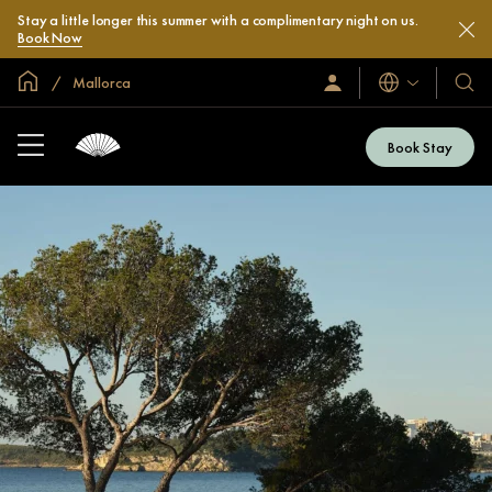
Stay a little longer this summer with a complimentary night on us.
Book Now
Global Home
Mallorca
Languages
Sign
Our
In
Hotel
/
&
Join
Book Stay
Now
Resor