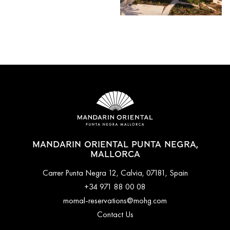
MANDARIN ORIENTAL PUNTA NEGRA,
MALLORCA
Carrer Punta Negra 12, Calvia, 07181, Spain
+34 971 88 00 08
momal-reservations@mohg.com
Contact Us