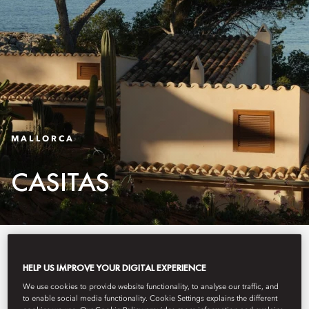
MALLORCA
CASITAS
Nine casitas line the coast, each
HELP US IMPROVE YOUR DIGITAL EXPERIENCE
with its own distinct character yet
We use cookies to provide website functionality, to analyse our traffic, and
thoughtfully connected as one.
to enable social media functionality. Cookie Settings explains the different