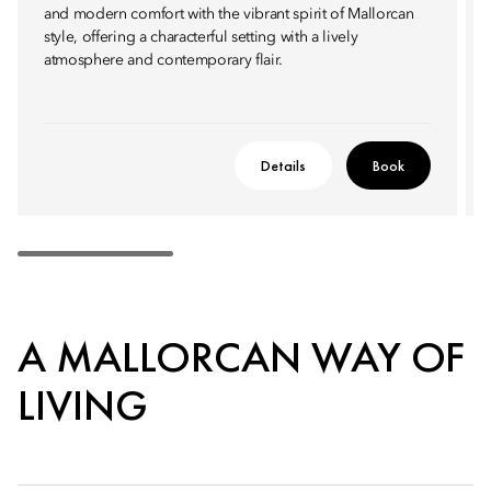
and modern comfort with the vibrant spirit of Mallorcan
style, offering a characterful setting with a lively
atmosphere and contemporary flair.
Details
Book
A MALLORCAN WAY OF
LIVING