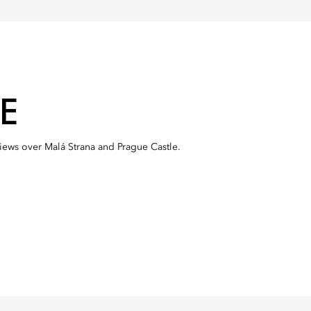
E
views over Malá Strana and Prague Castle.