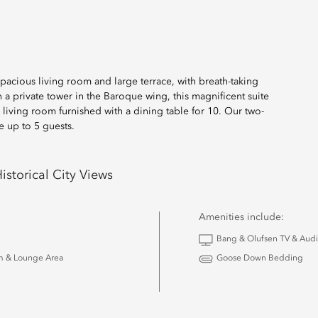
pacious living room and large terrace, with breath-taking
a private tower in the Baroque wing, this magnificent suite
iving room furnished with a dining table for 10. Our two-
e up to 5 guests.
istorical City Views
Amenities include:
Bang & Olufsen TV & Aud
m & Lounge Area
Goose Down Bedding