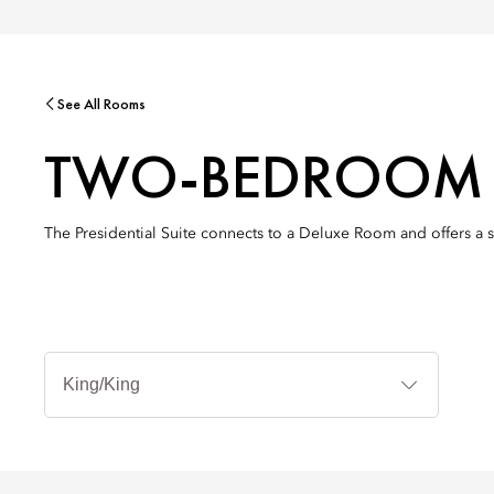
See All Rooms
TWO-BEDROOM P
The Presidential Suite connects to a Deluxe Room and offers a 
Bed
Types