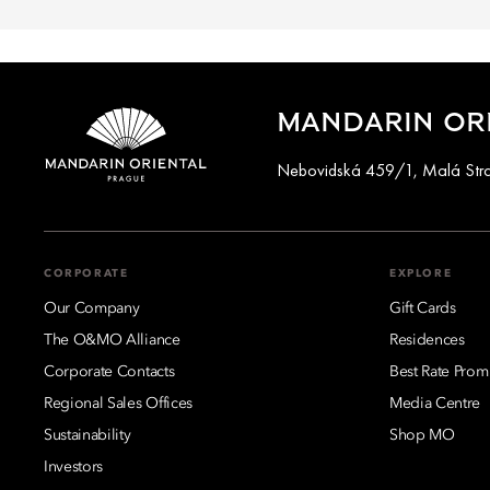
MANDARIN ORI
Nebovidská 459/1, Malá Stran
CORPORATE
EXPLORE
Our Company
Gift Cards
The O&MO Alliance
Residences
Corporate Contacts
Best Rate Prom
Regional Sales Offices
Media Centre
Sustainability
Shop MO
Investors