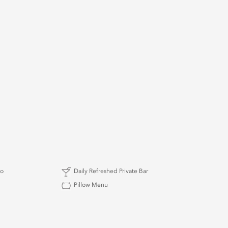
io
Daily Refreshed Private Bar
Pillow Menu