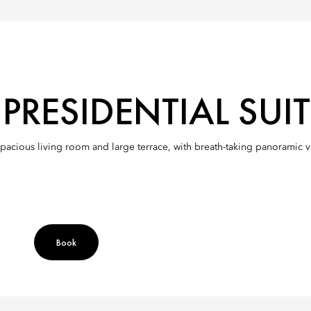
RESIDENTIAL SUIT
spacious living room and large terrace, with breath-taking panoramic 
Book