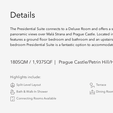
Details
The Presidential Suite connects to a Deluxe Room and offers a s
panoramic views over Malá Strana and Prague Castle. Located in 
features a ground floor bedroom and bathroom and an upstairs l
bedroom Presidential Suite is a fantastic option to accommodat
180
SQM /
1,937
SQF
Prague Castle/Petrin Hill/H
Highlights include:
Split-Level Layout
Terrace
Bath & Walk-In Shower
Dining Roo
Connecting Rooms Available