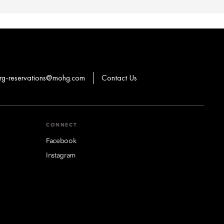
rg-reservations@mohg.com
Contact Us
CONNECT
Facebook
Instagram