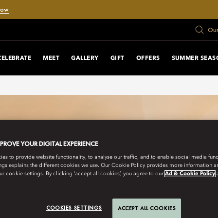
Now
Our
CELEBRATE
MEET
GALLERY
GIFT
OFFERS
SUMMER SEAS
MPROVE YOUR DIGITAL EXPERIENCE
s to provide website functionality, to analyse our traffic, and to enable social media funct
ngs explains the different cookies we use. Our Cookie Policy provides more information 
r cookie settings. By clicking ‘accept all cookies’, you agree to our
Ad & Cookie Policy
COOKIES SETTINGS
ACCEPT ALL COOKIES