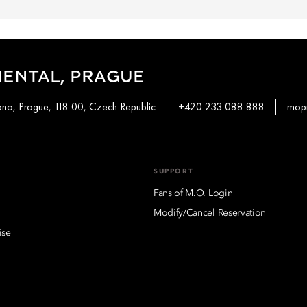
ENTAL, PRAGUE
a, Prague, 118 00, Czech Republic
+420 233 088 888
mop
SUPPORT
Fans of M.O. Login
Modify/Cancel Reservation
ise