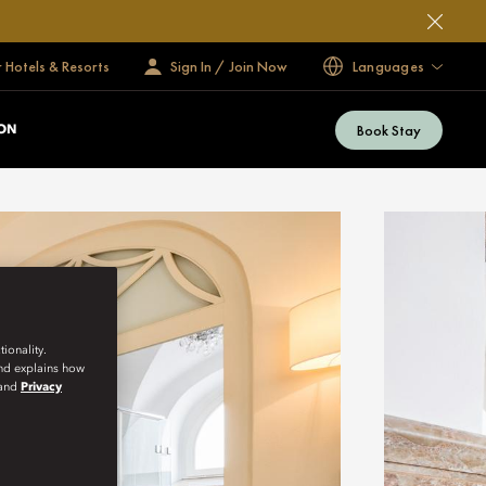
 Hotels & Resorts
Sign In / Join Now
Languages
Book Stay
ON
ionality.
and explains how
and
Privacy