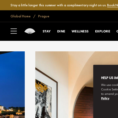
Stay a little longer this summer with a complimentary night on us.
Book 
Global Home
Prague
STAY
DINE
WELLNESS
EXPLORE
HELP US I
We use cookie
Cookie Setti
to amend you
Policy