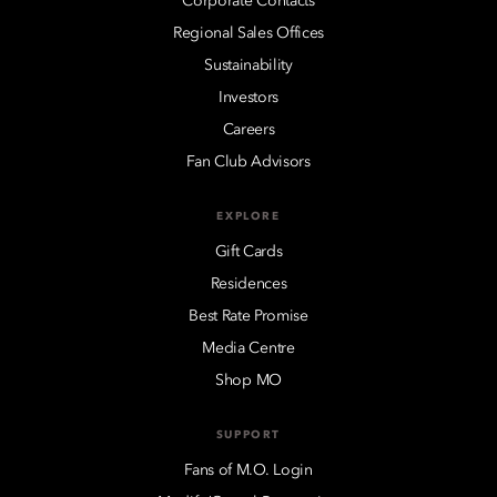
Corporate Contacts
Regional Sales Offices
Sustainability
Investors
Careers
Fan Club Advisors
EXPLORE
Gift Cards
Residences
Best Rate Promise
Media Centre
Shop MO
SUPPORT
Fans of M.O. Login