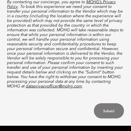
By contacting our concierge, you agree to
MOHG’s Privacy
Policy
. To book this experience we need your consent to
transfer your personal information to the Vendor which may be
in a country (including the location where the experience will
be provided) which may not provide the same level of privacy
protection as that provided by the country in which the
information was collected. MOHG will take reasonable steps to
ensure that while your personal information is within our
control, we will handle your personal information using
reasonable security and confidentiality procedures to keep
your personal information secure and confidential. However,
once your personal information is delivered to the Vendor, the
Vendor will be solely responsible to you for processing your
personal information. Please confirm your consent to such
transfer and use of your personal information by inserting your
request details below and clicking on the “Submit” button
below. You have the right to withdraw your consent to MOHG
processing your personal data at any time by contacting
MOHG at
dataprivacyofficer@mohg.com
.
Submit