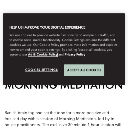
HELP US IMPROVE YOUR DIGITAL EXPERIENCE
We use cookies to provide website functionality, to analyse our traffic, and
to enable social media functionality. Cookie Settings explains the different
cookies we use. Our Cookie Policy provides more information and explains
how to amend your cookie settings. By clicking ‘accept all cookies’, you
agree to our
Ad & Cookie Policy
and
Privacy Policy
View All
COOKIES SETTINGS
ACCEPT ALL COOKIES
MORNING MEDITATION
Banish brain-fog and set the tone for a more positive and
focused day with a session of Morning Meditation, led by in-
house practitioners. The exclusive 30 minute-1 hour session will