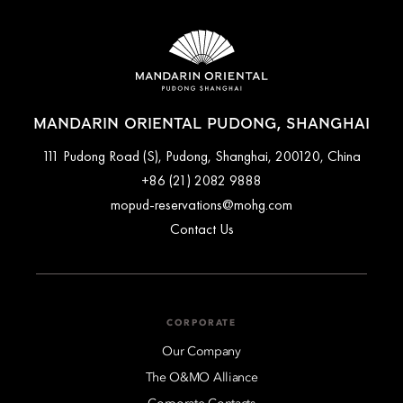
MANDARIN ORIENTAL PUDONG, SHANGHAI
111 Pudong Road (S), Pudong, Shanghai, 200120, China
+86 (21) 2082 9888
mopud-reservations@mohg.com
Contact Us
CORPORATE
Our Company
The O&MO Alliance