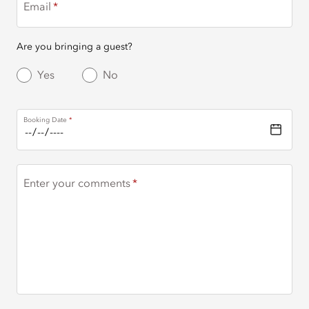
Email
Are you bringing a guest?
Yes
No
Booking Date
Enter your comments