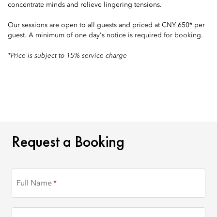
concentrate minds and relieve lingering tensions.
Our sessions are open to all guests and priced at CNY 650* per
guest. A minimum of one day's notice is required for booking.
*Price is subject to 15% service charge
REQUEST A BOOKING
Request a Booking
Full Name