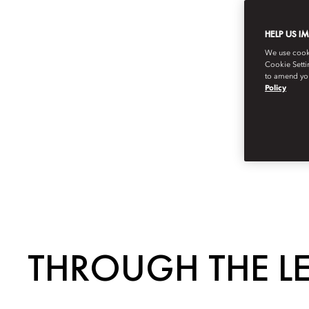
HELP US I
We use cookie
Cookie Setti
to amend you
Policy
THROUGH THE L