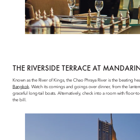
THE RIVERSIDE TERRACE AT MANDARI
Known as the River of Kings, the Chao Phraya River is the beating he
Bangkok
. Watch its comings and goings over dinner, from the lant
graceful long-tail boats. Alternatively, check into a room with floor-t
the bill.