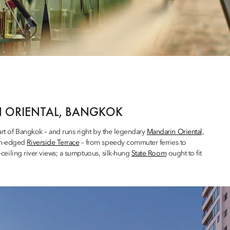
N ORIENTAL, BANGKOK
art of Bangkok – and runs right by the legendary
Mandarin Oriental,
ern-edged
Riverside Terrace
– from speedy commuter ferries to
o-ceiling river views; a sumptuous, silk-hung
State Room
ought to fit