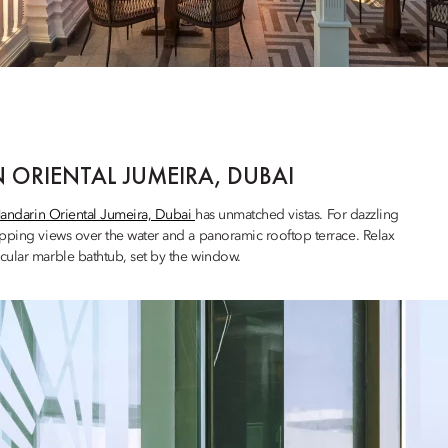
 ORIENTAL JUMEIRA, DUBAI
andarin Oriental Jumeira, Dubai
has unmatched vistas. For dazzling
pping views over the water and a panoramic rooftop terrace. Relax
cular marble bathtub, set by the window.