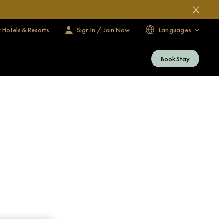
 Hotels & Resorts
Sign In / Join Now
Languages
Book Stay