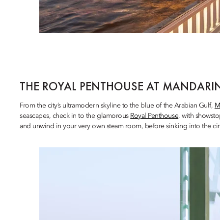
THE ROYAL PENTHOUSE AT MANDARIN
From the city’s ultramodern skyline to the blue of the Arabian Gulf,
M
seascapes, check in to the glamorous
Royal Penthouse
, with showsto
and unwind in your very own steam room, before sinking into the cir