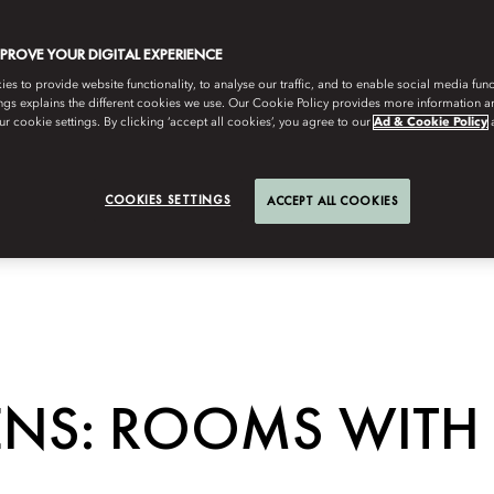
MPROVE YOUR DIGITAL EXPERIENCE
s to provide website functionality, to analyse our traffic, and to enable social media funct
ngs explains the different cookies we use. Our Cookie Policy provides more information 
r cookie settings. By clicking ‘accept all cookies’, you agree to our
Ad & Cookie Policy
COOKIES SETTINGS
ACCEPT ALL COOKIES
ENS: ROOMS WITH