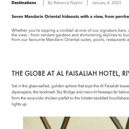
Destinations
By
Rebecca
Naylor
January 6, 2023
Seven Mandarin Oriental hideouts with a view, from perche
Whether you’re sipping a cocktail at one of our signature bars,
the view – from verdant gardens and shimmering skylines to bust
from our favourite Mandarin Oriental suites, pools, restaurants 
THE GLOBE AT AL FAISALIAH HOTEL, R
Set in the glass-walled, golden sphere that tops the Al Faisaliah towe
skyscrapers, the landmark Sky Bridge and neon-lit freeways far belo
from the sous-vide chicken parfait to the lobster-studded bouillabaiss
lights up.