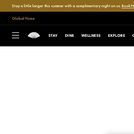
Stay a little longer this summer with a complimentary night on us.
Book 
Global Home
STAY
DINE
WELLNESS
EXPLORE