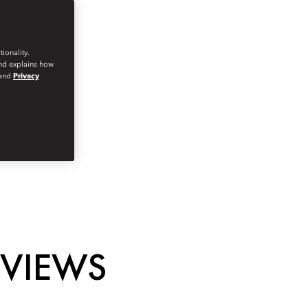
ionality.
and explains how
and
Privacy
 VIEWS