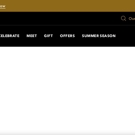
Now
Our
CELEBRATE
MEET
GIFT
OFFERS
SUMMER SEASON