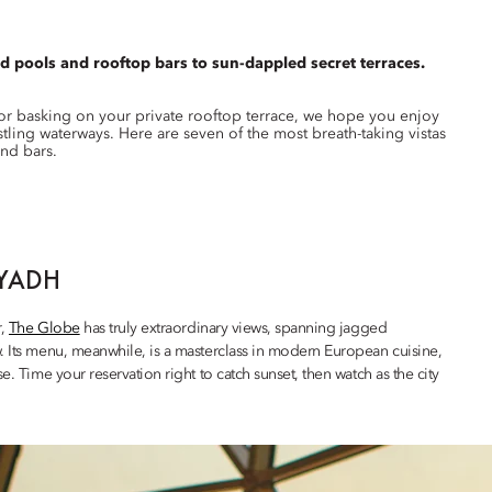
d pools and rooftop bars to sun-dappled secret terraces.
 or basking on your private rooftop terrace, we hope you enjoy
ling waterways. Here are seven of the most breath-taking vistas
and bars.
IYADH
r,
The Globe
has truly extraordinary views, spanning jagged
w. Its menu, meanwhile, is a masterclass in modern European cuisine,
e. Time your reservation right to catch sunset, then watch as the city