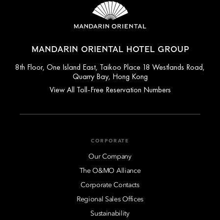
MANDARIN ORIENTAL HOTEL GROUP
8th Floor, One Island East, Taikoo Place 18 Westlands Road,
Quarry Bay, Hong Kong
View All Toll-Free Reservation Numbers
CORPORATE
Our Company
The O&MO Alliance
Corporate Contacts
Regional Sales Offices
Sustainability