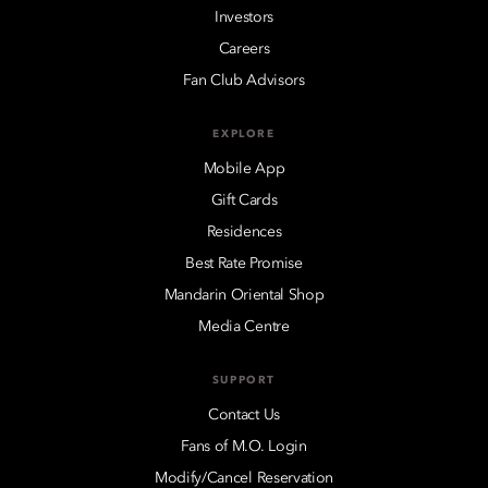
Investors
Careers
Fan Club Advisors
EXPLORE
Mobile App
Gift Cards
Residences
Best Rate Promise
Mandarin Oriental Shop
Media Centre
SUPPORT
Contact Us
Fans of M.O. Login
Modify/Cancel Reservation