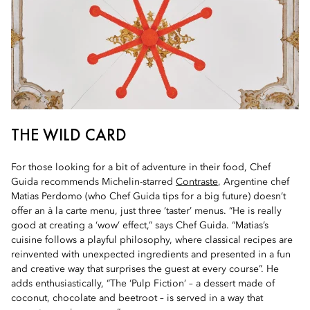
THE WILD CARD
For those looking for a bit of adventure in their food, Chef
Guida recommends Michelin-starred
Contraste
, Argentine chef
Matias Perdomo (who Chef Guida tips for a big future) doesn’t
offer an à la carte menu, just three ‘taster’ menus. “He is really
good at creating a ‘wow’ effect,” says Chef Guida. “Matias’s
cuisine follows a playful philosophy, where classical recipes are
reinvented with unexpected ingredients and presented in a fun
and creative way that surprises the guest at every course”. He
adds enthusiastically, “The ‘Pulp Fiction’ – a dessert made of
coconut, chocolate and beetroot – is served in a way that