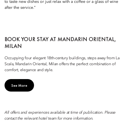
to taste new dishes or just relax with a coffee or a glass of wine
after the service.”
BOOK YOUR STAY AT MANDARIN ORIENTAL,
MILAN
Occupying four elegant 18th-century buildings, steps away from La
Scala, Mandarin Oriental, Milan offers the perfect combination of
comfort, elegance and style.
See More
All offers and experiences available at time of publication. Please
contact the relevant hotel team for more information.