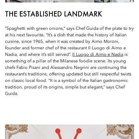
THE ESTABLISHED LANDMARK
“Spaghetti with green onions,” says Chef Guida of the plate to try
at his next favourite, “It’s a dish that made the history of Italian
cuisine, since 1965, when it was created by Aimo Moroni,
founder and former chef of the restaurant Il Luogo di Aimo e
Nadia, and where it’s still served”.
Il Luogo di Aimo e Nadia
is
something of a pillar of the Milanese foodie scene. Its young
chefs Fabio Pisani and Alessandro Negrini are continuing the
restaurant’s traditions, offering updated but still respectful twists
on classic local food. “It is a symbol of the Italian gastronomic
tradition, proud of its origins, simple but elegant,” says Chef
Guida.