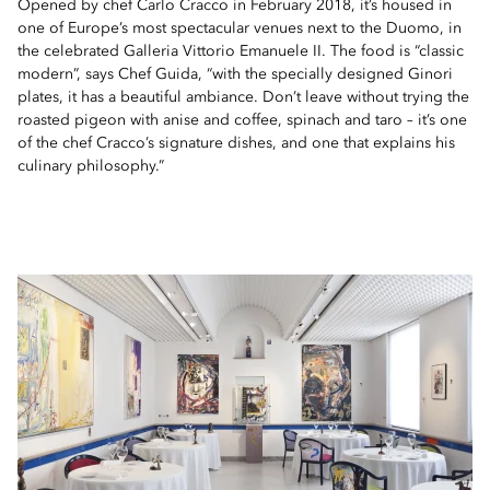
Opened by chef Carlo Cracco in February 2018, it’s housed in
one of Europe’s most spectacular venues next to the Duomo, in
the celebrated Galleria Vittorio Emanuele II. The food is “classic
modern”, says Chef Guida, “with the specially designed Ginori
plates, it has a beautiful ambiance. Don’t leave without trying the
roasted pigeon with anise and coffee, spinach and taro – it’s one
of the chef Cracco’s signature dishes, and one that explains his
culinary philosophy.”