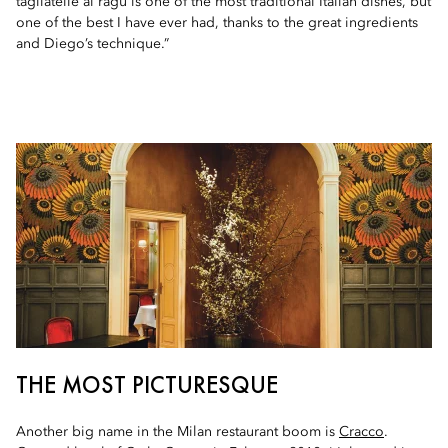
tagliatelle al ragù is one of the most traditional Italian dishes, but
one of the best I have ever had, thanks to the great ingredients
and Diego’s technique.”
THE MOST PICTURESQUE
Another big name in the Milan restaurant boom is
Cracco
.