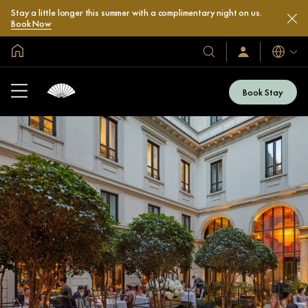
Stay a little longer this summer with a complimentary night on us.
Book Now
Global Home
Languag
Our
Sign
In
Hotels
/
&
Join
Book Stay
Now
Resorts