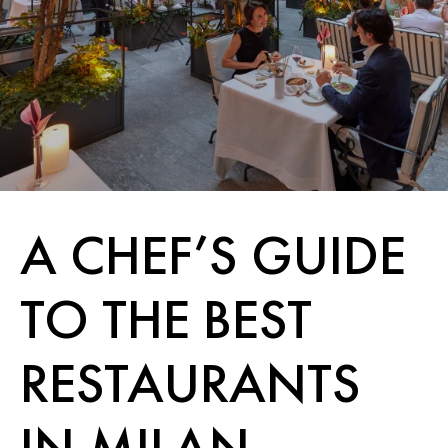
A CHEF’S GUIDE
TO THE BEST
RESTAURANTS
IN MILAN