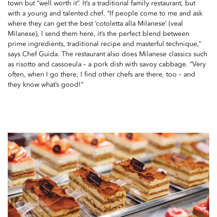
town but “well worth it”. It’s a traditional family restaurant, but
with a young and talented chef. “If people come to me and ask
where they can get the best ‘cotoletta alla Milanese’ (veal
Milanese), I send them here, it’s the perfect blend between
prime ingredients, traditional recipe and masterful technique,”
says Chef Guida. The restaurant also does Milanese classics such
as risotto and cassoeula – a pork dish with savoy cabbage. “Very
often, when I go there, I find other chefs are there, too – and
they know what’s good!”