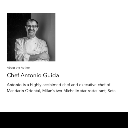
About the Author
Chef Antonio
Guida
Antonio is a highly acclaimed chef and executive chef of
Mandarin Oriental, Milan’s two-Michelin-star restaurant, Seta.