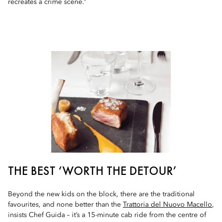
recreates a crime scene.”
THE BEST ‘WORTH THE DETOUR’
Beyond the new kids on the block, there are the traditional
favourites, and none better than the
Trattoria del Nuovo Macello
,
insists Chef Guida – it’s a 15-minute cab ride from the centre of