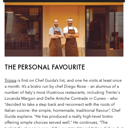
THE PERSONAL FAVOURITE
Trippa
is first on Chef Guida’s list, and one he visits at least once
a month. It’s a bistro run by chef Diego Rossi – an alumnus of a
number of Italy's most illustrious restaurants, including Trento's
Locanda Margon and Delle Antiche Contrade in Cuneo – who
“decided to take a step back and reconnect with the roots of
Italian cuisine: the simple, homemade, traditional flavour”, Chef
Guida explains. “He has produced a really high-level bistro
offering simple choices served well.” He continues, “The