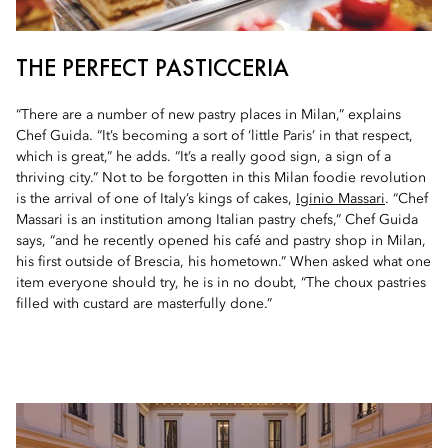
THE PERFECT PASTICCERIA
“There are a number of new pastry places in Milan,” explains
Chef Guida. “It’s becoming a sort of ‘little Paris’ in that respect,
which is great,” he adds. “It’s a really good sign, a sign of a
thriving city.” Not to be forgotten in this Milan foodie revolution
is the arrival of one of Italy’s kings of cakes,
Iginio Massari
. “Chef
Massari is an institution among Italian pastry chefs,” Chef Guida
says, “and he recently opened his café and pastry shop in Milan,
his first outside of Brescia, his hometown.” When asked what one
item everyone should try, he is in no doubt, “The choux pastries
filled with custard are masterfully done.”