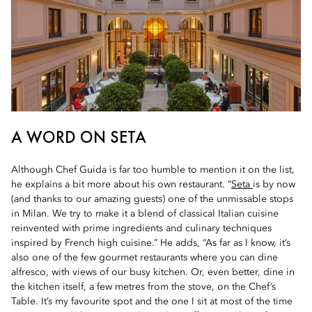
A WORD ON SETA
Although Chef Guida is far too humble to mention it on the list,
he explains a bit more about his own restaurant. “
Seta
is by now
(and thanks to our amazing guests) one of the unmissable stops
in Milan. We try to make it a blend of classical Italian cuisine
reinvented with prime ingredients and culinary techniques
inspired by French high cuisine.” He adds, “As far as I know, it’s
also one of the few gourmet restaurants where you can dine
alfresco, with views of our busy kitchen. Or, even better, dine in
the kitchen itself, a few metres from the stove, on the Chef’s
Table. It’s my favourite spot and the one I sit at most of the time