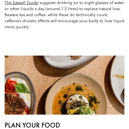
The Eatwell Guide
suggests drinking six to eight glasses of water
or other liquids a day (around 1.5 litres) to replace natural loss.
Beware tea and coffee: while these do technically count,
caffeine’s diuretic effects will encourage your body to lose liquid
more quickly.
PLAN YOUR FOOD