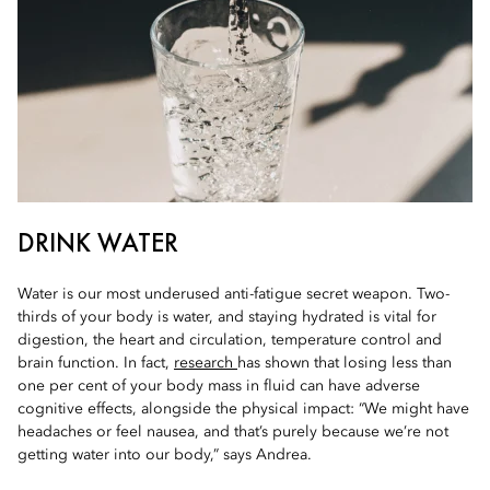
DRINK WATER
Water is our most underused anti-fatigue secret weapon. Two-
thirds of your body is water, and staying hydrated is vital for
digestion, the heart and circulation, temperature control and
brain function. In fact,
research
has shown that losing less than
one per cent of your body mass in fluid can have adverse
cognitive effects, alongside the physical impact: “We might have
headaches or feel nausea, and that’s purely because we’re not
getting water into our body,” says Andrea.