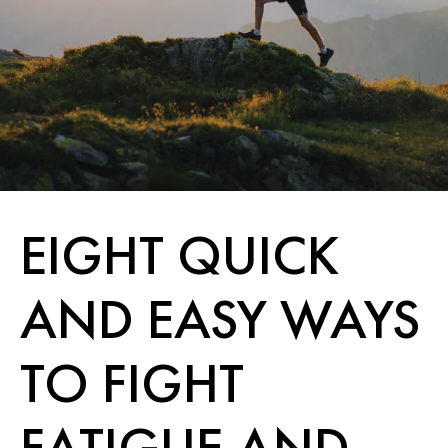
EIGHT QUICK
AND EASY WAYS
TO FIGHT
FATIGUE AND