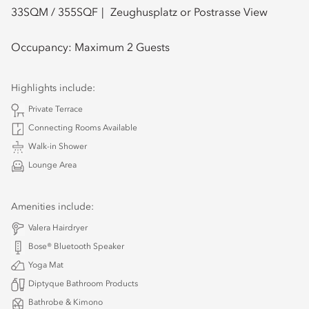
33
SQM /
355
SQF
Zeughusplatz or Postrasse View
Occupancy:
Maximum 2 Guests
Highlights include:
Private Terrace
Connecting Rooms Available
Walk-in Shower
Lounge Area
Amenities include:
Valera Hairdryer
Bose® Bluetooth Speaker
Yoga Mat
Diptyque Bathroom Products
Bathrobe & Kimono