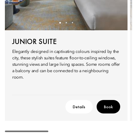
JUNIOR SUITE
Elegantly designed in captivating colours inspired by the
city, these stylish suites feature floor-to-ceiling windows,
stunning views and large living spaces. Some rooms offer
a balcony and can be connected to a neighbouring
room.
Details
Book