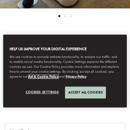
See All Rooms
HELP US IMPROVE YOUR DIGITAL EXPERIENCE
DELUXE TERRACE ROOM
We use cookies to provide website functionality, to analyse our traffic, and
to enable social media functionality. Cookie Settings explains the different
cookies we use. Our Cookie Policy provides more information and explains
how to amend your cookie settings. By clicking ‘accept all cookies’, you
Situated on the top floors of the hotel these rooms enjoy the
agree to our
Ad & Cookie Policy
and
Privacy Policy
ultimate urban luxury of private outdoor space. Offering breath-
taking views of Zurich, rooms feature a terrace seating area and
walk-in shower.
COOKIES SETTINGS
ACCEPT ALL COOKIES
B
Ty