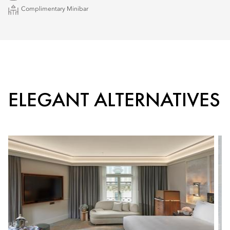
Complimentary Minibar
ELEGANT ALTERNATIVES