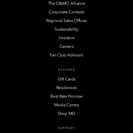
The O&MO Alliance
Corporate Contacts
Regional Sales Offices
Sustainability
Investors
Careers
Fan Club Advisors
EXPLORE
Gift Cards
Residences
Best Rate Promise
Media Centre
Shop MO
SUPPORT