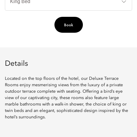
Book
Details
Located on the top floors of the hotel, our Deluxe Terrace
Rooms enjoy mesmerising views from the luxury of a private
outdoor terrace complete with seating. Offering a bird’s eye
view of our captivating city, these rooms also feature large
marble bathrooms with a walk-in shower, the choice of king or
twin beds and an elegant, sophisticated design inspired by the
hotel’s surroundings.