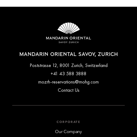
MANDARIN ORIENTAL SAVOY, ZURICH
Poststrasse 12, 8001 Zurich, Switzerland
+41 43 588 3888
mozrh-reservations@mohg.com
Contact Us
CORPORATE
Our Company