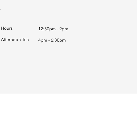
.
Hours
12:30pm - 9pm
Afternoon Tea
4pm - 6:30pm