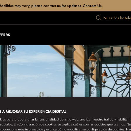
facilities may vary; please contact us for updates.
Contact Us
Nuestros hotele
FFERS
A MEJORAR SU EXPERIENCIA DIGITAL
es para proporcionar la funcionalidad del sitio web, analizar nuestro tráfico y habilitar 
 sociales. En Configuración de cookies se explica cuáles son las cookies que usamos. Nue
roporciona más información y explica cómo modificar su configuración de cookies. Hac