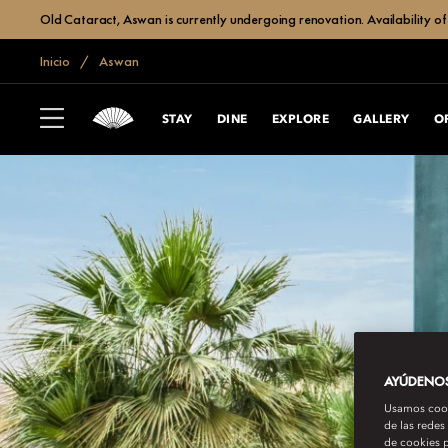
Old Cataract, Aswan is currently undergoing renovation. Availability of 
Inicio
Aswan
STAY
DINE
EXPLORE
GALLERY
O
AYÚDENOS 
Usamos cooki
de las redes
de cookies p