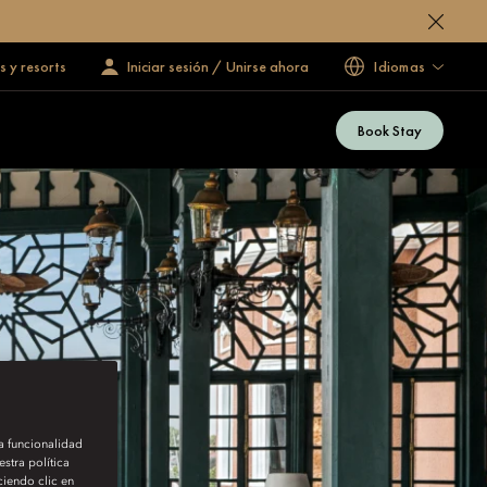
s y resorts
Iniciar sesión / Unirse ahora
Idiomas
Book Stay
la funcionalidad
stra política
iendo clic en