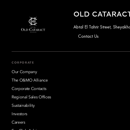
OLD CATARACT
Abtal El Tahrir Street, Sheya
Contact Us
CORPORATE
Our Company
The O&MO Alliance
Corporate Contacts
Regional Sales Offices
Sustainability
Investors
Careers