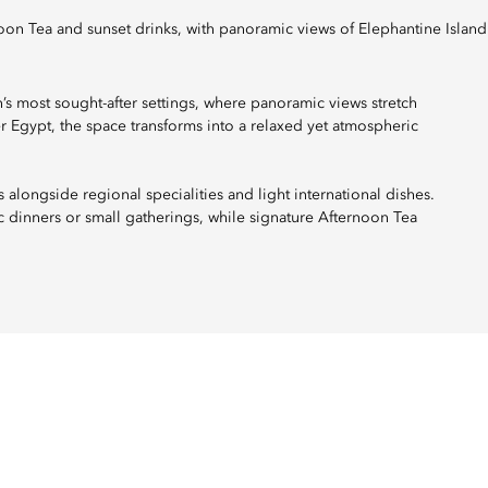
rnoon Tea and sunset drinks, with panoramic views of Elephantine Island
’s most sought-after settings, where panoramic views stretch
er Egypt, the space transforms into a relaxed yet atmospheric
 alongside regional specialities and light international dishes.
ic dinners or small gatherings, while signature Afternoon Tea