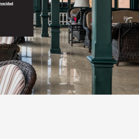
rivacidad
.