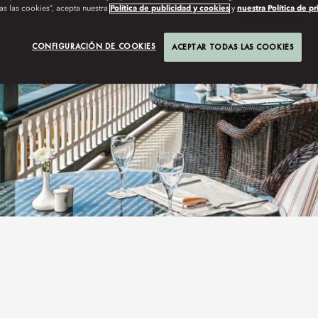
as las cookies”, acepta nuestra
Política de publicidad y cookies
y
nuestra Política de p
CONFIGURACIÓN DE COOKIES
ACEPTAR TODAS LAS COOKIES