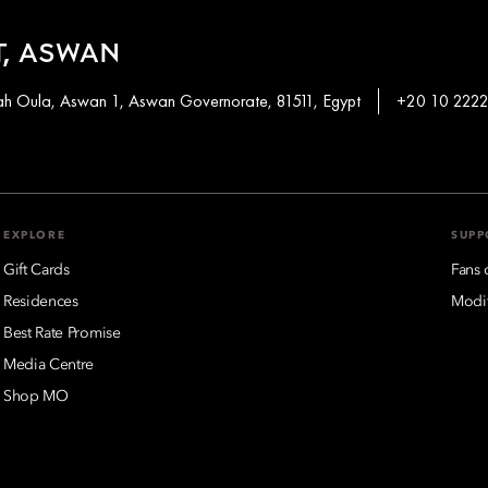
, ASWAN
khah Oula, Aswan 1, Aswan Governorate, 81511, Egypt
+20 10 2222
EXPLORE
SUPP
Gift Cards
Fans 
Residences
Modif
Best Rate Promise
Media Centre
Shop MO