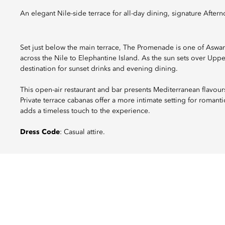
An elegant Nile-side terrace for all-day dining, signature Afte
Set just below the main terrace, The Promenade is one of Aswan
across the Nile to Elephantine Island. As the sun sets over Upp
destination for sunset drinks and evening dining.
This open-air restaurant and bar presents Mediterranean flavours
Private terrace cabanas offer a more intimate setting for romant
adds a timeless touch to the experience.
Dress Code
: Casual attire.