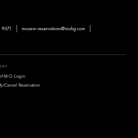
 9071
moasw-reservations@mohg.com
ORT
of M.O. Login
y/Cancel Reservation