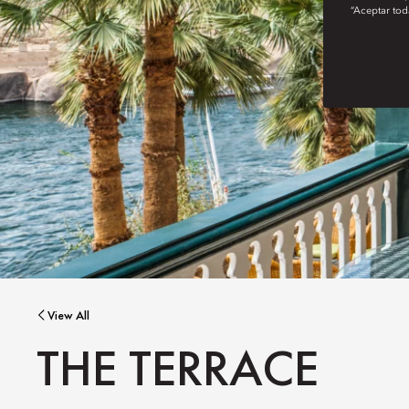
“Aceptar tod
View All
THE TERRACE