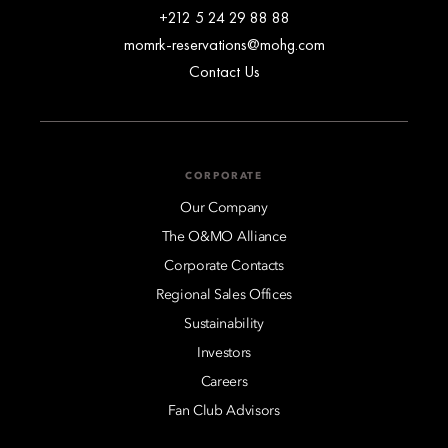
+212 5 24 29 88 88
momrk-reservations@mohg.com
Contact Us
CORPORATE
Our Company
The O&MO Alliance
Corporate Contacts
Regional Sales Offices
Sustainability
Investors
Careers
Fan Club Advisors