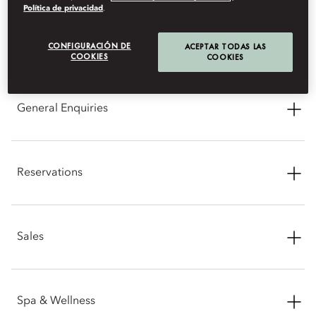
Política de privacidad
.
CONTACT INFORMATION
CONFIGURACIÓN DE
ACEPTAR TODAS LAS
COOKIES
COOKIES
General Enquiries
Address: Route du Golf Royal, 40 000 Marrakech, Morocco
Reservations
Phone: +212 5 24 29 88 88
Email:
momrk-info@mohg.com
Phone: +212 5 24 29 88 88
Sales
Email:
momrk-reservations@mohg.com
Phone: +212 5 24 29 88 88
Spa & Wellness
Email:
momrk-sales@mohg.com