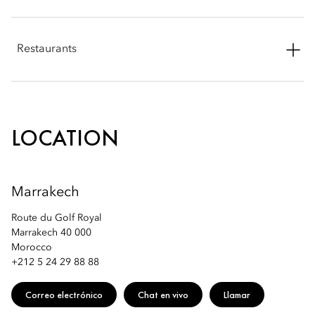
Phone: +212 5 24 29 88 94
Restaurants
Email:
momrk-spa@mohg.com
Phone: +212 5 24 29 88 88
Email:
momrk-restaurants@mohg.com
LOCATION
Marrakech
Route du Golf Royal
Marrakech 40 000
Morocco
+212 5 24 29 88 88
Correo electrónico
Chat en vivo
Llamar