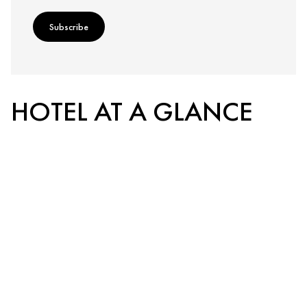
Subscribe
HOTEL AT A GLANCE