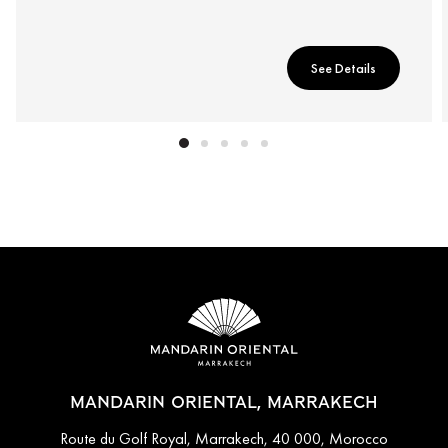
See Details
MANDARIN ORIENTAL, MARRAKECH
Route du Golf Royal, Marrakech, 40 000, Morocco