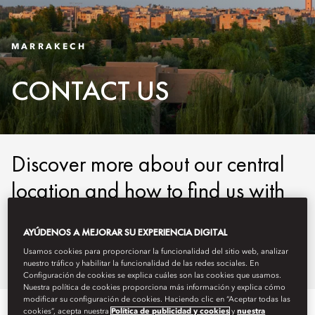
MARRAKECH
CONTACT US
Discover more about our central
location and how to find us with
our easy-to-use maps and
AYÚDENOS A MEJORAR SU EXPERIENCIA DIGITAL
detailed directions.
Usamos cookies para proporcionar la funcionalidad del sitio web, analizar
nuestro tráfico y habilitar la funcionalidad de las redes sociales. En
Configuración de cookies se explica cuáles son las cookies que usamos.
Nuestra política de cookies proporciona más información y explica cómo
modificar su configuración de cookies. Haciendo clic en “Aceptar todas las
cookies”, acepta nuestra
Política de publicidad y cookies
y
nuestra