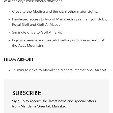
of all the city’s most famous attractions.
Close to the Medina and the city’s other major sights.
Privileged access to two of Marrakech’s premier golf clubs,
Royal Golf and Golf Al Maaden
5-minute drive to Golf Amelkis
Enjoys a serene and peaceful setting within easy reach of
the Atlas Mountains
FROM AIRPORT
15-minute drive to Marrakech Menara International Airport
SUBSCRIBE
Sign up to receive the latest news and special offers
from Mandarin Oriental, Marrakech.