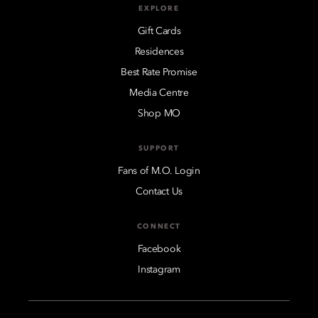
EXPLORE
Gift Cards
Residences
Best Rate Promise
Media Centre
Shop MO
SUPPORT
Fans of M.O. Login
Contact Us
CONNECT
Facebook
Instagram