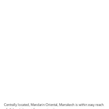
Centrally located, Mandarin Oriental, Marrakech is within easy reach