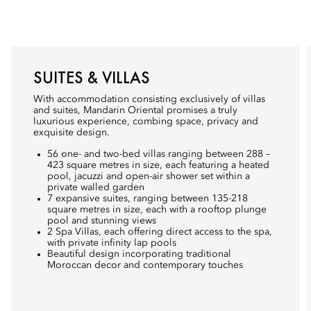
SUITES & VILLAS
With accommodation consisting exclusively of villas
and suites, Mandarin Oriental promises a truly
luxurious experience, combing space, privacy and
exquisite design.
56 one- and two-bed villas ranging between 288 –
423 square metres in size, each featuring a heated
pool, jacuzzi and open-air shower set within a
private walled garden
7 expansive suites, ranging between 135-218
square metres in size, each with a rooftop plunge
pool and stunning views
2 Spa Villas, each offering direct access to the spa,
with private infinity lap pools
Beautiful design incorporating traditional
Moroccan decor and contemporary touches