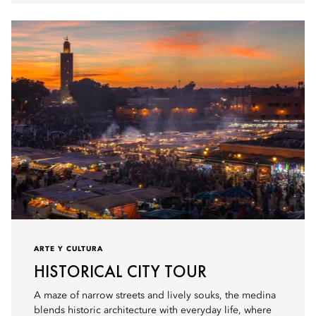
ARTE Y CULTURA
HISTORICAL CITY TOUR
A maze of narrow streets and lively souks, the medina
blends historic architecture with everyday life, where