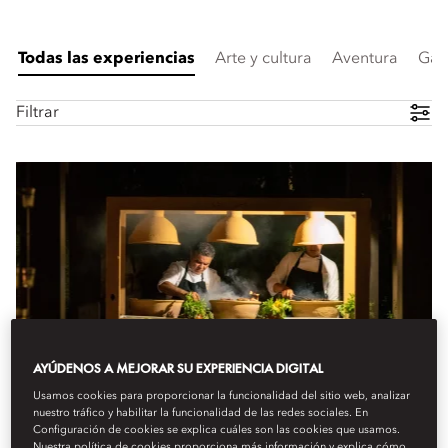
Todas las experiencias
Arte y cultura
Aventura
Gas
Filtrar
AYÚDENOS A MEJORAR SU EXPERIENCIA DIGITAL
Usamos cookies para proporcionar la funcionalidad del sitio web, analizar
nuestro tráfico y habilitar la funcionalidad de las redes sociales. En
Configuración de cookies se explica cuáles son las cookies que usamos.
Nuestra política de cookies proporciona más información y explica cómo