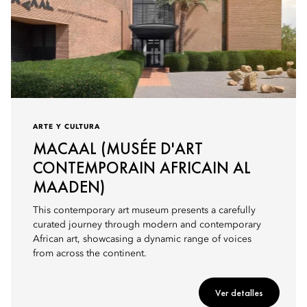
ARTE Y CULTURA
MACAAL (MUSÉE D'ART
CONTEMPORAIN AFRICAIN AL
MAADEN)
This contemporary art museum presents a carefully
curated journey through modern and contemporary
African art, showcasing a dynamic range of voices
from across the continent.
Ver detalles