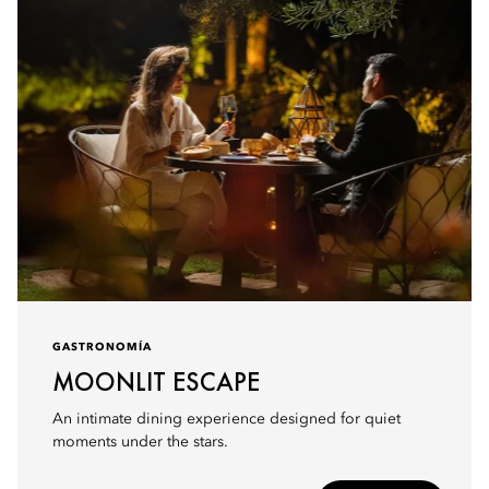
GASTRONOMÍA
MOONLIT ESCAPE
An intimate dining experience designed for quiet
moments under the stars.