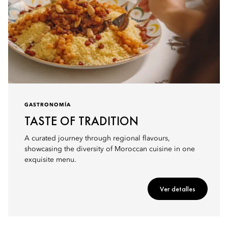
GASTRONOMÍA
TASTE OF TRADITION
A curated journey through regional flavours,
showcasing the diversity of Moroccan cuisine in one
exquisite menu.
Ver detalles