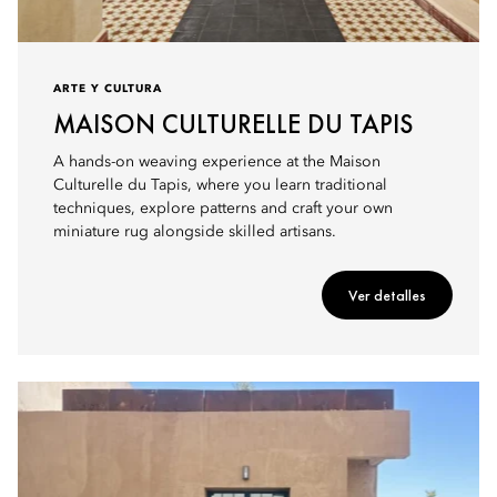
ARTE Y CULTURA
MAISON CULTURELLE DU TAPIS
A hands-on weaving experience at the Maison
Culturelle du Tapis, where you learn traditional
techniques, explore patterns and craft your own
miniature rug alongside skilled artisans.
Ver detalles