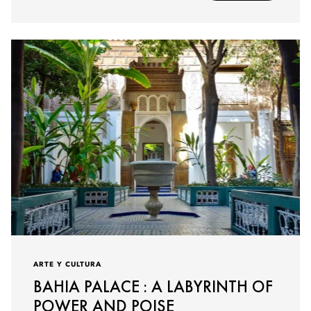
ARTE Y CULTURA
BAHIA PALACE : A LABYRINTH OF
POWER AND POISE