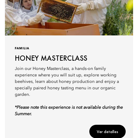
FAMILIA
HONEY MASTERCLASS
Join our Honey Masterclass, a hands-on family
experience where you will suit up, explore working
beehives, learn about honey production and enjoy a
specially paired honey tasting menu in our organic
garden.
*Please note this experience is not available during the
Summer.
Ver detalles