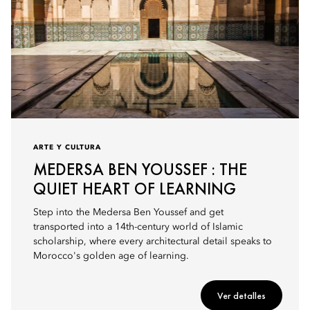
ARTE Y CULTURA
MEDERSA BEN YOUSSEF : THE
QUIET HEART OF LEARNING
Step into the Medersa Ben Youssef and get
transported into a 14th-century world of Islamic
scholarship, where every architectural detail speaks to
Morocco's golden age of learning.
Ver detalles