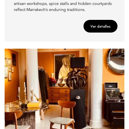
artisan workshops, spice stalls and hidden courtyards
reflect Marrakech’s enduring traditions.
Ver detalles