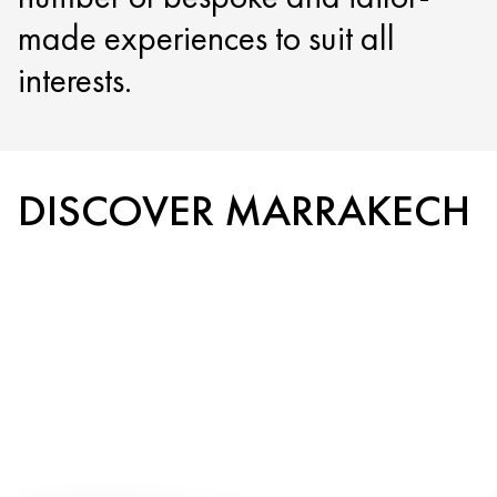
made experiences to suit all
interests.
DISCOVER MARRAKECH