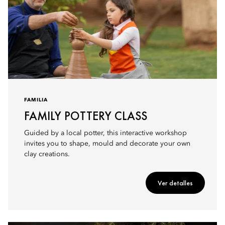
FAMILIA
FAMILY POTTERY CLASS
Guided by a local potter, this interactive workshop
invites you to shape, mould and decorate your own
clay creations.
Ver detalles