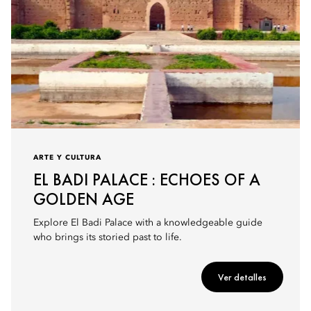
ARTE Y CULTURA
EL BADI PALACE : ECHOES OF A
GOLDEN AGE
Explore El Badi Palace with a knowledgeable guide
who brings its storied past to life.
Ver detalles