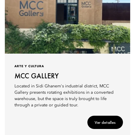
ARTE Y CULTURA
MCC GALLERY
Located in Sidi Ghanem's industrial district, MCC
Gallery presents rotating exhibitions in a converted
warehouse, but the space is truly brought to life
through a private or guided tour.
Ver detalles