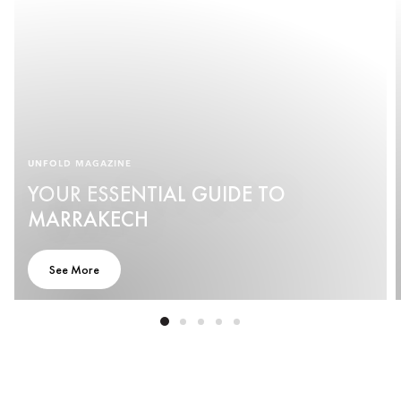
UNFOLD MAGAZINE
YOUR ESSENTIAL GUIDE TO
MARRAKECH
See More