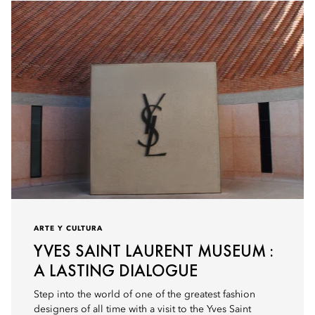
ARTE Y CULTURA
YVES SAINT LAURENT MUSEUM :
A LASTING DIALOGUE
Step into the world of one of the greatest fashion
designers of all time with a visit to the Yves Saint