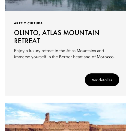
ARTE Y CULTURA
OLINTO, ATLAS MOUNTAIN
RETREAT
Enjoy a luxury retreat in the Atlas Mountains and
immerse yourself in the Berber heartland of Morocco.
Ver detalles