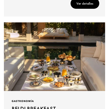
Ver detalles
GASTRONOMÍA
BELDI BREAKFAST