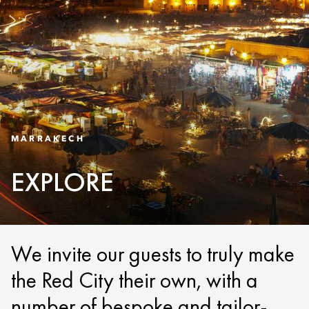
MARRAKECH
EXPLORE
We invite our guests to truly make
the Red City their own, with a
number of bespoke and tailor-