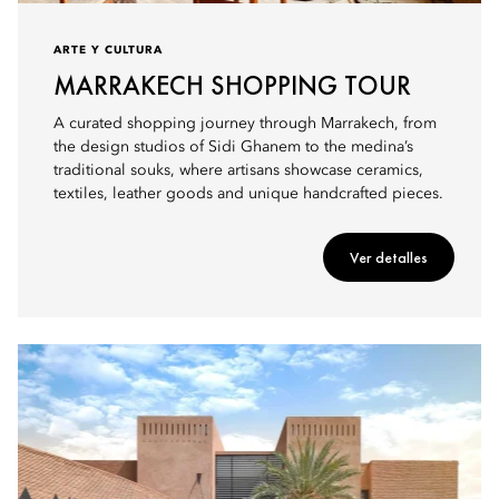
ARTE Y CULTURA
MARRAKECH SHOPPING TOUR
A curated shopping journey through Marrakech, from
the design studios of Sidi Ghanem to the medina’s
traditional souks, where artisans showcase ceramics,
textiles, leather goods and unique handcrafted pieces.
Ver detalles