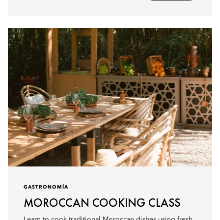
GASTRONOMÍA
MOROCCAN COOKING CLASS
Learn to cook traditional Moroccan dishes using fresh