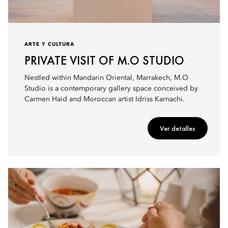
ARTE Y CULTURA
PRIVATE VISIT OF M.O STUDIO
Nestled within Mandarin Oriental, Marrakech, M.O
Studio is a contemporary gallery space conceived by
Carmen Haid and Moroccan artist Idriss Karnachi.
Ver detalles