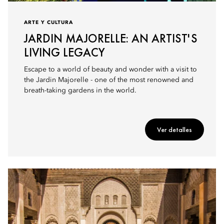
ARTE Y CULTURA
JARDIN MAJORELLE: AN ARTIST'S
LIVING LEGACY
Escape to a world of beauty and wonder with a visit to
the Jardin Majorelle - one of the most renowned and
breath-taking gardens in the world.
Ver detalles