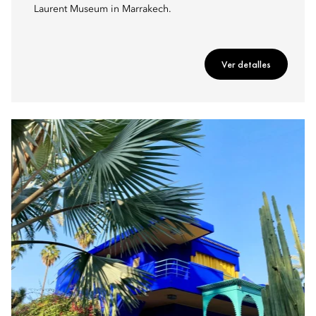
Laurent Museum in Marrakech.
Ver detalles