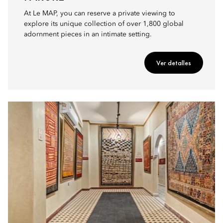
At Le MAP, you can reserve a private viewing to
explore its unique collection of over 1,800 global
adornment pieces in an intimate setting.
Ver detalles