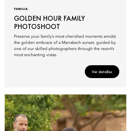
FAMILIA
GOLDEN HOUR FAMILY
PHOTOSHOOT
Preserve your family’s most cherished moments amidst
the golden embrace of a Marrakech sunset, guided by
one of our skilled photographers through the resort’s
most enchanting vistas.
Ver detalles