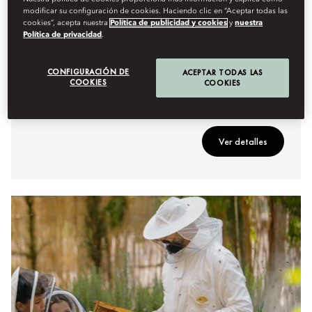
modificar su configuración de cookies. Haciendo clic en “Aceptar todas las
cookies”, acepta nuestra
Política de publicidad y cookies
y
nuestra
GASTRONOMÍA
Política de privacidad
.
EMBERS OF THE ATLAS
CONFIGURACIÓN DE
A crackling open-fire feast where skewers of spiced
ACEPTAR TODAS LAS
COOKIES
COOKIES
meats and fresh seafood sizzle over glowing coals,
infused with aromatic Moroccan spices.
Ver detalles