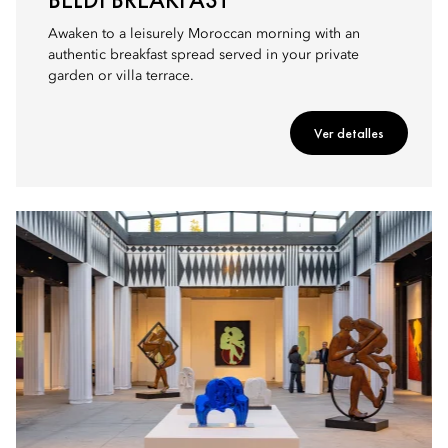
Awaken to a leisurely Moroccan morning with an
authentic breakfast spread served in your private
garden or villa terrace.
Ver detalles