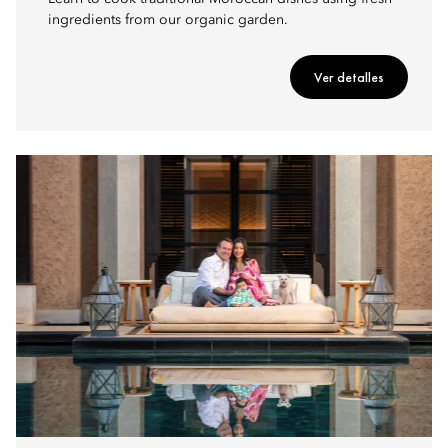
ingredients from our organic garden.
Ver detalles