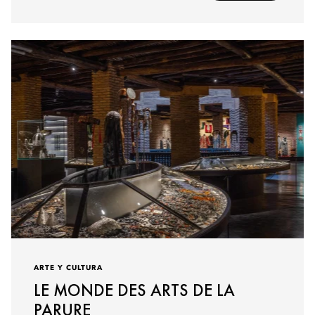
ARTE Y CULTURA
LE MONDE DES ARTS DE LA
PARURE