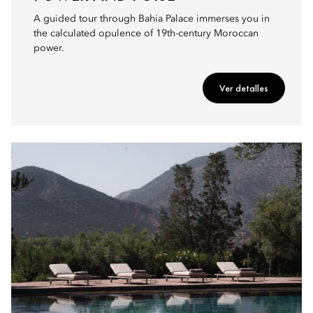
A guided tour through Bahia Palace immerses you in
the calculated opulence of 19th-century Moroccan
power.
Ver detalles