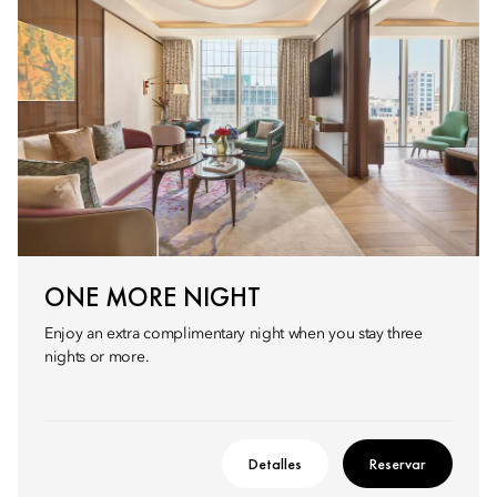
ONE MORE NIGHT
Enjoy an extra complimentary night when you stay three
nights or more.
Detalles
Reservar