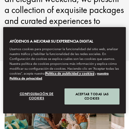
a collection of exquisite packages
and curated experiences to
ensure your stay is nothing short
of exceptional.
AYÚDENOS A MEJORAR SU EXPERIENCIA DIGITAL
Usamos cookies para proporcionar la funcionalidad del sitio web, analizar
nuestro tráfico y habilitar la funcionalidad de las redes sociales. En
Configuración de cookies se explica cuáles son las cookies que usamos.
Nuestra política de cookies proporciona más información y explica cómo
modificar su configuración de cookies. Haciendo clic en “Aceptar todas las
cookies”, acepta nuestra
Política de publicidad y cookies
y
nuestra
Política de privacidad
.
CONFIGURACIÓN DE
ACEPTAR TODAS LAS
COOKIES
COOKIES