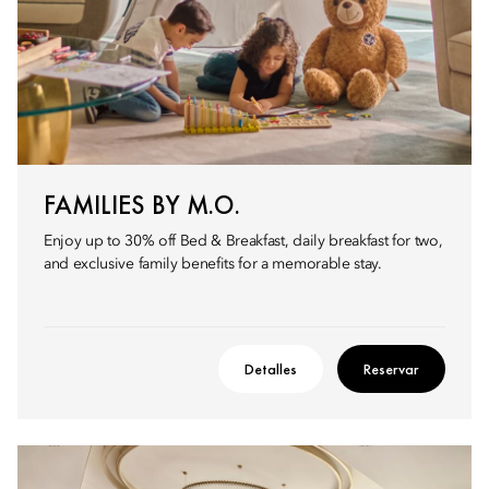
FAMILIES BY M.O.
Enjoy up to 30% off Bed & Breakfast, daily breakfast for two,
and exclusive family benefits for a memorable stay.
Detalles
Reservar