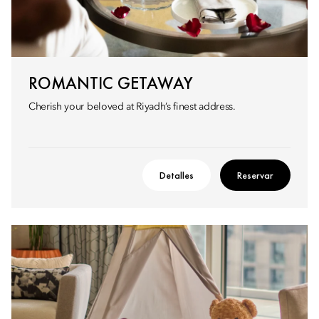
ROMANTIC GETAWAY
Cherish your beloved at Riyadh’s finest address.
Detalles
Reservar