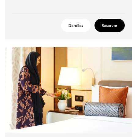
Detalles
Reservar