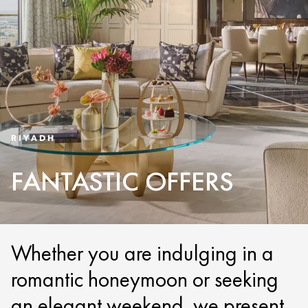
RIYADH
FANTASTIC OFFERS
Whether you are indulging in a
romantic honeymoon or seeking
an elegant weekend, we present