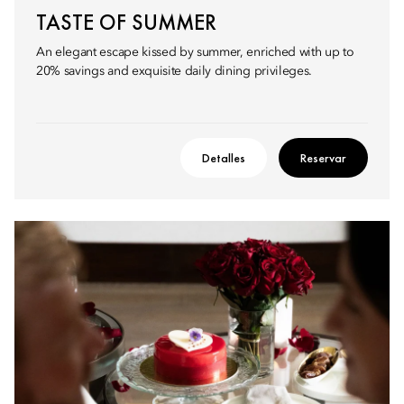
TASTE OF SUMMER
An elegant escape kissed by summer, enriched with up to
20% savings and exquisite daily dining privileges.
Detalles
Reservar