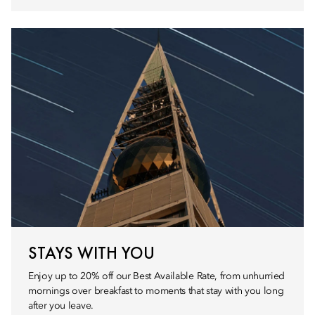
STAYS WITH YOU
Enjoy up to 20% off our Best Available Rate, from unhurried
mornings over breakfast to moments that stay with you long
after you leave.