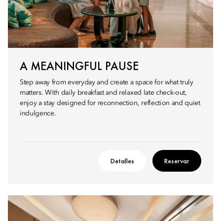
A MEANINGFUL PAUSE
Step away from everyday and create a space for what truly
matters. With daily breakfast and relaxed late check-out,
enjoy a stay designed for reconnection, reflection and quiet
indulgence.
Detalles
Reservar