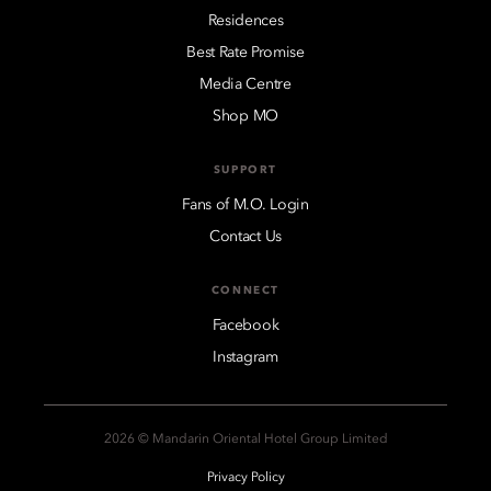
Residences
Best Rate Promise
Media Centre
Shop MO
SUPPORT
Fans of M.O. Login
Contact Us
CONNECT
Facebook
Instagram
2026 © Mandarin Oriental Hotel Group Limited
Privacy Policy