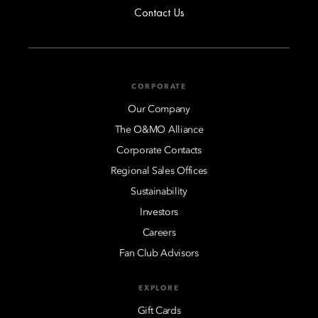
Contact Us
CORPORATE
Our Company
The O&MO Alliance
Corporate Contacts
Regional Sales Offices
Sustainability
Investors
Careers
Fan Club Advisors
EXPLORE
Gift Cards