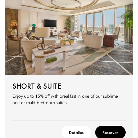
SHORT & SUITE
Enjoy up to 15% off with breakfast in one of our sublime
one-or multi-bedroom suites.
Detalles
Reservar