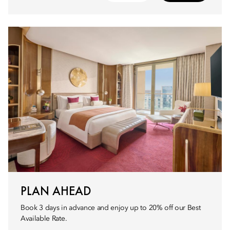
PLAN AHEAD
Book 3 days in advance and enjoy up to 20% off our Best
Available Rate.