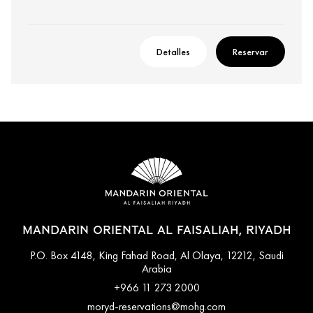
Detalles
Reservar
MANDARIN ORIENTAL AL FAISALIAH, RIYADH
P.O. Box 4148, King Fahad Road, Al Olaya, 12212, Saudi
Arabia
+966 11 273 2000
moryd-reservations@mohg.com