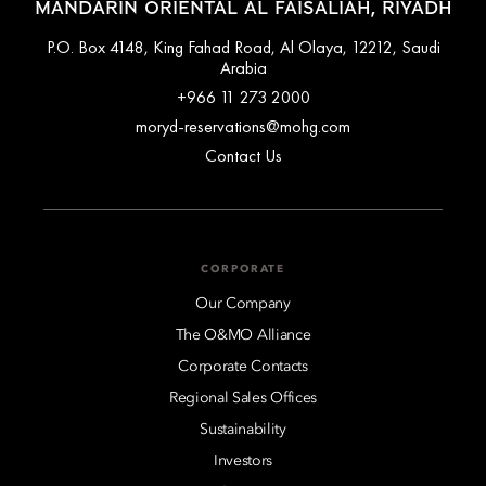
MANDARIN ORIENTAL AL FAISALIAH, RIYADH
P.O. Box 4148, King Fahad Road, Al Olaya, 12212, Saudi
Arabia
+966 11 273 2000
moryd-reservations@mohg.com
Contact Us
CORPORATE
Our Company
The O&MO Alliance
Corporate Contacts
Regional Sales Offices
Sustainability
Investors