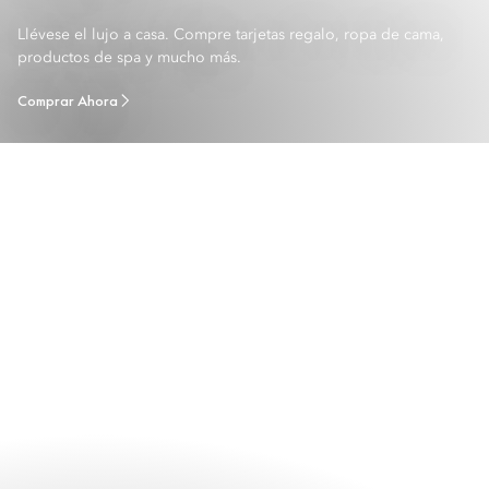
Llévese el lujo a casa. Compre tarjetas regalo, ropa de cama,
productos de spa y mucho más.
Comprar Ahora