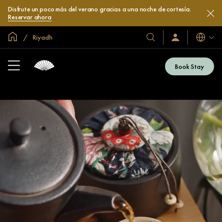
Disfrute un poco más del verano gracias a una noche de cortesía.
Reservar ahora
Inicio
Riyadh
Idiomas
Nuestros
Iniciar
sesión
hoteles
/
y
Unirse
Book Stay
ahora
resorts