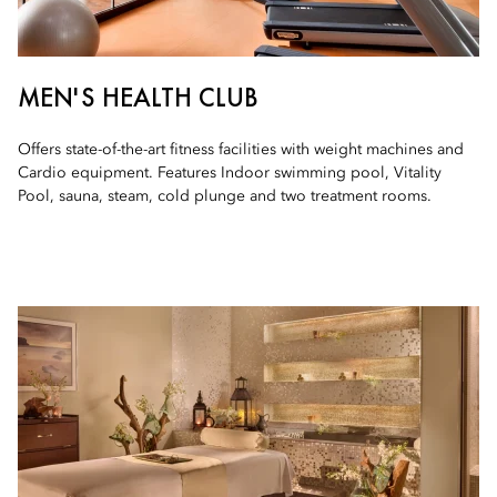
MEN'S HEALTH CLUB
Offers state-of-the-art fitness facilities with weight machines and
Cardio equipment. Features Indoor swimming pool, Vitality
Pool, sauna, steam, cold plunge and two treatment rooms.