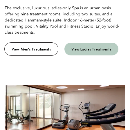
The exclusive, luxurious ladies-only Spa is an urban oasis.
offering nine treatment rooms, including two suites, and a
dedicated Hammam-style suite. Indoor 16-meter (52-foot)
swimming pool, Vitality Pool and Fitness Studio. Enjoy world-
class treatments.
View Men's Treatments
View Ladies Treatments