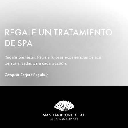
REGALE UN TRATAMIENTO
DE SPA
Regale bienestar. Regale lujosas experiencias de spa
personalizadas para cada ocasión.
Comprar Tarjeta Regalo