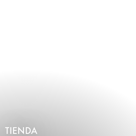
TIENDA