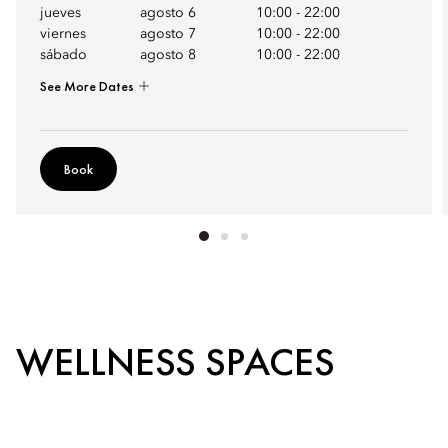
jueves
agosto 6
10:00
-
22:00
viernes
agosto 7
10:00
-
22:00
sábado
agosto 8
10:00
-
22:00
See More Dates
Book
WELLNESS SPACES