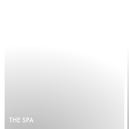
THE SPA