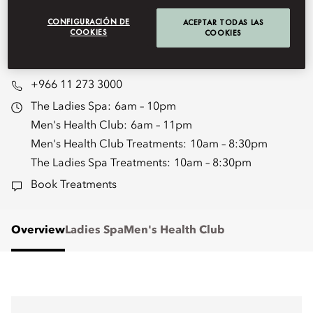
renew, and rediscover yourself in
unparalleled luxury.
CONFIGURACIÓN DE
ACEPTAR TODAS LAS
COOKIES
COOKIES
moryd-spa@mohg.com
+966 11 273 3000
The Ladies Spa:
6am – 10pm
Men's Health Club:
6am – 11pm
Men's Health Club Treatments:
10am – 8:30pm
The Ladies Spa Treatments:
10am – 8:30pm
Book Treatments
Overview
Ladies Spa
Men's Health Club