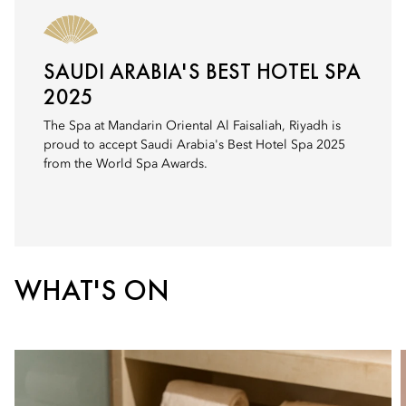
SAUDI ARABIA'S BEST HOTEL SPA
2025
The Spa at Mandarin Oriental Al Faisaliah, Riyadh is
proud to accept Saudi Arabia's Best Hotel Spa 2025
from the World Spa Awards.
WHAT'S ON