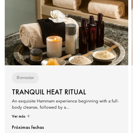
Bienestar
TRANQUIL HEAT RITUAL
An exquisite Hammam experience beginning with a full-
body cleanse, followed by a...
Ver más
Próximas fechas