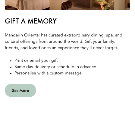
GIFT A MEMORY
Mandarin Oriental has curated extraordinary dining, spa, and
cultural offerings from around the world. Gift your family,
friends, and loved ones an experience they’ll never forget.
Print or email your gift
Same-day delivery or schedule in advance
Personalise with a custom message
See More