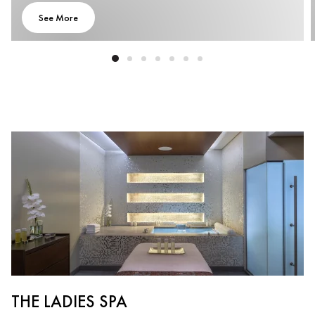
See More
THE LADIES SPA