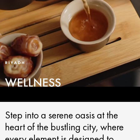
RIYADH
WELLNESS
Step into a serene oasis at the
heart of the bustling city, where
every element is designed to