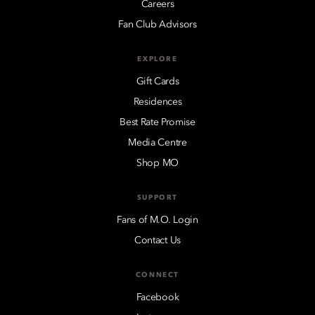
Careers
Fan Club Advisors
EXPLORE
Gift Cards
Residences
Best Rate Promise
Media Centre
Shop MO
SUPPORT
Fans of M.O. Login
Contact Us
CONNECT
Facebook