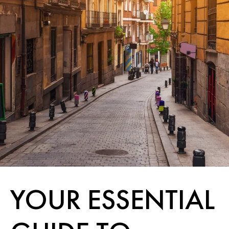
YOUR ESSENTIAL