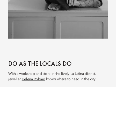
DO AS THE LOCALS DO
With a workshop and store in the lively La Latina district,
jeweller
Helena Rohner
knows where to head in the city.