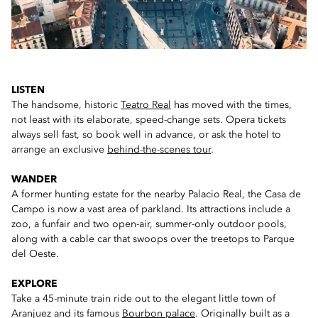
LISTEN
The handsome, historic
Teatro Real
has moved with the times,
not least with its elaborate, speed-change sets. Opera tickets
always sell fast, so book well in advance, or ask the hotel to
arrange an exclusive
behind-the-scenes tour
.
WANDER
A former hunting estate for the nearby Palacio Real, the Casa de
Campo is now a vast area of parkland. Its attractions include a
zoo, a funfair and two open-air, summer-only outdoor pools,
along with a cable car that swoops over the treetops to Parque
del Oeste.
EXPLORE
Take a 45-minute train ride out to the elegant little town of
Aranjuez and its famous
Bourbon palace
. Originally built as a