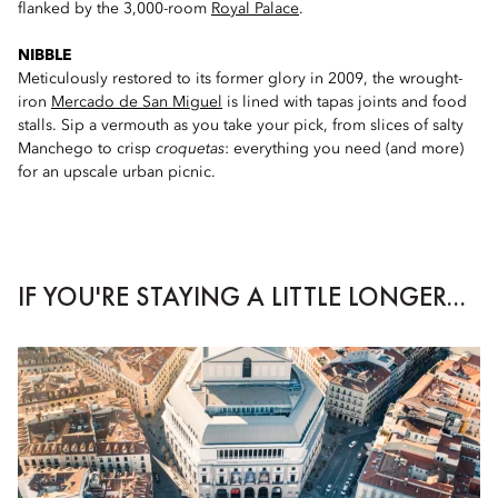
flanked by the 3,000-room
Royal Palace
.
NIBBLE
Meticulously restored to its former glory in 2009, the wrought-
iron
Mercado de San Miguel
is lined with tapas joints and food
stalls. Sip a vermouth as you take your pick, from slices of salty
Manchego to crisp
croquetas
: everything you need (and more)
for an upscale urban picnic.
IF YOU'RE STAYING A LITTLE LONGER...