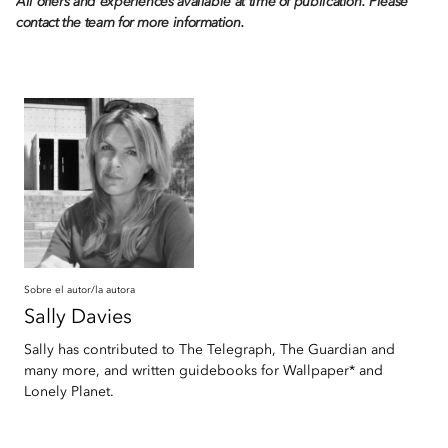
All offers and experiences available at time of publication. Please
contact the team for more information.
Sobre el autor/la autora
Sally
Davies
Sally has contributed to The Telegraph, The Guardian and
many more, and written guidebooks for Wallpaper* and
Lonely Planet.