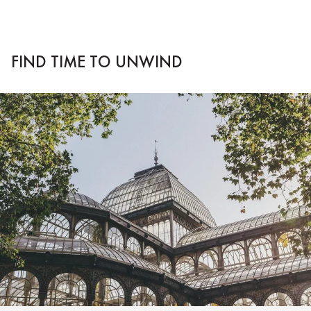
FIND TIME TO UNWIND