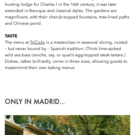
hunting lodge for Charles I in the 16th century, it was later
extended in Baroque and classical styles. The gardens are
magnificent, with their cherub-topped fountains, tree-lined paths
and Chinese pond.
TASTE
The menu at
TriCiclo
is a masterclass in seasonal dining, rooted
– but never bound by – Spanish tradition. (Think lime-spiked
wild sea bass ceviche, say, or quail’s egg-topped steak tartare.)
Dishes, rather brilliantly, come in three sizes, allowing guests to
mastermind their own tasting menus.
ONLY IN MADRID...