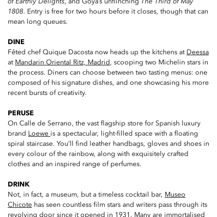
of Earthly Delights
, and Goya’s unflinching
The Third of May
1808
. Entry is free for two hours before it closes, though that can
mean long queues.
DINE
Fêted chef Quique Dacosta now heads up the kitchens at
Deessa
at
Mandarin Oriental Ritz, Madrid
, scooping two Michelin stars in
the process. Diners can choose between two tasting menus: one
composed of his signature dishes, and one showcasing his more
recent bursts of creativity.
PERUSE
On Calle de Serrano, the vast flagship store for Spanish luxury
brand
Loewe
is a spectacular, light-filled space with a floating
spiral staircase. You’ll find leather handbags, gloves and shoes in
every colour of the rainbow, along with exquisitely crafted
clothes and an inspired range of perfumes.
DRINK
Not, in fact, a museum, but a timeless cocktail bar,
Museo
Chicote
has seen countless film stars and writers pass through its
revolving door since it opened in 1931. Many are immortalised