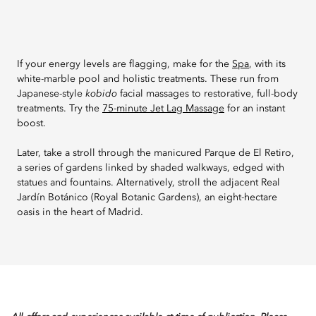
If your energy levels are flagging, make for the
Spa
, with its
white-marble pool and holistic treatments. These run from
Japanese-style
kobido
facial massages to restorative, full-body
treatments. Try the
75-minute Jet Lag Massage
for an instant
boost.
Later, take a stroll through the manicured Parque de El Retiro,
a series of gardens linked by shaded walkways, edged with
statues and fountains. Alternatively, stroll the adjacent Real
Jardín Botánico (Royal Botanic Gardens), an eight-hectare
oasis in the heart of Madrid.