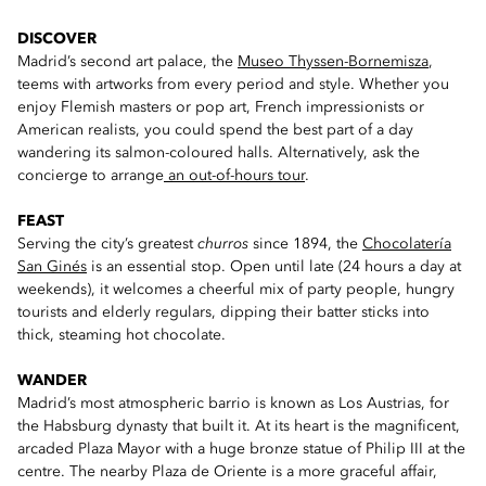
DISCOVER
Madrid’s second art palace, the
Museo Thyssen-Bornemisza
,
teems with artworks from every period and style. Whether you
enjoy Flemish masters or pop art, French impressionists or
American realists, you could spend the best part of a day
wandering its salmon-coloured halls. Alternatively, ask the
concierge to arrange
an out-of-hours tour
.
FEAST
Serving the city’s greatest
churros
since 1894, the
Chocolatería
San Ginés
is an essential stop. Open until late (24 hours a day at
weekends), it welcomes a cheerful mix of party people, hungry
tourists and elderly regulars, dipping their batter sticks into
thick, steaming hot chocolate.
WANDER
Madrid’s most atmospheric barrio is known as Los Austrias, for
the Habsburg dynasty that built it. At its heart is the magnificent,
arcaded Plaza Mayor with a huge bronze statue of Philip III at the
centre. The nearby Plaza de Oriente is a more graceful affair,