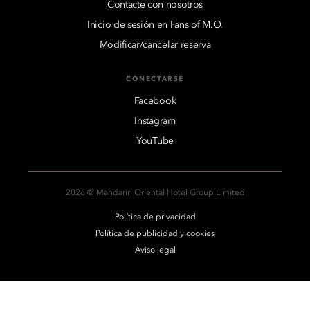
Contacte con nosotros
Inicio de sesión en Fans of M.O.
Modificar/cancelar reserva
CONECTARSE
Facebook
Instagram
YouTube
2026 © Mandarin Oriental Hotel Group Limited
Política de privacidad
Política de publicidad y cookies
Aviso legal