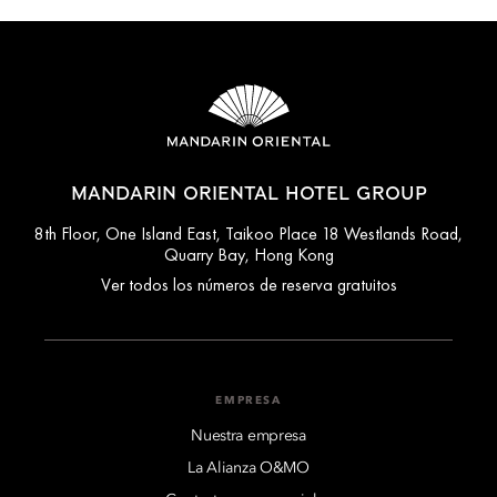
MANDARIN ORIENTAL HOTEL GROUP
8th Floor, One Island East, Taikoo Place 18 Westlands Road,
Quarry Bay, Hong Kong
Ver todos los números de reserva gratuitos
EMPRESA
Nuestra empresa
La Alianza O&MO