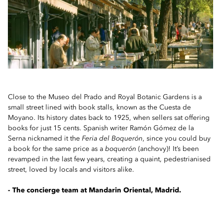
Close to the Museo del Prado and Royal Botanic Gardens is a
small street lined with book stalls, known as the Cuesta de
Moyano. Its history dates back to 1925, when sellers sat offering
books for just 15 cents. Spanish writer Ramón Gómez de la
Serna nicknamed it the
Feria del Boquerón
, since you could buy
a book for the same price as a
boquerón
(anchovy)! It’s been
revamped in the last few years, creating a quaint, pedestrianised
street, loved by locals and visitors alike.
- The concierge team at Mandarin Oriental, Madrid.