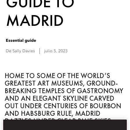
GUIDE TO
MADRID
Essential guide
De
Sally
Davies
julio 5, 2023
HOME TO SOME OF THE WORLD’S
GREATEST ART MUSEUMS, GROUND-
BREAKING TEMPLES OF GASTRONOMY
AND AN ELEGANT SKYLINE CARVED
OUT UNDER CENTURIES OF BOURBON
AND HABSBURG RULE, MADRID
DAZZLES UNDER CLEAR BLUE SKIES.