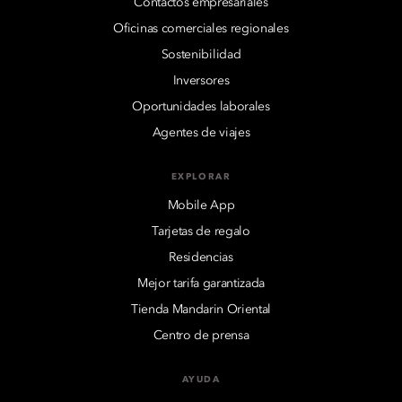
Contactos empresariales
Oficinas comerciales regionales
Sostenibilidad
Inversores
Oportunidades laborales
Agentes de viajes
EXPLORAR
Mobile App
Tarjetas de regalo
Residencias
Mejor tarifa garantizada
Tienda Mandarin Oriental
Centro de prensa
AYUDA