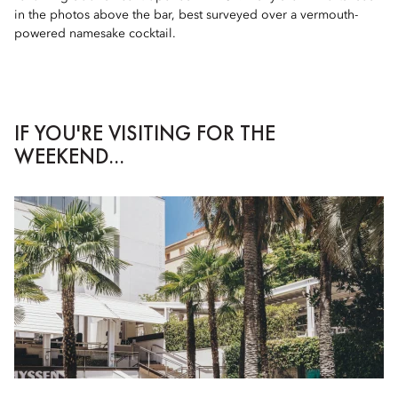
in the photos above the bar, best surveyed over a vermouth-
powered namesake cocktail.
IF YOU'RE VISITING FOR THE
WEEKEND...