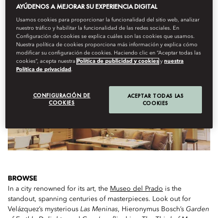
AYÚDENOS A MEJORAR SU EXPERIENCIA DIGITAL
Usamos cookies para proporcionar la funcionalidad del sitio web, analizar
IF YOU ONLY HAVE A FEW HOURS...
nuestro tráfico y habilitar la funcionalidad de las redes sociales. En
Configuración de cookies se explica cuáles son las cookies que usamos.
Nuestra política de cookies proporciona más información y explica cómo
modificar su configuración de cookies. Haciendo clic en “Aceptar todas las
cookies”, acepta nuestra
Política de publicidad y cookies
y
nuestra
Política de privacidad
.
CONFIGURACIÓN DE
ACEPTAR TODAS LAS
COOKIES
COOKIES
BROWSE
In a city renowned for its art, the
Museo del Prado
is the
standout, spanning centuries of masterpieces. Look out for
Velázquez’s mysterious
Las Meninas
, Hieronymus Bosch’s
Garden