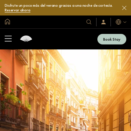
Disfrute un poco más del verano gracias a una noche de cortesía.
Reservar ahora
Inicio
Idiomas
Nuestros
Iniciar
sesión
hoteles
/
y
Unirse
Book Stay
ahora
resorts