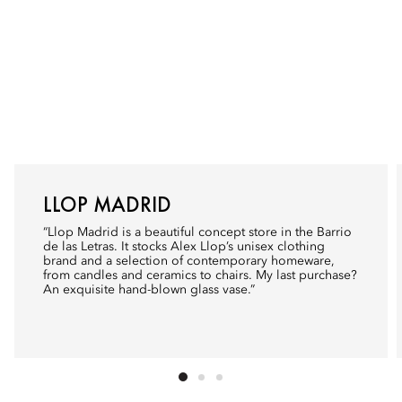
LLOP MADRID
“
Llop Madrid
is a beautiful concept store in the Barrio
de las Letras. It stocks Alex Llop’s unisex clothing
brand and a selection of contemporary homeware,
from candles and ceramics to chairs. My last purchase?
An exquisite hand-blown glass vase.”