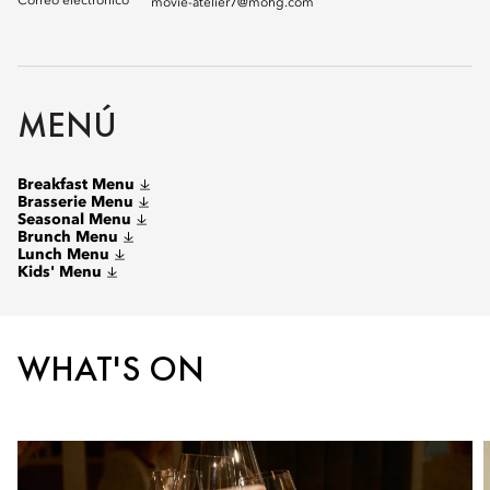
Correo electrónico
movie-atelier7@mohg.com
MENÚ
Breakfast Menu
Brasserie Menu
Seasonal Menu
Brunch Menu
Lunch Menu
Kids' Menu
WHAT'S ON