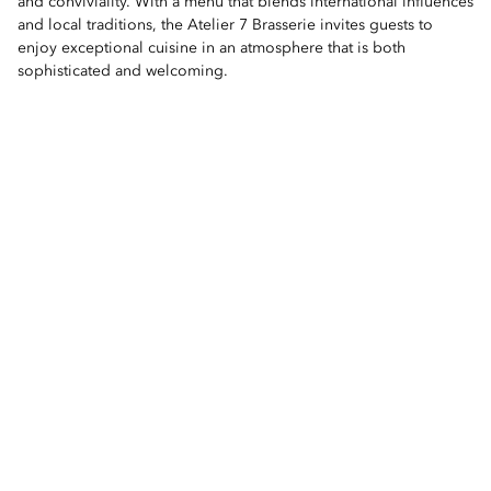
and conviviality. With a menu that blends international influences
and local traditions, the Atelier 7 Brasserie invites guests to
enjoy exceptional cuisine in an atmosphere that is both
sophisticated and welcoming.