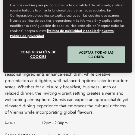
Usamos cookies para proporcionar la funcionalidad del sitio web, analizar
nuestro tráfico y habilitar la funcionalidad de las redes sociales. En
Book Table
Configuración de cookies se explica cuáles son las cookies que usamos.
Nuestra política de cookies proporciona más información y explica cómo
modificar su configuración de cookies. Haciendo clic en “Aceptar todas las
cookies”, acepta nuestra
Política de publicidad y cookies
y
nuestra
Política de privacidad
.
Atelier 7 Brasserie offers diners a dynamic all-day dining
experience where casual comfort meets the elegance of Art
Nouveau-inspired design. The culinary focus lies on exquisite
CONFIGURACIÓN DE
ACEPTAR TODAS LAS
fish and seafood dishes, honouring the diversity of the ocean.
COOKIES
COOKIES
Asian and Austrian influences are woven throughout the menu,
echoing Vienna’s rich cultural tapestry. Carefully sourced,
seasonal ingredients enhance each dish, while creative
presentation and lighter, well-balanced options cater to modern
tastes. Whether for a leisurely breakfast, business lunch or
relaxed dinner, the inviting vibrant setting creates a warm and
welcoming atmosphere. Guests can expect an approachable yet
elevated dining experience that embraces the cultural richness
of Vienna while incorporating global flavours.
Lunch
12pm - 2:30pm