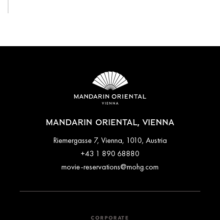
MANDARIN ORIENTAL, VIENNA
Riemergasse 7, Vienna, 1010, Austria
+43 1 890 68880
movie-reservations@mohg.com
CORPORATE