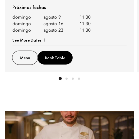
Próximas fechas
domingo
agosto 9
11:30
domingo
agosto 16
11:30
domingo
agosto 23
11:30
See More Dates
Menu
Book Table