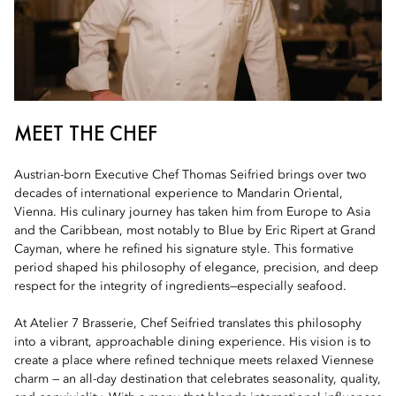
MEET THE CHEF
Austrian-born Executive Chef Thomas Seifried brings over two
decades of international experience to Mandarin Oriental,
Vienna. His culinary journey has taken him from Europe to Asia
and the Caribbean, most notably to Blue by Eric Ripert at Grand
Cayman, where he refined his signature style. This formative
period shaped his philosophy of elegance, precision, and deep
respect for the integrity of ingredients—especially seafood.
At Atelier 7 Brasserie, Chef Seifried translates this philosophy
into a vibrant, approachable dining experience. His vision is to
create a place where refined technique meets relaxed Viennese
charm — an all-day destination that celebrates seasonality, quality,