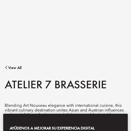
View All
ATELIER 7 BRASSERIE
Blending Art Nouveau elegance with international cuisine, this
vibrant culinary destination unites Asian and Austrian influences
in thoughtfully crafted, seasonal dishes served for breakfast,
lunch, and dinner.
AYÚDENOS A MEJORAR SU EXPERIENCIA DIGITAL