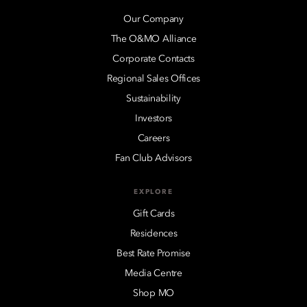
Our Company
The O&MO Alliance
Corporate Contacts
Regional Sales Offices
Sustainability
Investors
Careers
Fan Club Advisors
EXPLORE
Gift Cards
Residences
Best Rate Promise
Media Centre
Shop MO