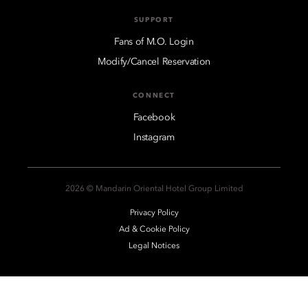
SUPPORT
Fans of M.O. Login
Modify/Cancel Reservation
CONNECT
Facebook
Instagram
2026 © Mandarin Oriental Hotel Group Limited
Privacy Policy
Ad & Cookie Policy
Legal Notices