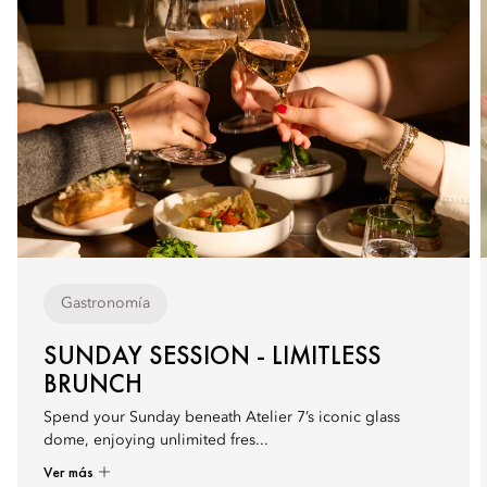
Gastronomía
SUNDAY SESSION - LIMITLESS
BRUNCH
Spend your Sunday beneath Atelier 7’s iconic glass
dome, enjoying unlimited fres...
Ver más