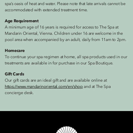
spa’s oasis of heat and water. Please note that late arrivals cannot be
accommodated with extended treatment time.
Age Requirement
A minimum age of 16 years is required for access to The Spa at
Mandarin Oriental, Vienna. Children under 16 are welcome in the
pool area when accompanied by an adult, daily from 11am to 2pm.
Homecare
To continue your spa regimen at home, all spa products used in our
treatments are available in for purchase in our Spa Boutique.
Gift Cards
Our gift cards are an ideal gift and are available online at
https://www.mandarinoriental.com/en/shop
and at The Spa
concierge desk.