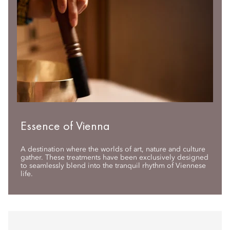
Essence of Vienna
A destination where the worlds of art, nature and culture
gather. These treatments have been exclusively designed
to seamlessly blend into the tranquil rhythm of Viennese
life.