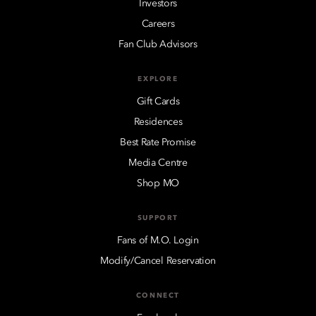
Investors
Careers
Fan Club Advisors
EXPLORE
Gift Cards
Residences
Best Rate Promise
Media Centre
Shop MO
SUPPORT
Fans of M.O. Login
Modify/Cancel Reservation
CONNECT