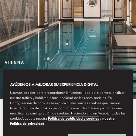
VIENNA
THE SPA
AYÚDENOS A MEJORAR SU EXPERIENCIA DIGITAL
Usamos cookies para proporcionar la funcionalidad del sitio web, analizar
nuestro tráfico y habilitar la funcionalidad de las redes sociales. En
Configuración de cookies se explica cuáles son las cookies que usamos.
Wellness at Mandarin Oriental,
Nuestra política de cookies proporciona más información y explica cómo
modificar su configuración de cookies. Haciendo clic en “Aceptar todas las
cookies”, acepta nuestra
Política de publicidad y cookies
y
nuestra
Vienna offers a range of
Política de privacidad
.
treatments including signature