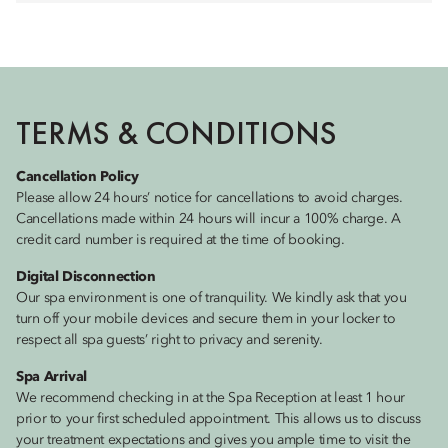
TERMS & CONDITIONS
Cancellation Policy
Please allow 24 hours’ notice for cancellations to avoid charges.
Cancellations made within 24 hours will incur a 100% charge. A
credit card number is required at the time of booking.
Digital Disconnection
Our spa environment is one of tranquility. We kindly ask that you
turn off your mobile devices and secure them in your locker to
respect all spa guests’ right to privacy and serenity.
Spa Arrival
We recommend checking in at the Spa Reception at least 1 hour
prior to your first scheduled appointment. This allows us to discuss
your treatment expectations and gives you ample time to visit the