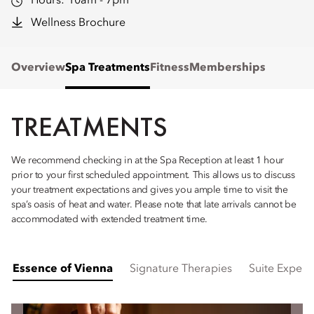
Hours:
10am - 7pm
Wellness Brochure
Overview
Spa Treatments
Fitness
Memberships
TREATMENTS
We recommend checking in at the Spa Reception at least 1 hour
prior to your first scheduled appointment. This allows us to discuss
your treatment expectations and gives you ample time to visit the
spa’s oasis of heat and water. Please note that late arrivals cannot be
accommodated with extended treatment time.
Essence of Vienna
Signature Therapies
Suite Experi