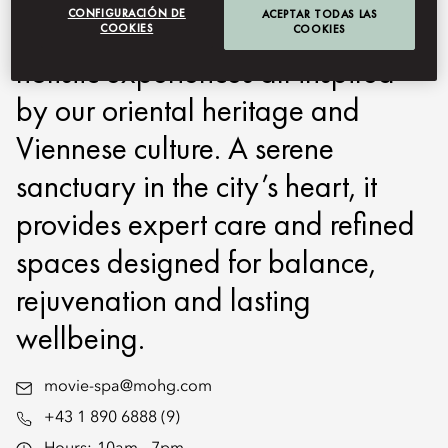
CONFIGURACIÓN DE
ACEPTAR TODAS LAS
therapies, advanced skincare and
COOKIES
COOKIES
holistic experiences all inspired
by our oriental heritage and
Viennese culture. A serene
sanctuary in the city’s heart, it
provides expert care and refined
spaces designed for balance,
rejuvenation and lasting
wellbeing.
movie-spa@mohg.com
+43 1 890 6888 (9)