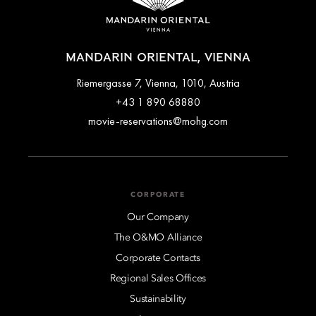
MANDARIN ORIENTAL, VIENNA
Riemergasse 7, Vienna, 1010, Austria
+43 1 890 68880
movie-reservations@mohg.com
CORPORATE
Our Company
The O&MO Alliance
Corporate Contacts
Regional Sales Offices
Sustainability