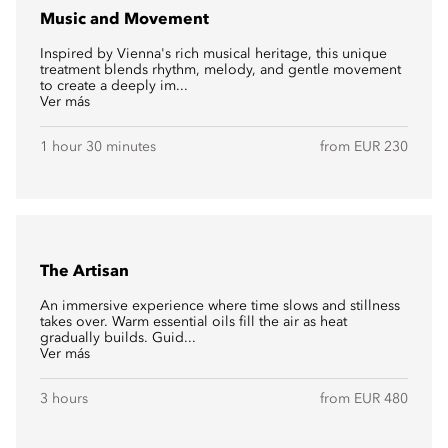
Music and Movement
Inspired by Vienna's rich musical heritage, this unique
treatment blends rhythm, melody, and gentle movement
to create a deeply im...
Ver más
1 hour 30 minutes
from EUR 230
The Artisan
An immersive experience where time slows and stillness
takes over. Warm essential oils fill the air as heat
gradually builds. Guid...
Ver más
3 hours
from EUR 480