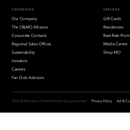
CORPORATE
EXPLORE
Our Company
Gift Cards
The O&MO Alliance
Residences
Corporate Contacts
Best Rate Prom
Regional Sales Offices
Media Centre
Sustainability
Shop MO
Investors
Careers
Fan Club Advisors
2026 © Mandarin Oriental Hotel Group Limited
Privacy Policy
Ad & Coo