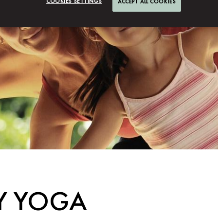
COOKIES SETTINGS
ACCEPT ALL COOKIES
LY YOGA