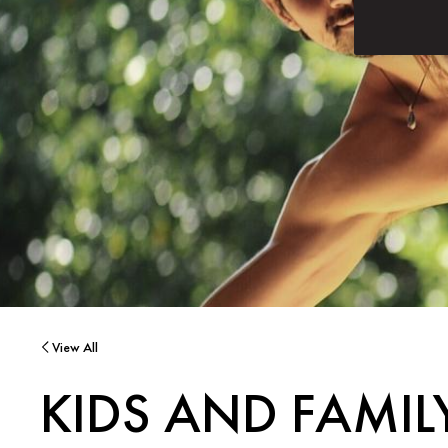
View All
KIDS AND FAMI