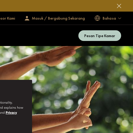
esor Kami
Masuk / Bergabung Sekarang
Bahasa
Pesan Tipe Kamar
ionality.
and explains how
and
Privacy