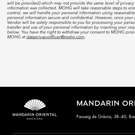
will be provided) which may not provide the same level of privacy 
information was collected. MOHG will take reasonable steps to ensu
control, we will handle your personal information using reasonable
personal information secure and confidential. However, once your p
Vendor will be solely responsible to you for processing your perso
transfer and use of your personal information by inserting your re
below. You have the right to withdraw your consent to MOHG proce
MOHG at
dataprivacyofficer@mohg.com
.
MANDARIN OR
Passeig de Gràcia, 38-40, Ba