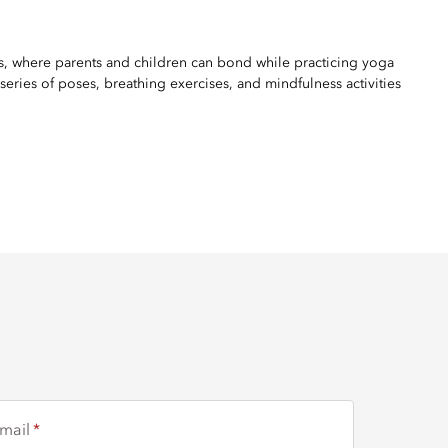
ss, where parents and children can bond while practicing yoga
eries of poses, breathing exercises, and mindfulness activities
mail