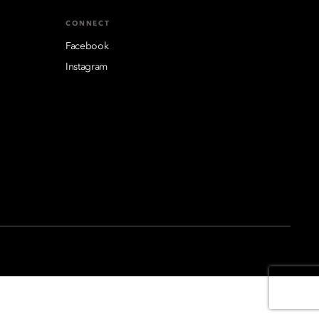
CONNECT
Facebook
Instagram