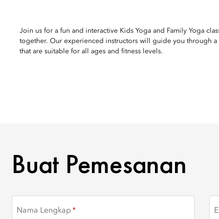
Join us for a fun and interactive Kids Yoga and Family Yoga cla
together. Our experienced instructors will guide you through a s
that are suitable for all ages and fitness levels.
BUAT PEMESANAN
Buat Pemesanan
Nama Lengkap
E