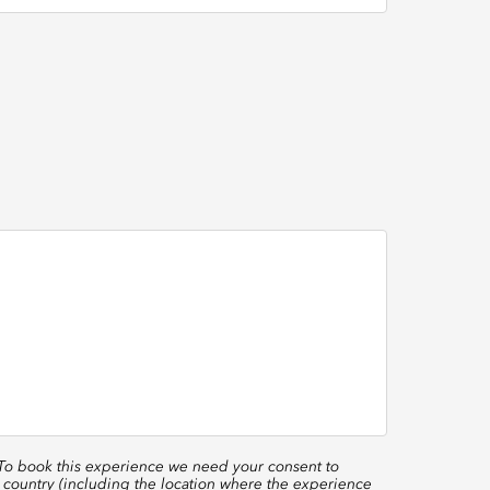
 To book this experience we need your consent to
 country (including the location where the experience