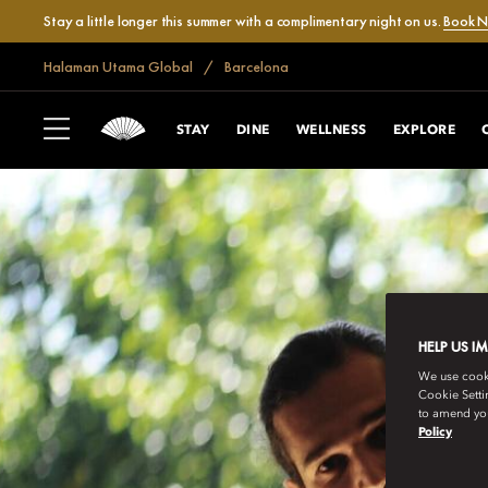
Stay a little longer this summer with a complimentary night on us.
Book 
Halaman Utama Global
Barcelona
STAY
DINE
WELLNESS
EXPLORE
HELP US I
We use cookie
Cookie Setti
to amend you
Policy