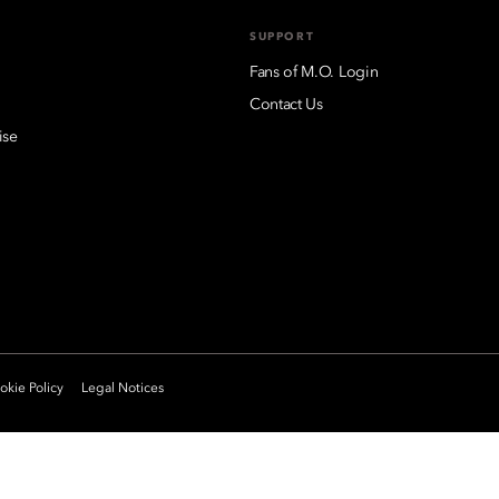
SUPPORT
Fans of M.O. Login
Contact Us
ise
kie Policy
Legal Notices