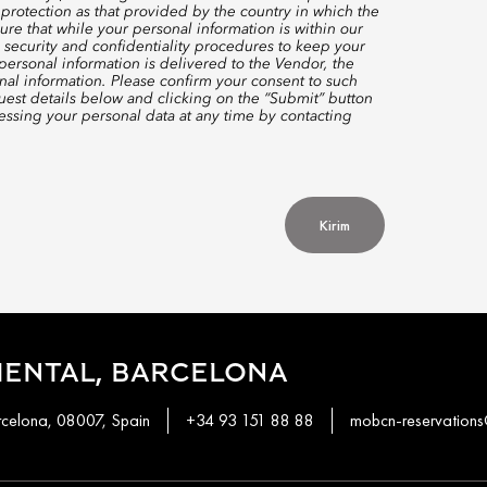
protection as that provided by the country in which the
re that while your personal information is within our
 security and confidentiality procedures to keep your
ersonal information is delivered to the Vendor, the
nal information. Please confirm your consent to such
quest details below and clicking on the “Submit” button
ssing your personal data at any time by contacting
Kirim
IENTAL, BARCELONA
rcelona, 08007, Spain
+34 93 151 88 88
mobcn-reservatio