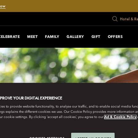
Now
Hotel & R
CELEBRATE
MEET
FAMILY
GALLERY
GIFT
OFFERS
MPROVE YOUR DIGITAL EXPERIENCE
s to provide website functionality, to analyse our traffic, and to enable social media funct
ngs explains the different cookies we use. Our Cookie Policy provides more information 
r cookie settings. By clicking ‘accept all cookies’, you agree to our
Ad & Cookie Policy