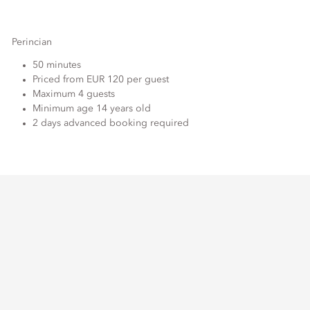
Perincian
50 minutes
Priced from EUR 120 per guest
Maximum 4 guests
Minimum age 14 years old
2 days advanced booking required