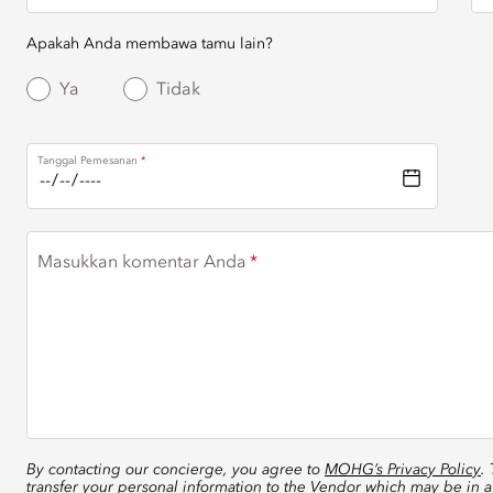
Apakah Anda membawa tamu lain?
Ya
Tidak
Tanggal Pemesanan
Masukkan komentar Anda
By contacting our concierge, you agree to
MOHG’s Privacy Policy
.
transfer your personal information to the Vendor which may be in a