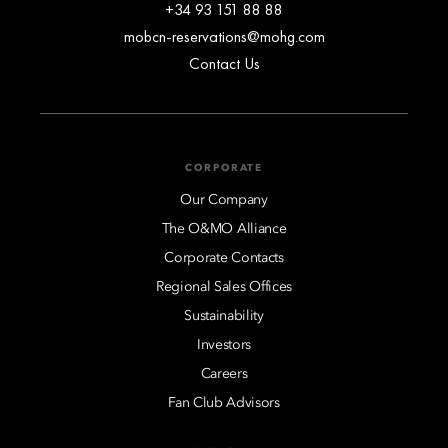
+34 93 151 88 88
mobcn-reservations@mohg.com
Contact Us
CORPORATE
Our Company
The O&MO Alliance
Corporate Contacts
Regional Sales Offices
Sustainability
Investors
Careers
Fan Club Advisors