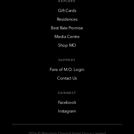
EXPLORE
Gift Cards
Residences
Best Rate Promise
Media Centre
Shop MO
SUPPORT
Fans of M.O. Login
Contact Us
CONNECT
Facebook
Instagram
2026 © Mandarin Oriental Hotel Group Limited