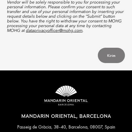
Vendor will be solely responsible to you for processing your
personal information. Please confirm your consent to such
transfer and use of your personal information by inserting your
request details below and clicking on the “Submit” button
below. You have the right to withdraw your consent to MOHG
processing your personal data at any time by contacting
MOHG at
dataprivacyofficer@mohg.com
.
Kirim
MANDARIN ORIENTAL, BARCELONA
Passeig de Gràcia, 38-40, Barcelona, 08007, Spain