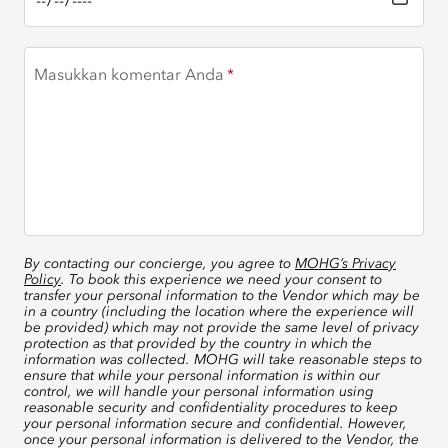
Masukkan komentar Anda
By contacting our concierge, you agree to
MOHG’s Privacy
Policy
. To book this experience we need your consent to
transfer your personal information to the Vendor which may be
in a country (including the location where the experience will
be provided) which may not provide the same level of privacy
protection as that provided by the country in which the
information was collected. MOHG will take reasonable steps to
ensure that while your personal information is within our
control, we will handle your personal information using
reasonable security and confidentiality procedures to keep
your personal information secure and confidential. However,
once your personal information is delivered to the Vendor, the