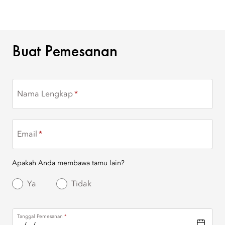
BUAT PEMESANAN
Buat Pemesanan
Nama Lengkap
Email
Apakah Anda membawa tamu lain?
Ya
Tidak
Tanggal Pemesanan