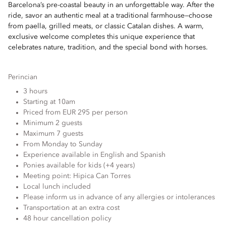
Barcelona’s pre-coastal beauty in an unforgettable way. After the
ride, savor an authentic meal at a traditional farmhouse—choose
from paella, grilled meats, or classic Catalan dishes. A warm,
exclusive welcome completes this unique experience that
celebrates nature, tradition, and the special bond with horses.
Perincian
3 hours
Starting at 10am
Priced from EUR 295 per person
Minimum 2 guests
Maximum 7 guests
From Monday to Sunday
Experience available in English and Spanish
Ponies available for kids (+4 years)
Meeting point: Hipica Can Torres
Local lunch included
Please inform us in advance of any allergies or intolerances
Transportation at an extra cost
48 hour cancellation policy