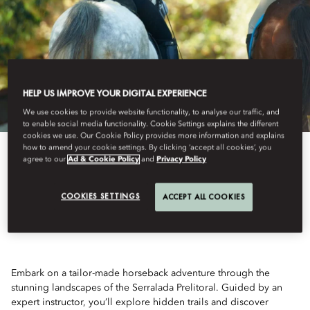
HELP US IMPROVE YOUR DIGITAL EXPERIENCE
We use cookies to provide website functionality, to analyse our traffic, and
to enable social media functionality. Cookie Settings explains the different
cookies we use. Our Cookie Policy provides more information and explains
how to amend your cookie settings. By clicking ‘accept all cookies’, you
View All
agree to our
Ad & Cookie Policy
and
Privacy Policy
THE COUNTRYSIDE RIDE
COOKIES SETTINGS
ACCEPT ALL COOKIES
Embark on a tailor-made horseback adventure through the
stunning landscapes of the Serralada Prelitoral. Guided by an
expert instructor, you’ll explore hidden trails and discover