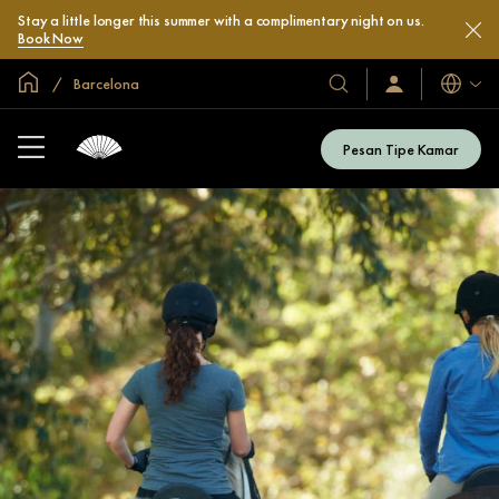
Stay a little longer this summer with a complimentary night on us.
Book Now
Halaman Utama Global
Barcelona
Bahasa
Hotel
Masuk
/
&
Bergabung
Resor
Sekarang
Pesan Tipe Kamar
Kami