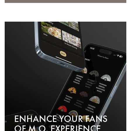
ENHANCE YOUR FANS
OF M.O. EXPERIENCE