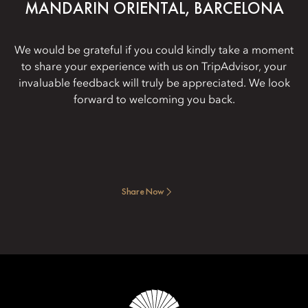
MANDARIN ORIENTAL, BARCELONA
We would be grateful if you could kindly take a moment
to share your experience with us on TripAdvisor, your
invaluable feedback will truly be appreciated. We look
forward to welcoming you back.
Share Now