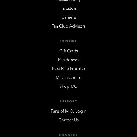
Investors
Careers
Fan Club Advisors
EXPLORE
Gift Cards
Residences
Best Rate Promise
Media Centre
Shop MO
SUPPORT
Fans of M.O. Login
Contact Us
CONNECT