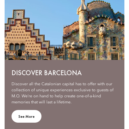
DISCOVER BARCELONA
Discover all the Catalonian capital has to offer with our
collection of unique experiences exclusive to guests of
M.O. We’re on hand to help create one-of-a-kind
memories that will last a lifetime.
See More