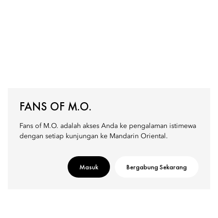
FANS OF M.O.
Fans of M.O. adalah akses Anda ke pengalaman istimewa
dengan setiap kunjungan ke Mandarin Oriental.
Masuk
Bergabung Sekarang