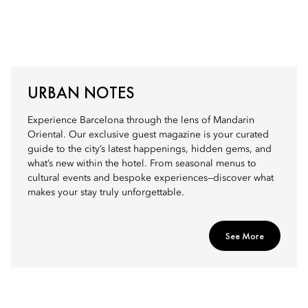
URBAN NOTES
Experience Barcelona through the lens of Mandarin
Oriental. Our exclusive guest magazine is your curated
guide to the city’s latest happenings, hidden gems, and
what’s new within the hotel. From seasonal menus to
cultural events and bespoke experiences—discover what
makes your stay truly unforgettable.
See More