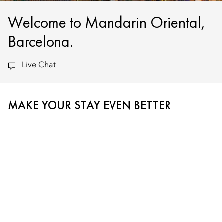
Welcome to Mandarin Oriental,
Barcelona.
Live Chat
MAKE YOUR STAY EVEN BETTER