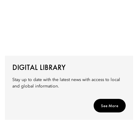
DIGITAL LIBRARY
Stay up to date with the latest news with access to local
and global information.
See More