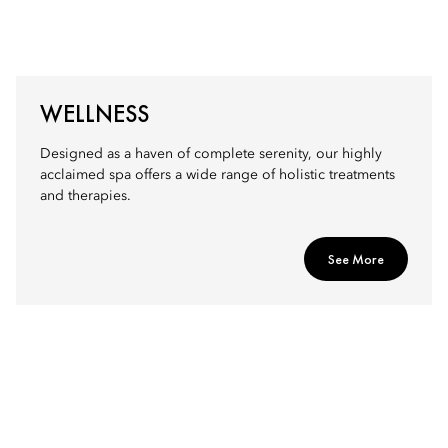
WELLNESS
Designed as a haven of complete serenity, our highly
acclaimed spa offers a wide range of holistic treatments
and therapies.
See More