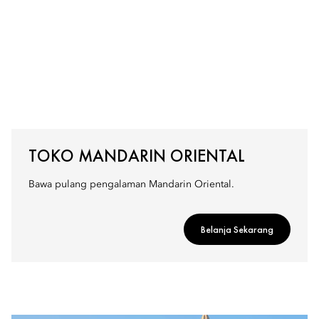
TOKO MANDARIN ORIENTAL
Bawa pulang pengalaman Mandarin Oriental.
Belanja Sekarang