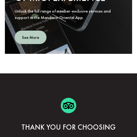
Unlock the full range of member-exclusive services and
support in the Mandarin Oriental App.
See More
THANK YOU FOR CHOOSING