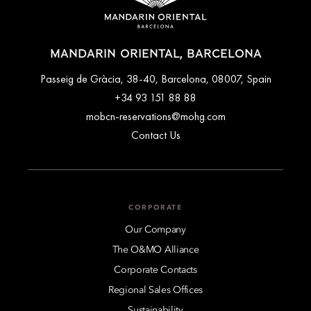
MANDARIN ORIENTAL, BARCELONA
Passeig de Gràcia, 38-40, Barcelona, 08007, Spain
+34 93 151 88 88
mobcn-reservations@mohg.com
Contact Us
CORPORATE
Our Company
The O&MO Alliance
Corporate Contacts
Regional Sales Offices
Sustainability