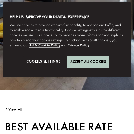
HELP US IMPROVE YOUR DIGITAL EXPERIENCE
We use cookies to provide website functionality, to analyse our traffic, and
to enable social media functionality. Cookie Settings explains the different
cookies we use. Our Cookie Policy provides more information and explains
how to amend your cookie settings. By clicking ‘accept all cookies’, you
agree to our
Ad & Cookie Policy
and
Privacy Policy
COOKIES SETTINGS
ACCEPT ALL COOKIES
View All
BEST AVAILABLE RATE