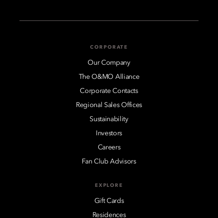
CORPORATE
Our Company
The O&MO Alliance
Corporate Contacts
Regional Sales Offices
Sustainability
Investors
Careers
Fan Club Advisors
EXPLORE
Gift Cards
Residences