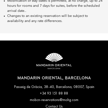
Modification of stay dates is permitted, at no charge, up to 24
hours for rooms and 7 days for suites, before the scheduled
arrival date..
Changes to an existing reservation will be subject to
availability and any rate differences.
MANDARIN ORIENTAL, BARCELONA
Passeig de Gràcia, 38-40, Barcelona, 08007, Spain
+34 93 151 88 88
mobcn-reservations@mohg.com
Contact Us