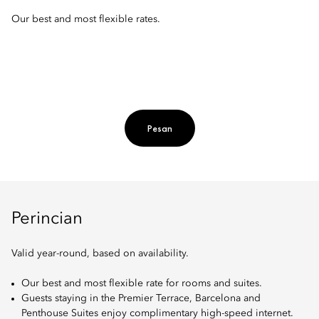
Our best and most flexible rates.
Pesan
Perincian
Valid year-round, based on availability.
Our best and most flexible rate for rooms and suites.
Guests staying in the Premier Terrace, Barcelona and
Penthouse Suites enjoy complimentary high-speed internet.