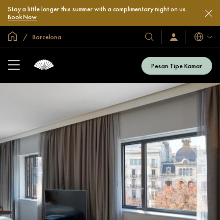
Stay a little longer this summer with a complimentary night on us.
Book Now
Halaman Utama Global
Barcelona
Bahasa
Hotel
Masuk
/
&
Bergabung
Resor
Sekarang
Pesan Tipe Kamar
Kami