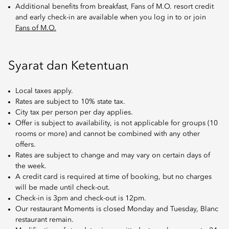
Additional benefits from breakfast, Fans of M.O. resort credit
and early check-in are available when you log in to or join
Fans of M.O.
Syarat dan Ketentuan
Local taxes apply.
Rates are subject to 10% state tax.
City tax per person per day applies.
Offer is subject to availability, is not applicable for groups (10
rooms or more) and cannot be combined with any other
offers.
Rates are subject to change and may vary on certain days of
the week.
A credit card is required at time of booking, but no charges
will be made until check-out.
Check-in is 3pm and check-out is 12pm.
Our restaurant Moments is closed Monday and Tuesday, Blanc
restaurant remain.