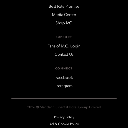
Best Rate Promise
Media Centre
Shop MO
SUPPORT
Fans of M.O. Login
Contact Us
CONNECT
Facebook
Instagram
2026 © Mandarin Oriental Hotel Group Limited
Privacy Policy
Ad & Cookie Policy