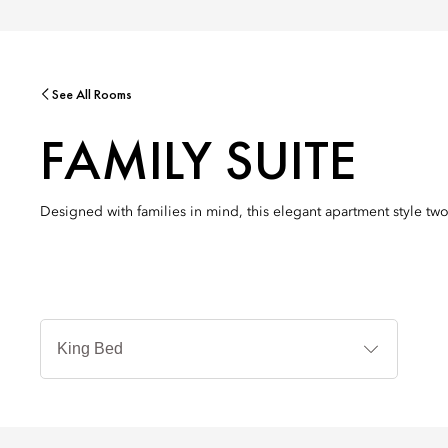
See All Rooms
FAMILY SUITE
Designed with families in mind, this elegant apartment style tw
Jenis
Tempat
Tidur