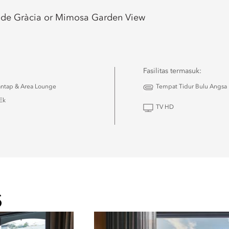
 de Gràcia or Mimosa Garden View
Fasilitas termasuk:
antap & Area Lounge
Tempat Tidur Bulu Angsa
Ek
TV HD
u
S