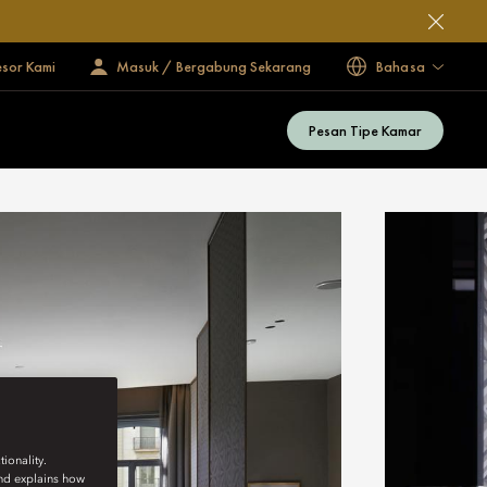
esor Kami
Masuk / Bergabung Sekarang
Bahasa
Pesan Tipe Kamar
ionality.
and explains how