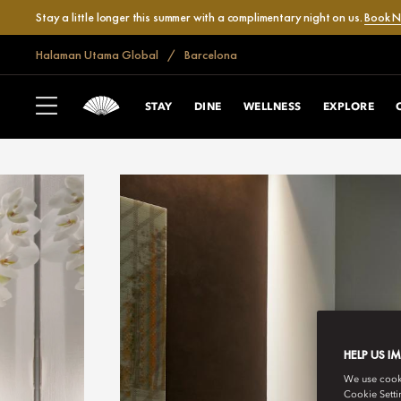
Stay a little longer this summer with a complimentary night on us.
Book 
Halaman Utama Global
Barcelona
STAY
DINE
WELLNESS
EXPLORE
HELP US I
We use cookie
Cookie Setti