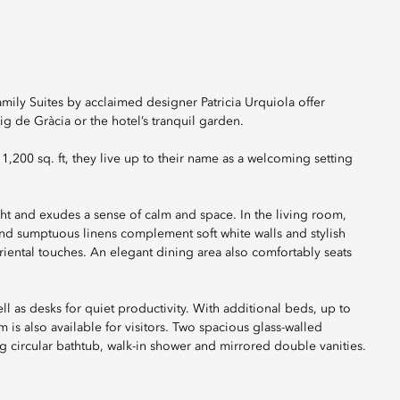
amily Suites by acclaimed designer Patricia Urquiola offer
ig de Gràcia or the hotel’s tranquil garden.
,200 sq. ft, they live up to their name as a welcoming setting
ght and exudes a sense of calm and space. In the living room,
nd sumptuous linens complement soft white walls and stylish
riental touches. An elegant dining area also comfortably seats
l as desks for quiet productivity. With additional beds, up to
s also available for visitors. Two spacious glass-walled
g circular bathtub, walk-in shower and mirrored double vanities.