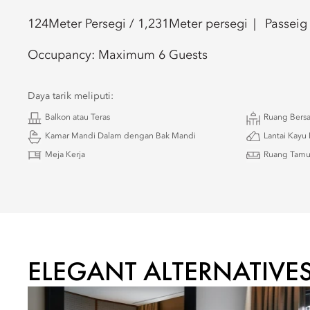
124
Meter Persegi /
1,231
Meter persegi
Passeig
Occupancy:
Maximum 6 Guests
Daya tarik meliputi:
Balkon atau Teras
Ruang Bers
Kamar Mandi Dalam dengan Bak Mandi
Lantai Kayu 
Meja Kerja
Ruang Tam
ELEGANT ALTERNATIVE