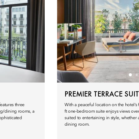
PREMIER TERRACE SUIT
features three
With a peaceful location on the hotel’s f
ng/dining rooms, a
ft one-bedroom suite enjoys views ove
ophisticated
suited to entertaining in style, whether 
dining room.