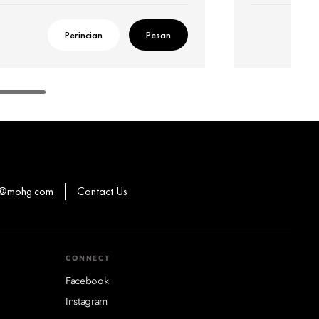
Perincian
Pesan
ns@mohg.com
Contact Us
CONNECT
Facebook
Instagram