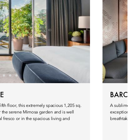
E
BARCELO
ifth floor, this extremely spacious 1,205 sq.
A sublime evoca
r the serene Mimosa garden and is well
exceptional 940
al fresco or in the spacious living and
breathtaking ter