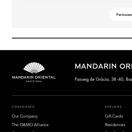
Perincian
MANDARIN OR
Passeig de Gràcia, 38-40, Ba
CORPORATE
EXPLORE
Our Company
Gift Cards
The O&MO Alliance
Residences