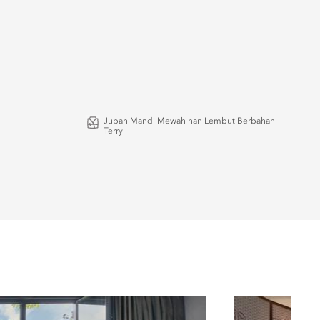
Jubah Mandi Mewah nan Lembut Berbahan
Terry