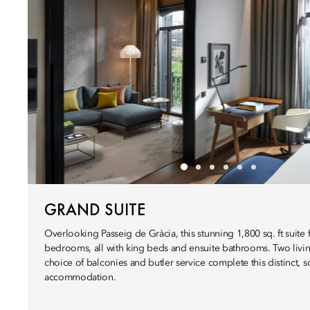
GRAND SUITE
Overlooking Passeig de Gràcia, this stunning 1,800 sq. ft suite 
bedrooms, all with king beds and ensuite bathrooms. Two livi
choice of balconies and butler service complete this distinct, s
accommodation.