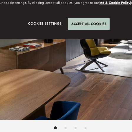
r cookie settings. By clicking ‘accept all cookies’, you agree to our
Ad & Cookie Policy
COOKIES SETTINGS
ACCEPT ALL COOKIES