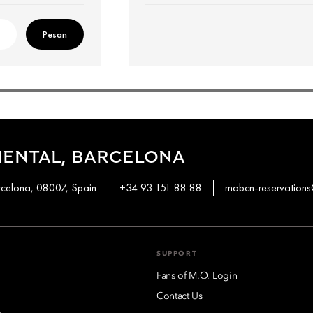
Pesan
IENTAL, BARCELONA
rcelona, 08007, Spain
+34 93 151 88 88
mobcn-reservatio
SUPPORT
Fans of M.O. Login
Contact Us