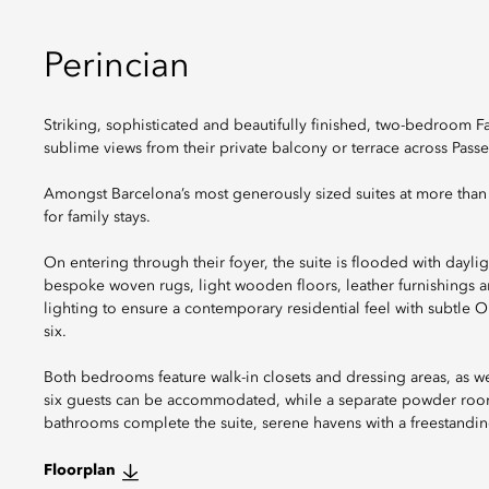
Perincian
Striking, sophisticated and beautifully finished, two-bedroom F
sublime views from their private balcony or terrace across Passe
Amongst Barcelona’s most generously sized suites at more than 1
for family stays.
On entering through their foyer, the suite is flooded with dayli
bespoke woven rugs, light wooden floors, leather furnishings a
lighting to ensure a contemporary residential feel with subtle O
six.
Both bedrooms feature walk-in closets and dressing areas, as wel
six guests can be accommodated, while a separate powder room i
bathrooms complete the suite, serene havens with a freestandin
Floorplan