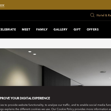
Now
Hotel & R
CELEBRATE
MEET
FAMILY
GALLERY
GIFT
OFFERS
MPROVE YOUR DIGITAL EXPERIENCE
s to provide website functionality, to analyse our traffic, and to enable social media funct
ngs explains the different cookies we use. Our Cookie Policy provides more information 