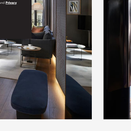
and
Privacy