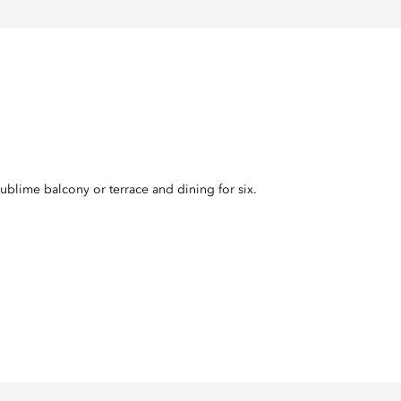
ublime balcony or terrace and dining for six.