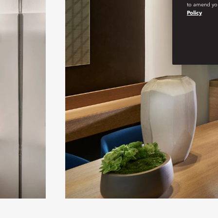
to amend you
Policy