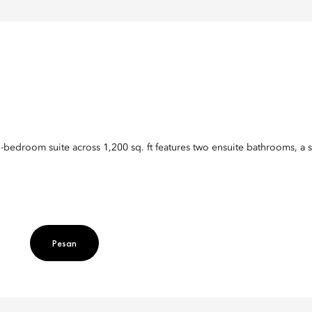
o-bedroom suite across 1,200 sq. ft features two ensuite bathrooms, a s
Pesan