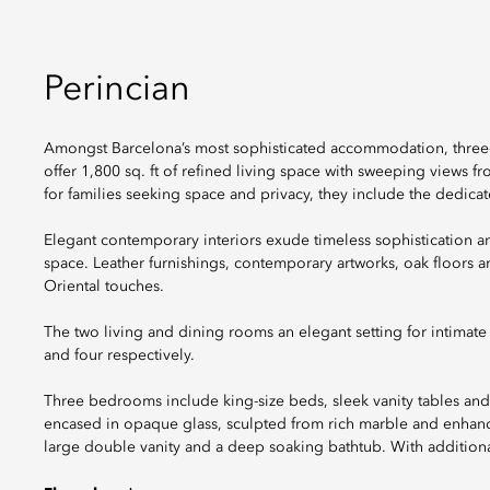
Perincian
Amongst Barcelona’s most sophisticated accommodation, three
offer 1,800 sq. ft of refined living space with sweeping views 
for families seeking space and privacy, they include the dedicate
Elegant contemporary interiors exude timeless sophistication a
space. Leather furnishings, contemporary artworks, oak floors a
Oriental touches.
The two living and dining rooms an elegant setting for intimate
and four respectively.
Three bedrooms include king-size beds, sleek vanity tables and
encased in opaque glass, sculpted from rich marble and enhanced
large double vanity and a deep soaking bathtub. With additio