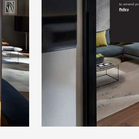
to amend you
Policy