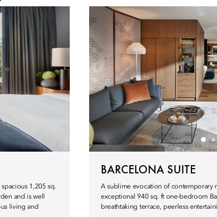
BARCELONA SUITE
ly spacious 1,205 sq.
A sublime evocation of contemporary re
den and is well
exceptional 940 sq. ft one-bedroom Barc
ous living and
breathtaking terrace, peerless entertain