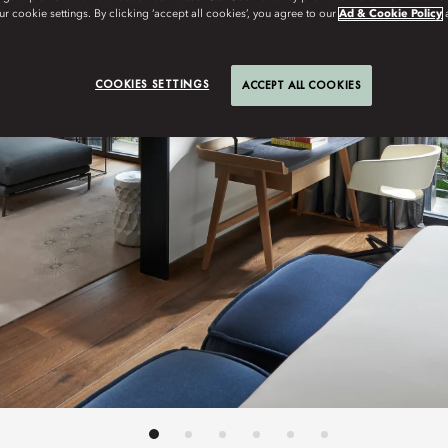
r cookie settings. By clicking ‘accept all cookies’, you agree to our
Ad & Cookie Policy
COOKIES SETTINGS
ACCEPT ALL COOKIES