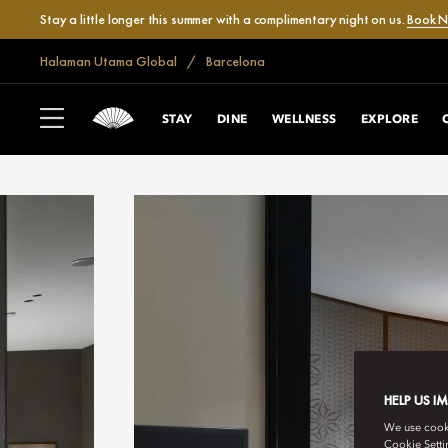
Stay a little longer this summer with a complimentary night on us.
Book 
Halaman Utama Global
Barcelona
STAY
DINE
WELLNESS
EXPLORE
HELP US I
We use cookie
Cookie Setti