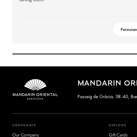
dining room.
Perincian
MANDARIN OR
Passeig de Gràcia, 38-40, Ba
CORPORATE
EXPLORE
Our Company
Gift Cards