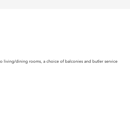
o living/dining rooms, a choice of balconies and butler service