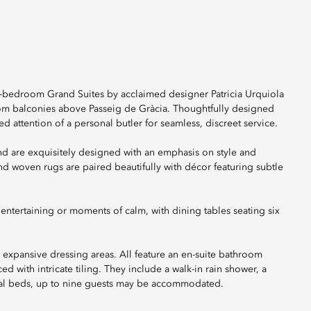
-bedroom Grand Suites by acclaimed designer Patricia Urquiola
from balconies above Passeig de Gràcia. Thoughtfully designed
d attention of a personal butler for seamless, discreet service.
nd are exquisitely designed with an emphasis on style and
nd woven rugs are paired beautifully with décor featuring subtle
 entertaining or moments of calm, with dining tables seating six
 expansive dressing areas. All feature an en-suite bathroom
 with intricate tiling. They include a walk-in rain shower, a
nal beds, up to nine guests may be accommodated.