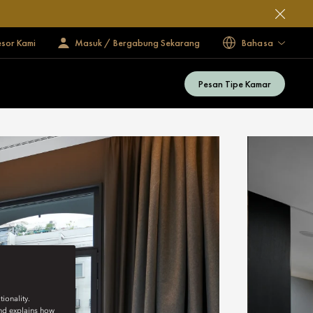
esor Kami
Masuk / Bergabung Sekarang
Bahasa
Pesan Tipe Kamar
ionality.
and explains how