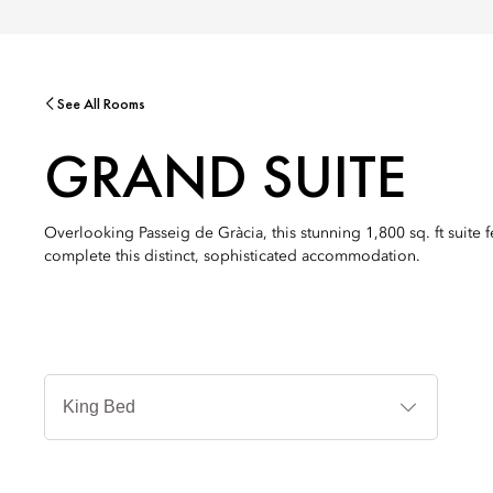
See All Rooms
GRAND SUITE
Overlooking Passeig de Gràcia, this stunning 1,800 sq. ft suite
complete this distinct, sophisticated accommodation.
Jenis
Tempat
Tidur