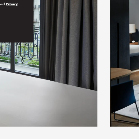
and
Privacy