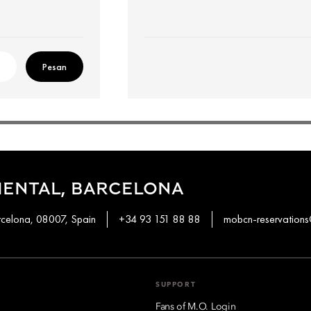
Pesan
IENTAL, BARCELONA
rcelona, 08007, Spain
+34 93 151 88 88
mobcn-reservatio
SUPPORT
Fans of M.O. Login