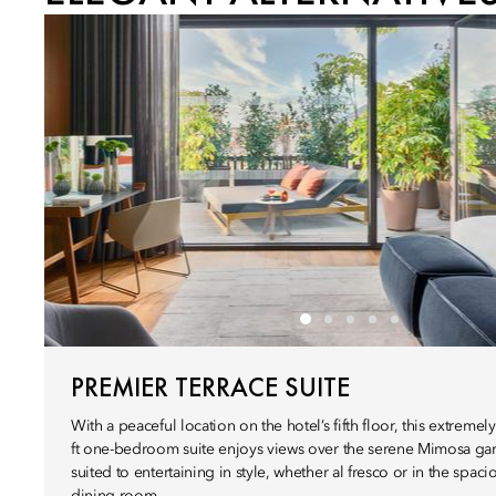
PREMIER TERRACE SUITE
With a peaceful location on the hotel’s fifth floor, this extreme
ft one-bedroom suite enjoys views over the serene Mimosa gar
suited to entertaining in style, whether al fresco or in the spaci