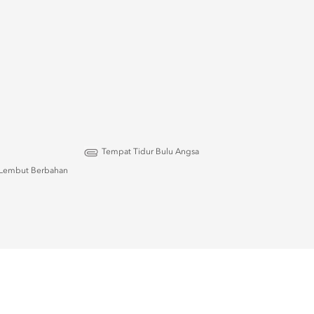
Tempat Tidur Bulu Angsa
Lembut Berbahan