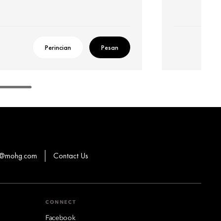
Perincian
Pesan
ns@mohg.com
Contact Us
CONNECT
Facebook