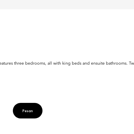
 features three bedrooms, all with king beds and ensuite bathrooms. Tw
Pesan