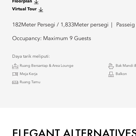
Floorplan
Virtual Tour
182
Meter Persegi /
1,833
Meter persegi
Passeig
Occupancy:
Maximum 9 Guests
Daya tarik meliputi:
Ruang Bersantap & Area Lounge
Bak Mandi &
Meja Kerja
Balkon
Ruang Tamu
ELEGANT ALTERNATIVE