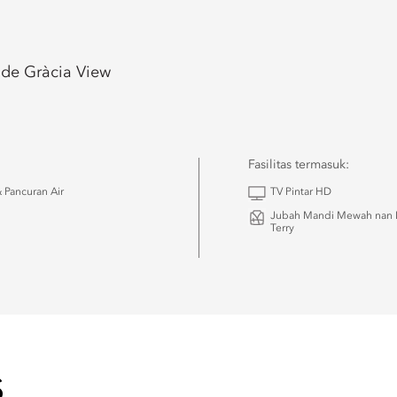
 de Gràcia View
Fasilitas termasuk:
 Pancuran Air
TV Pintar HD
Jubah Mandi Mewah nan 
Terry
S