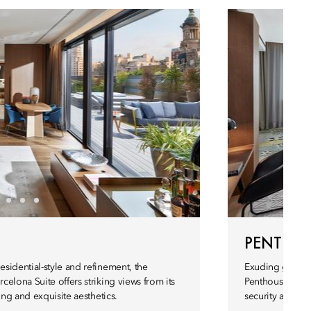
PENTHOU
sidential-style and refinement, the
Exuding grace 
elona Suite offers striking views from its
Penthouse Suite 
ing and exquisite aesthetics.
security and sop