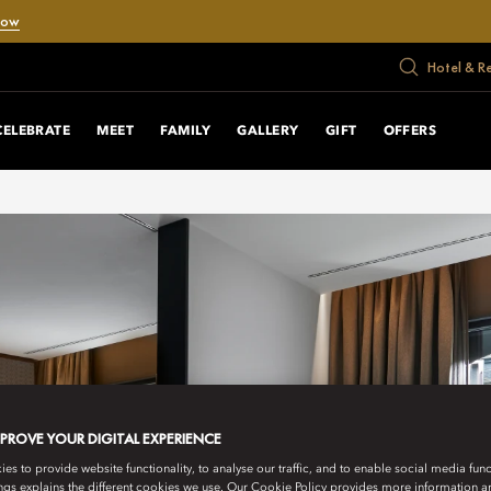
Now
Hotel & R
CELEBRATE
MEET
FAMILY
GALLERY
GIFT
OFFERS
MPROVE YOUR DIGITAL EXPERIENCE
s to provide website functionality, to analyse our traffic, and to enable social media funct
ngs explains the different cookies we use. Our Cookie Policy provides more information 