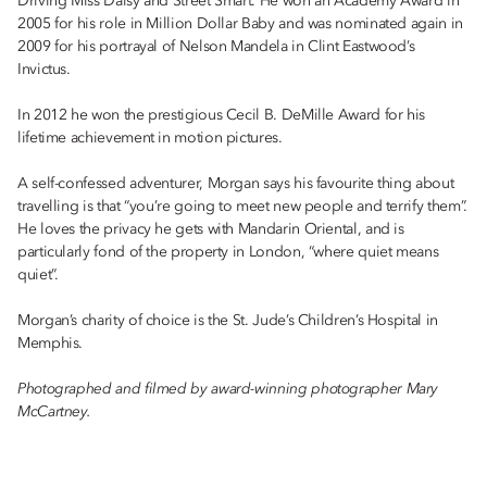
Driving Miss Daisy and Street Smart. He won an Academy Award in
2005 for his role in Million Dollar Baby and was nominated again in
2009 for his portrayal of Nelson Mandela in Clint Eastwood’s
Invictus.
In 2012 he won the prestigious Cecil B. DeMille Award for his
lifetime achievement in motion pictures.
A self-confessed adventurer, Morgan says his favourite thing about
travelling is that “you’re going to meet new people and terrify them”.
He loves the privacy he gets with Mandarin Oriental, and is
particularly fond of the property in London, “where quiet means
quiet”.
Morgan’s charity of choice is the St. Jude’s Children’s Hospital in
Memphis.
Photographed and filmed by award-winning photographer Mary
McCartney.