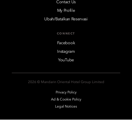
Contact Us
My Profile
Ubah/Batalkan Reservasi
CONNECT
Facebook
Instagram
YouTube
2026 © Mandarin Oriental Hotel Group Limited
Privacy Policy
Ad & Cookie Policy
Legal Notices