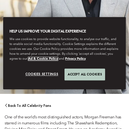
HELP US IMPROVE YOUR DIGITAL EXPERIENCE
We use cookies to provide website functionality, to analyse our traffic, and
to enable social media functionality. Cookie Settings explains the different
cookies we use. Our Cookie Policy provides more information and explains
how to amend your cookie settings. By clicking ‘accept all cookies’, you
ACTOR
agree to our
Ad & Cookie Policy
and
Privacy Policy
MORGAN FREEMAN
COOKIES SETTINGS
ACCEPT ALL COOKIES
Back To All Celebrity Fans
One of the world’s most distinguished actors, Morgan Freeman has
starred in numerous films including The Shawshank Redemption,