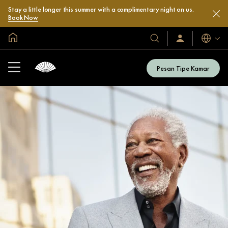
Stay a little longer this summer with a complimentary night on us.
Book Now
Halaman Utama Global
Bahasa
Hotel
Masuk
/
&
Bergabung
Resor
Sekarang
Pesan Tipe Kamar
Kami