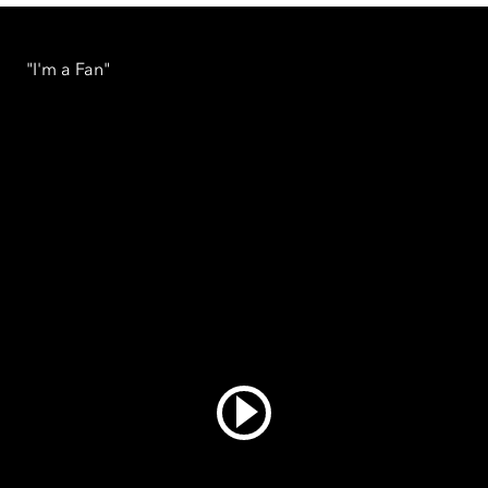
"I'm a Fan"