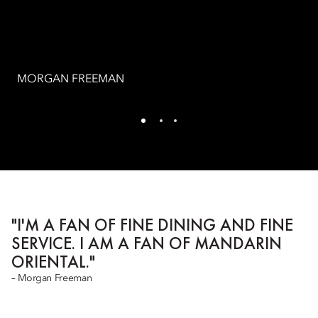
MORGAN FREEMAN
"I'M A FAN OF FINE DINING AND FINE
SERVICE. I AM A FAN OF MANDARIN
ORIENTAL."
– Morgan Freeman