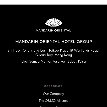
MANDARIN ORIENTAL HOTEL GROUP
8th Floor, One Island East, Taikoo Place 18 Westlands Road,
Quarry Bay, Hong Kong
Lihat Semua Nomor Reservasi Bebas Pulsa
CORPORATE
Our Company
The O&MO Alliance