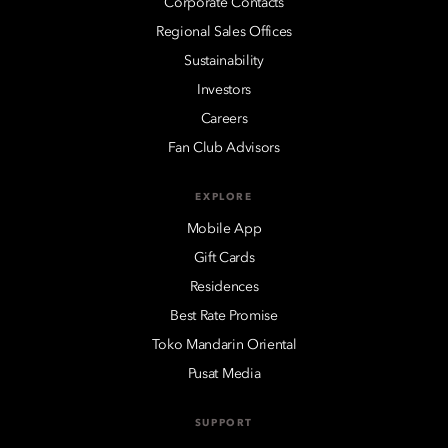
Corporate Contacts
Regional Sales Offices
Sustainability
Investors
Careers
Fan Club Advisors
EXPLORE
Mobile App
Gift Cards
Residences
Best Rate Promise
Toko Mandarin Oriental
Pusat Media
SUPPORT