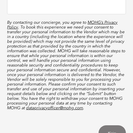
By contacting our concierge, you agree to
MOHG’s Privacy
Policy
. To book this experience we need your consent to
transfer your personal information to the Vendor which may be
in a country (including the location where the experience will
be provided) which may not provide the same level of privacy
protection as that provided by the country in which the
information was collected. MOHG will take reasonable steps to
ensure that while your personal information is within our
control, we will handle your personal information using
reasonable security and confidentiality procedures to keep
your personal information secure and confidential. However,
once your personal information is delivered to the Vendor, the
Vendor will be solely responsible to you for processing your
personal information. Please confirm your consent to such
transfer and use of your personal information by inserting your
request details below and clicking on the “Submit” button
below. You have the right to withdraw your consent to MOHG
processing your personal data at any time by contacting
MOHG at
dataprivacyofficer@mohg.com
.