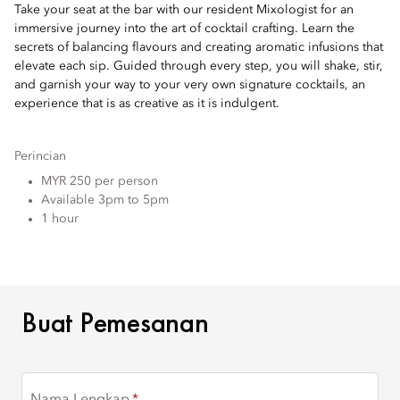
Take your seat at the bar with our resident Mixologist for an
immersive journey into the art of cocktail crafting. Learn the
secrets of balancing flavours and creating aromatic infusions that
elevate each sip. Guided through every step, you will shake, stir,
and garnish your way to your very own signature cocktails, an
experience that is as creative as it is indulgent.
Perincian
MYR 250 per person
Available 3pm to 5pm
1 hour
BUAT PEMESANAN
Buat Pemesanan