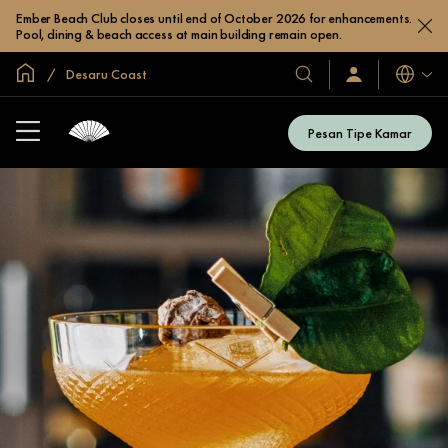
Ember Beach Club closes until end of October 2026 for enhancements.
Pool, dining & beach access at main building remain open.
Halaman Utama Global
Desaru Coast
Bahasa
Hotel
Masuk
/
&
Bergabung
Resor
Sekarang
Pesan Tipe Kamar
Kami