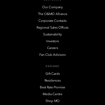
Our Company
The O&MO Alliance
Corporate Contacts
Regional Sales Offices
Sustainability
Investors
Careers
Fan Club Advisors
EXPLORE
Gift Cards
Residences
Best Rate Promise
Media Centre
Shop MO