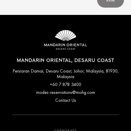
Kirim
MANDARIN ORIENTAL, DESARU COAST
Persiaran Damai, Desaru Coast, Johor, Malaysia, 81930,
Malaysia
+60 7 878 3400
modes-reservations@mohg.com
Contact Us
CORPORATE