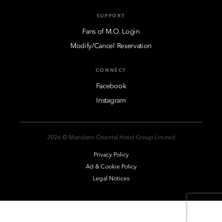
SUPPORT
Fans of M.O. Login
Modify/Cancel Reservation
CONNECT
Facebook
Instagram
2026 © Mandarin Oriental Hotel Group Limited
Privacy Policy
Ad & Cookie Policy
Legal Notices