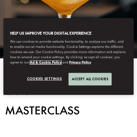
HELP US IMPROVE YOUR DIGITAL EXPERIENCE
We use cookies to provide website functionality, to analyse our traffic, and
to enable social media functionality. Cookie Settings explains the different
cookies we use. Our Cookie Policy provides more information and explains
how to amend your cookie settings. By clicking ‘accept all cookies’, you
agree to our
Ad & Cookie Policy
and
Privacy Policy
View All
COOKIES SETTINGS
ACCEPT ALL COOKIES
COCKTAIL
MASTERCLASS