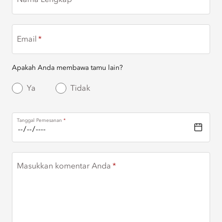
Nama Lengkap
Email
Apakah Anda membawa tamu lain?
Ya
Tidak
Tanggal Pemesanan
Masukkan komentar Anda