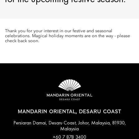
Thank you for your interest in our festive and seasonal
celebrations. Magical holiday moments are on the way - please
check back soon.
MANDARIN ORIENTAL, DESARU COAST
Persiaran Damai, Desaru Coast, Johor, Malaysia, 81930,
Malaysia
+60 7 878 3400