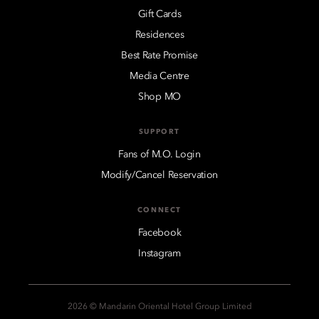
Gift Cards
Residences
Best Rate Promise
Media Centre
Shop MO
SUPPORT
Fans of M.O. Login
Modify/Cancel Reservation
CONNECT
Facebook
Instagram
2026 © Mandarin Oriental Hotel Group Limited