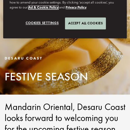
how to amend your cookie settings. By clicking ‘accept all cookies’, you
agree to our
Ad & Cookie Policy
and
Privacy Policy
COOKIES SETTINGS
ACCEPT ALL COOKIES
DESARU COAST
FESTIVE SEASON
Mandarin Oriental, Desaru Coast
looks forward to welcoming you
for the upcoming festive season.