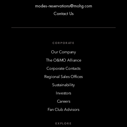
modes-reservations@mohg.com
Contact Us
CORPORATE
Our Company
The O&MO Alliance
Corporate Contacts
Regional Sales Offices
Sustainability
Investors
Careers
Fan Club Advisors
EXPLORE