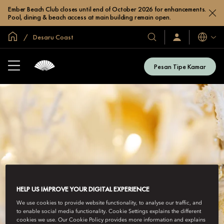
Ember Beach Club closes until end of October 2026 for enhancements.
Pool, dining & beach access at main building remain open.
Halaman Utama Global
Desaru Coast
Bahasa
Hotel
Masuk
/
&
Bergabung
Resor
Sekarang
Pesan Tipe Kamar
Kami
HELP US IMPROVE YOUR DIGITAL EXPERIENCE
We use cookies to provide website functionality, to analyse our traffic, and
to enable social media functionality. Cookie Settings explains the different
cookies we use. Our Cookie Policy provides more information and explains