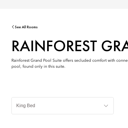
See All Rooms
RAINFOREST GR
Rainforest Grand Pool Suite offers secluded comfort with connec
pool, found only in this suite.
Jenis
Tempat
Tidur