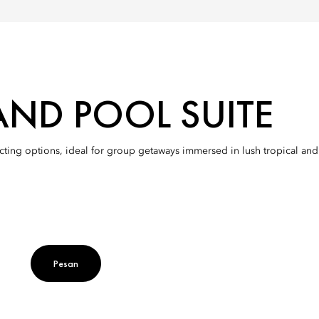
AND POOL SUITE
ting options, ideal for group getaways immersed in lush tropical and n
Pesan