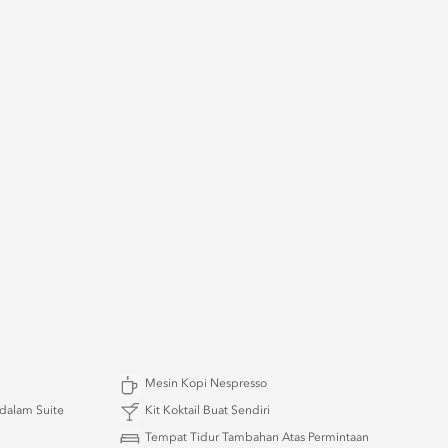
Mesin Kopi Nespresso
 dalam Suite
Kit Koktail Buat Sendiri
Tempat Tidur Tambahan Atas Permintaan