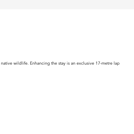
ative wildlife. Enhancing the stay is an exclusive 17-metre lap