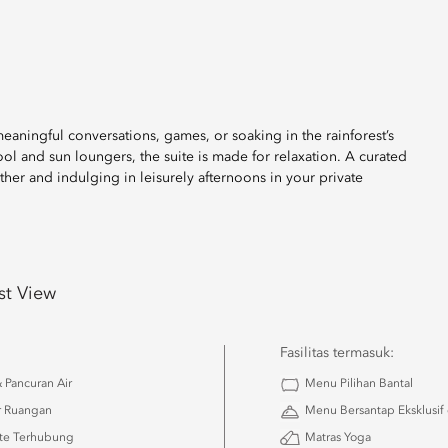
aningful conversations, games, or soaking in the rainforest’s
l and sun loungers, the suite is made for relaxation. A curated
ether and indulging in leisurely afternoons in your private
st View
Fasilitas termasuk:
 Pancuran Air
Menu Pilihan Bantal
r Ruangan
Menu Bersantap Eksklusif
ite Terhubung
Matras Yoga