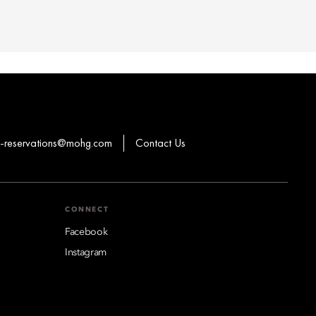
-reservations@mohg.com
Contact Us
CONNECT
Facebook
Instagram