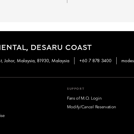
ENTAL, DESARU COAST
t, Johor, Malaysia, 81930, Malaysia
+60 7 878 3400
modes
SUPPORT
Fans of M.O. Login
Modify/Cancel Reservation
ise