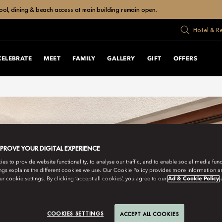
ol, dining & beach access at main building remain open.
Hotel & R
CELEBRATE
MEET
FAMILY
GALLERY
GIFT
OFFERS
MPROVE YOUR DIGITAL EXPERIENCE
s to provide website functionality, to analyse our traffic, and to enable social media funct
ngs explains the different cookies we use. Our Cookie Policy provides more information 
r cookie settings. By clicking ‘accept all cookies’, you agree to our
Ad & Cookie Policy
COOKIES SETTINGS
ACCEPT ALL COOKIES