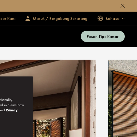
esor Kami
Masuk / Bergabung Sekarang
Bahasa
Pesan Tipe Kamar
ionality.
and explains how
and
Privacy