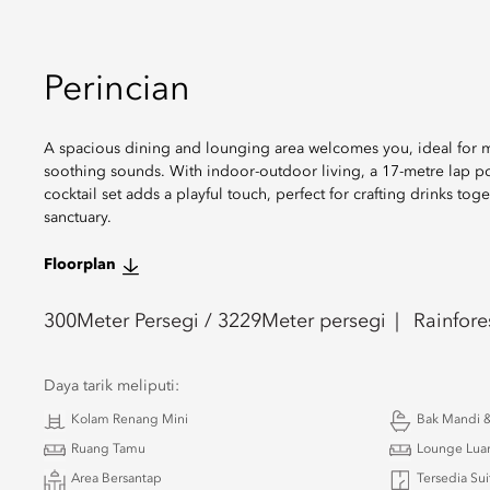
Perincian
A spacious dining and lounging area welcomes you, ideal for me
soothing sounds. With indoor-outdoor living, a 17-metre lap poo
cocktail set adds a playful touch, perfect for crafting drinks tog
sanctuary.
Floorplan
300
Meter Persegi /
3229
Meter persegi
Rainfore
Daya tarik meliputi:
Kolam Renang Mini
Bak Mandi &
Ruang Tamu
Lounge Lua
Area Bersantap
Tersedia Su