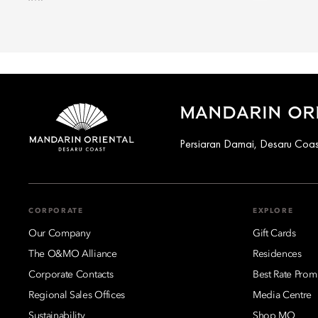
MANDARIN ORI
Persiaran Damai, Desaru Coas
CORPORATE
EXPLORE
Our Company
Gift Cards
The O&MO Alliance
Residences
Corporate Contacts
Best Rate Prom
Regional Sales Offices
Media Centre
Sustainability
Shop MO