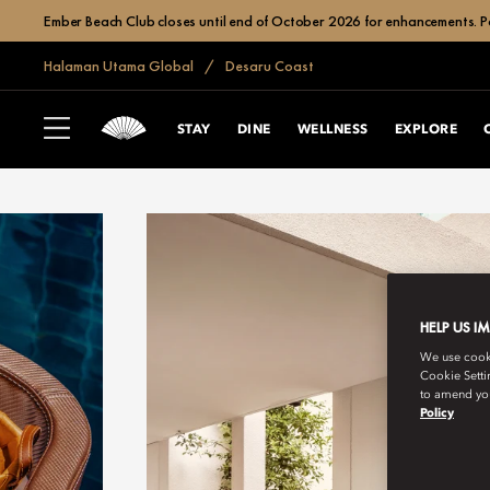
Ember Beach Club closes until end of October 2026 for enhancements. Po
Halaman Utama Global
Desaru Coast
STAY
DINE
WELLNESS
EXPLORE
HELP US I
We use cookie
Cookie Setti
to amend you
Policy