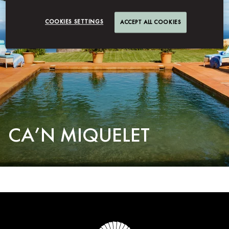
COOKIES SETTINGS
ACCEPT ALL COOKIES
CA’N MIQUELET