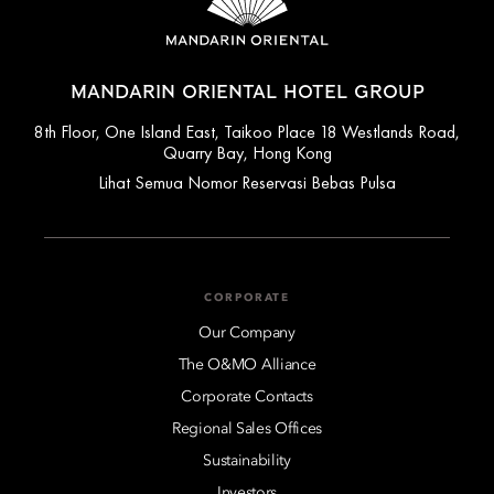
MANDARIN ORIENTAL HOTEL GROUP
8th Floor, One Island East, Taikoo Place 18 Westlands Road,
Quarry Bay, Hong Kong
Lihat Semua Nomor Reservasi Bebas Pulsa
CORPORATE
Our Company
The O&MO Alliance
Corporate Contacts
Regional Sales Offices
Sustainability
Investors