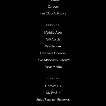
Careers
Fan Club Advisors
EXPLORE
Mobile App
Gift Cards
Residences
Best Rate Promise
Toko Mandarin Oriental
Pusat Media
SUPPORT
Contact Us
My Profile
Ubah/Batalkan Reservasi