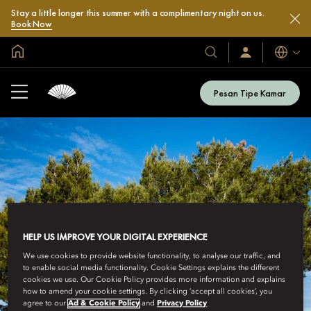
Stay a little longer this summer with a complimentary night on us.
Book Now
Halaman Utama Global
Bahasa
Hotel
Masuk
/
&
Bergabung
Resor
Sekarang
Pesan Tipe Kamar
Kami
HELP US IMPROVE YOUR DIGITAL EXPERIENCE
We use cookies to provide website functionality, to analyse our traffic, and
to enable social media functionality. Cookie Settings explains the different
cookies we use. Our Cookie Policy provides more information and explains
how to amend your cookie settings. By clicking ‘accept all cookies’, you
agree to our
Ad & Cookie Policy
and
Privacy Policy