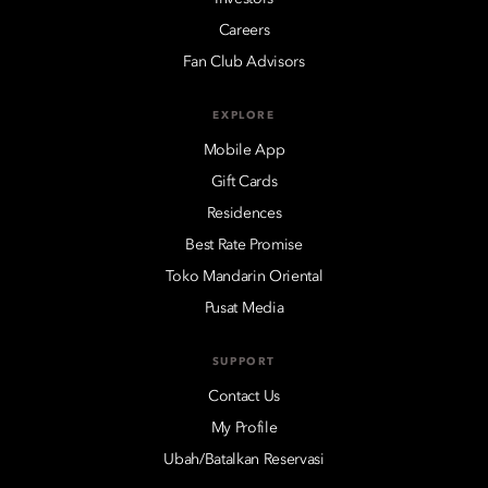
Careers
Fan Club Advisors
EXPLORE
Mobile App
Gift Cards
Residences
Best Rate Promise
Toko Mandarin Oriental
Pusat Media
SUPPORT
Contact Us
My Profile
Ubah/Batalkan Reservasi