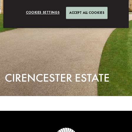
COOKIES SETTINGS
ACCEPT ALL COOKIES
CIRENCESTER ESTATE