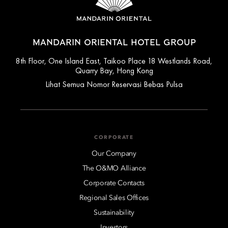
MANDARIN ORIENTAL HOTEL GROUP
8th Floor, One Island East, Taikoo Place 18 Westlands Road,
Quarry Bay, Hong Kong
Lihat Semua Nomor Reservasi Bebas Pulsa
CORPORATE
Our Company
The O&MO Alliance
Corporate Contacts
Regional Sales Offices
Sustainability
Investors