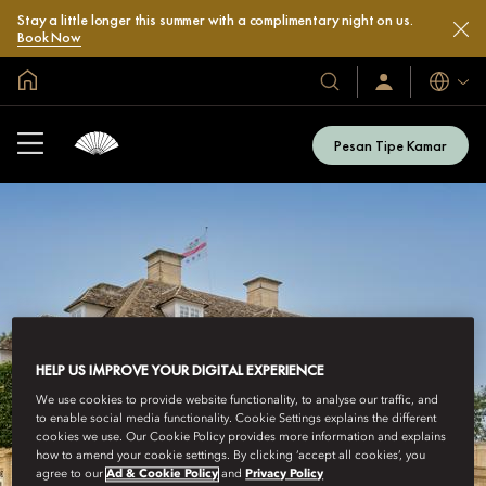
Stay a little longer this summer with a complimentary night on us.
Book Now
Halaman Utama Global
Bahasa
Hotel
Masuk
/
&
Bergabung
Resor
Sekarang
Pesan Tipe Kamar
Kami
HELP US IMPROVE YOUR DIGITAL EXPERIENCE
We use cookies to provide website functionality, to analyse our traffic, and
to enable social media functionality. Cookie Settings explains the different
cookies we use. Our Cookie Policy provides more information and explains
how to amend your cookie settings. By clicking ‘accept all cookies’, you
agree to our
Ad & Cookie Policy
and
Privacy Policy