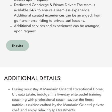
Dedicated Concierge & Private Driver: The team is
available 24/7 to ensure a seamless experience.
Additional curated experiences can be arranged, from
golf and horse riding to private surf lessons.
Additional services and experiences can be arranged,
upon request.
Enquire
ADDITIONAL DETAILS:
During your stay at Mandarin Oriental Exceptional Home,
Uluwatu Estate, indulge in a five-day elite padel training
coaching with professional coach, savour the finest
nutritious cuisine crafted by the Mandarin Oriental private
chef, and enjoy relaxing spa treatments.