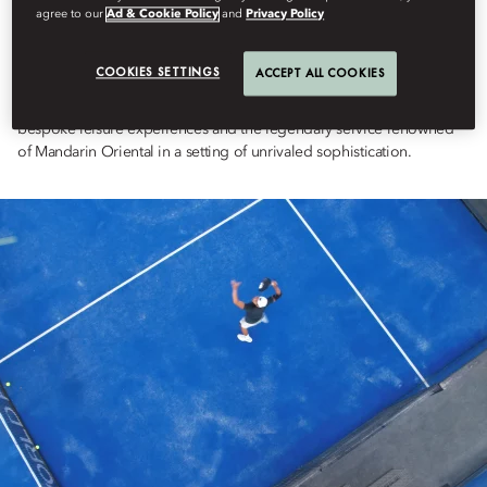
agree to our
Ad & Cookie Policy
and
Privacy Policy
Set against the breathtaking cliffs of Uluwatu, this experience
redefines luxury sport retreats, offering an exclusive, tailor-made
padel experience set in Mandarin Oriental Exceptional Home,
COOKIES SETTINGS
ACCEPT ALL COOKIES
Uluwatu Estate. Designed for those who seek excellence both on
and off the court, this retreat blends world-class padel coaching,
bespoke leisure experiences and the legendary service renowned
of Mandarin Oriental in a setting of unrivaled sophistication.