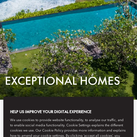
EXCEPTIONAL HOMES
CLIFFSIDE PADEL RETREAT: EXPERT
HELP US IMPROVE YOUR DIGITAL EXPERIENCE
COACHING, EXQUISITE CULINARY
We use cookies to provide website functionality, to analyse our traffic, and
to enable social media functionality. Cookie Settings explains the different
EXPERIENCES & BALINESE ELEGANCE
cookies we use. Our Cookie Policy provides more information and explains
how to amend your cookie settings. By clicking ‘accept all cookies’, you