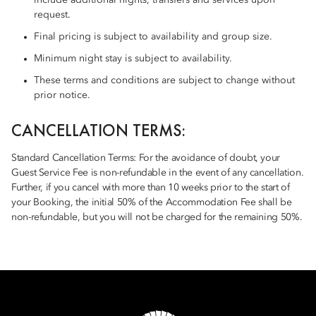
include additional nights, transfers and services upon
request.
Final pricing is subject to availability and group size.
Minimum night stay is subject to availability.
These terms and conditions are subject to change without
prior notice.
CANCELLATION TERMS:
Standard Cancellation Terms: For the avoidance of doubt, your
Guest Service Fee is non-refundable in the event of any cancellation.
Further, if you cancel with more than 10 weeks prior to the start of
your Booking, the initial 50% of the Accommodation Fee shall be
non-refundable, but you will not be charged for the remaining 50%.