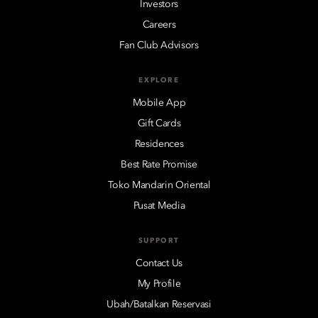
Investors
Careers
Fan Club Advisors
EXPLORE
Mobile App
Gift Cards
Residences
Best Rate Promise
Toko Mandarin Oriental
Pusat Media
SUPPORT
Contact Us
My Profile
Ubah/Batalkan Reservasi