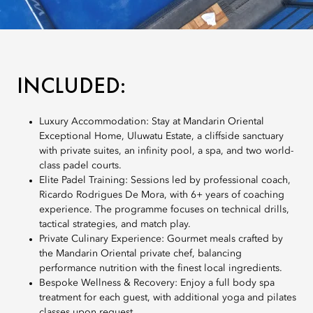
INCLUDED:
Luxury Accommodation: Stay at Mandarin Oriental
Exceptional Home, Uluwatu Estate, a cliffside sanctuary
with private suites, an infinity pool, a spa, and two world-
class padel courts.
Elite Padel Training: Sessions led by professional coach,
Ricardo Rodrigues De Mora, with 6+ years of coaching
experience. The programme focuses on technical drills,
tactical strategies, and match play.
Private Culinary Experience: Gourmet meals crafted by
the Mandarin Oriental private chef, balancing
performance nutrition with the finest local ingredients.
Bespoke Wellness & Recovery: Enjoy a full body spa
treatment for each guest, with additional yoga and pilates
classes upon request.