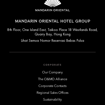
MANDARIN ORIENTAL HOTEL GROUP
8th Floor, One Island East, Taikoo Place 18 Westlands Road,
Quarry Bay, Hong Kong
Lihat Semua Nomor Reservasi Bebas Pulsa
CORPORATE
Our Company
The O&MO Alliance
Corporate Contacts
Regional Sales Offices
Sustainability