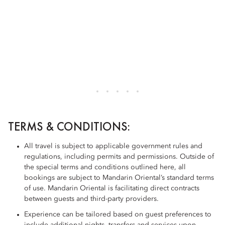
TERMS & CONDITIONS:
All travel is subject to applicable government rules and
regulations, including permits and permissions. Outside of
the special terms and conditions outlined here, all
bookings are subject to Mandarin Oriental’s standard terms
of use. Mandarin Oriental is facilitating direct contracts
between guests and third-party providers.
Experience can be tailored based on guest preferences to