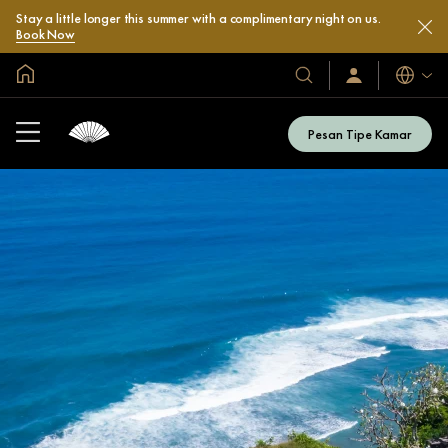
Stay a little longer this summer with a complimentary night on us.
Book Now
Halaman Utama Global
Bahasa
Hotel
Masuk
/
&
Bergabung
Resor
Sekarang
Pesan Tipe Kamar
Kami