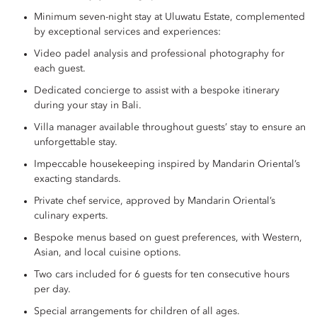
Minimum seven-night stay at Uluwatu Estate, complemented
by exceptional services and experiences:
Video padel analysis and professional photography for
each guest.
Dedicated concierge to assist with a bespoke itinerary
during your stay in Bali.
Villa manager available throughout guests’ stay to ensure an
unforgettable stay.
Impeccable housekeeping inspired by Mandarin Oriental’s
exacting standards.
Private chef service, approved by Mandarin Oriental’s
culinary experts.
Bespoke menus based on guest preferences, with Western,
Asian, and local cuisine options.
Two cars included for 6 guests for ten consecutive hours
per day.
Special arrangements for children of all ages.