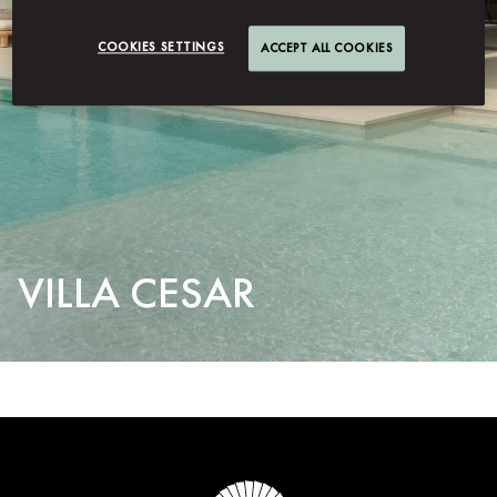
COOKIES SETTINGS
ACCEPT ALL COOKIES
VILLA CESAR