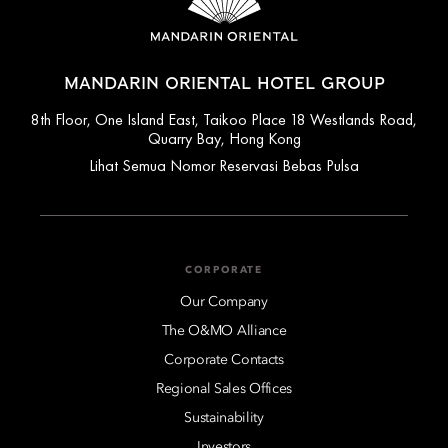
MANDARIN ORIENTAL HOTEL GROUP
8th Floor, One Island East, Taikoo Place 18 Westlands Road,
Quarry Bay, Hong Kong
Lihat Semua Nomor Reservasi Bebas Pulsa
CORPORATE
Our Company
The O&MO Alliance
Corporate Contacts
Regional Sales Offices
Sustainability
Investors