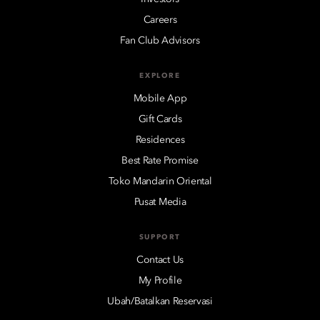
Careers
Fan Club Advisors
EXPLORE
Mobile App
Gift Cards
Residences
Best Rate Promise
Toko Mandarin Oriental
Pusat Media
SUPPORT
Contact Us
My Profile
Ubah/Batalkan Reservasi