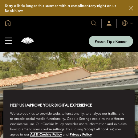
Stay a little longer this summer with a complimentary night on us.
Book Now
Halaman Utama Global
Bahasa
Hotel
Masuk
/
&
Bergabung
Resor
Sekarang
Pesan Tipe Kamar
Kami
HELP US IMPROVE YOUR DIGITAL EXPERIENCE
We use cookies to provide website functionality, to analyse our traffic, and
to enable social media functionality. Cookie Settings explains the different
cookies we use. Our Cookie Policy provides more information and explains
how to amend your cookie settings. By clicking ‘accept all cookies’, you
agree to our
Ad & Cookie Policy
and
Privacy Policy