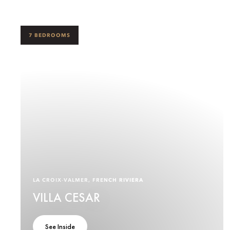
7 BEDROOMS
LA CROIX‑VALMER, FRENCH RIVIERA
VILLA CESAR
See Inside