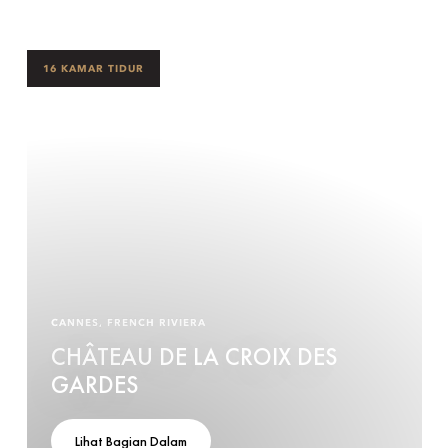
16 KAMAR TIDUR
CANNES, FRENCH RIVIERA
CHÂTEAU DE LA CROIX DES
GARDES
Lihat Bagian Dalam