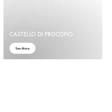
CASTELLO DI PROCOPIO
See More