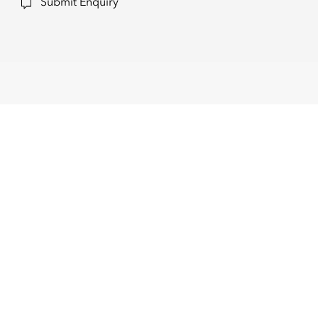
Submit Enquiry