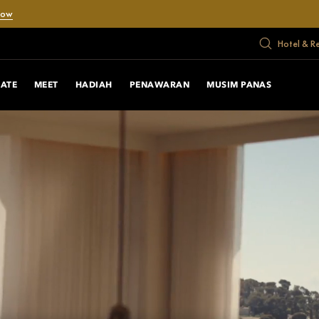
Now
Hotel & R
RATE
MEET
HADIAH
PENAWARAN
MUSIM PANAS