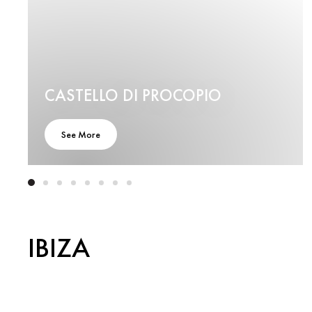
CASTELLO DI PROCOPIO
See More
IBIZA