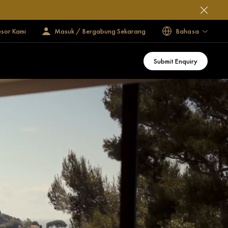
esor Kami
Masuk / Bergabung Sekarang
Bahasa
Submit Enquiry