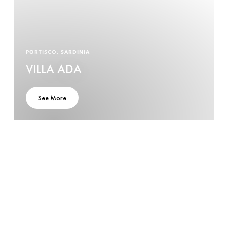
PORTISCO, SARDINIA
VILLA ADA
See More