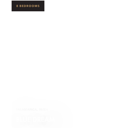
8 BEDROOMS
TALAMANCA, IBIZA
BLUE DREAM