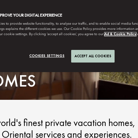
MPROVE YOUR DIGITAL EXPERIENCE
s to provide website functionality, to analyse our traffic, and to enable social media funct
ngs explains the different cookies we use. Our Cookie Policy provides more information 
r cookie settings. By clicking ‘accept all cookies’, you agree to our
Ad & Cookie Policy
COOKIES SETTINGS
ACCEPT ALL COOKIES
OMES
orld's finest private vacation homes,
Oriental services and experiences.