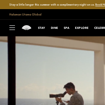
Stay a little longer this summer with a complimentary night on us.
Book 
Halaman Utama Global
STAY
DINE
SPA
EXPLORE
CELEB