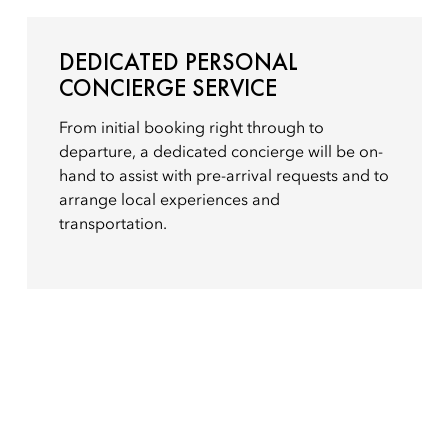
DEDICATED PERSONAL
CONCIERGE SERVICE
From initial booking right through to
departure, a dedicated concierge will be on-
hand to assist with pre-arrival requests and to
arrange local experiences and
transportation.