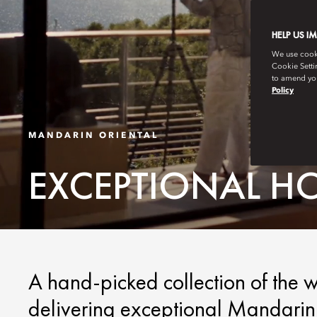
HELP US I
We use cookie
Cookie Setti
to amend you
Policy
MANDARIN ORIENTAL
EXCEPTIONAL H
A hand-picked collection of the w
delivering exceptional Mandarin 