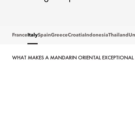
France
Italy
Spain
Greece
Croatia
Indonesia
Thailand
Un
WHAT MAKES A MANDARIN ORIENTAL EXCEPTIONAL