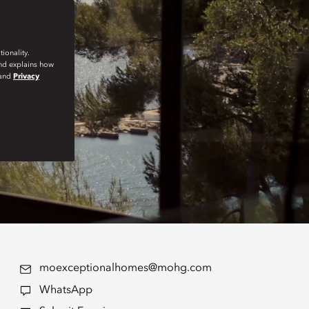
ionality.
and explains how
and
Privacy
moexceptionalhomes@mohg.com
WhatsApp