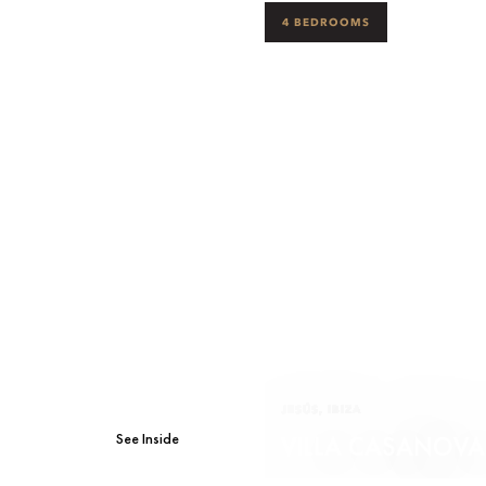
4 BEDROOMS
JESÚS, IBIZA
See Inside
VILLA CASANOVA