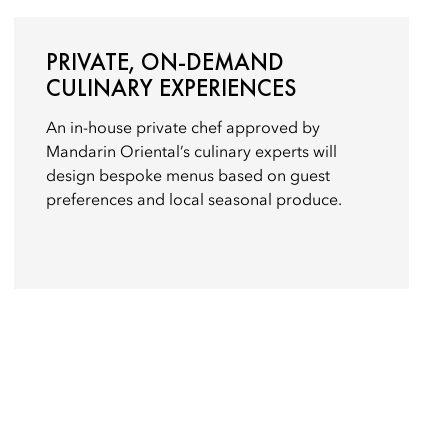
PRIVATE, ON-DEMAND
CULINARY EXPERIENCES
An in-house private chef approved by
Mandarin Oriental’s culinary experts will
design bespoke menus based on guest
preferences and local seasonal produce.