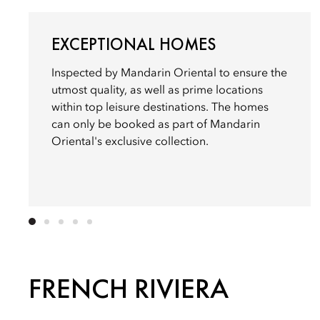
EXCEPTIONAL HOMES
Inspected by Mandarin Oriental to ensure the
utmost quality, as well as prime locations
within top leisure destinations. The homes
can only be booked as part of Mandarin
Oriental's exclusive collection.
FRENCH RIVIERA