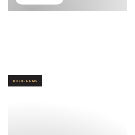
8 BEDROOMS