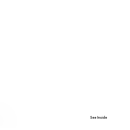
See Inside