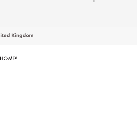
ited Kingdom
 HOME?