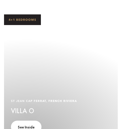
4+1 BEDROOMS
ST JEAN CAP FERRAT, FRENCH RIVIERA
VILLA O
See Inside