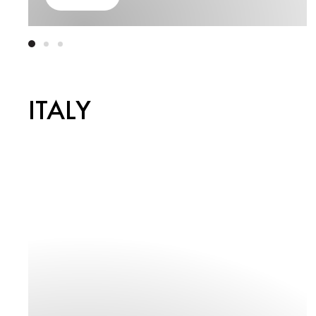
ITALY