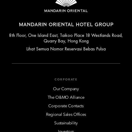
MANDARIN ORIENTAL HOTEL GROUP
8th Floor, One Island East, Taikoo Place 18 Westlands Road,
Quarry Bay, Hong Kong
Lihat Semua Nomor Reservasi Bebas Pulsa
CORPORATE
Our Company
The O&MO Alliance
Corporate Contacts
Regional Sales Offices
Sustainability
Investors