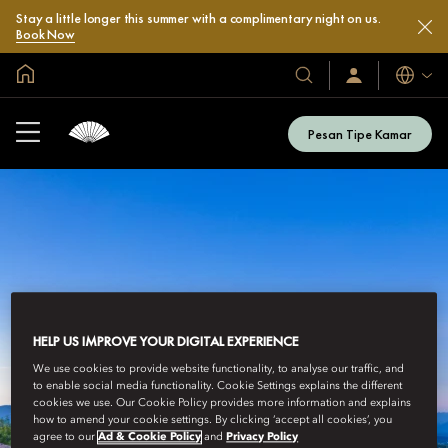
Stay a little longer this summer with a complimentary night on us.
Book Now
Halaman Utama Global
Bahasa
Hotel
Masuk
/
&
Bergabung
Resor
Sekarang
Pesan Tipe Kamar
Kami
HELP US IMPROVE YOUR DIGITAL EXPERIENCE
We use cookies to provide website functionality, to analyse our traffic, and
to enable social media functionality. Cookie Settings explains the different
cookies we use. Our Cookie Policy provides more information and explains
how to amend your cookie settings. By clicking ‘accept all cookies’, you
agree to our
Ad & Cookie Policy
and
Privacy Policy