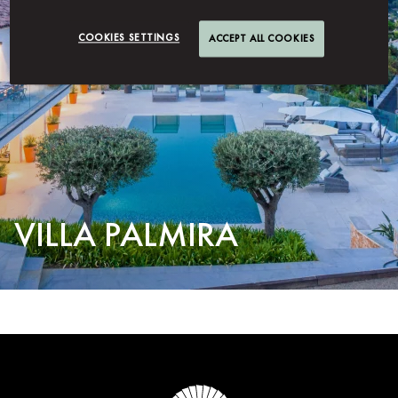
COOKIES SETTINGS
ACCEPT ALL COOKIES
VILLA PALMIRA