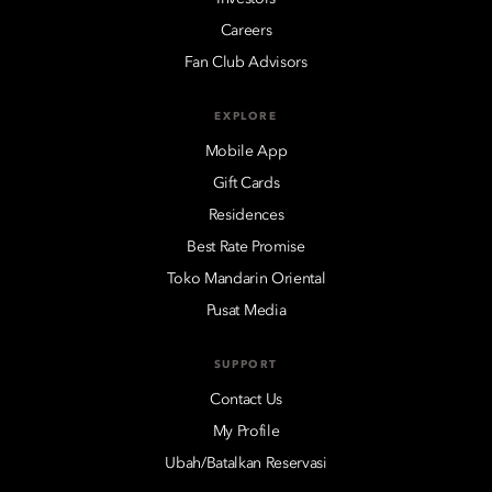
Careers
Fan Club Advisors
EXPLORE
Mobile App
Gift Cards
Residences
Best Rate Promise
Toko Mandarin Oriental
Pusat Media
SUPPORT
Contact Us
My Profile
Ubah/Batalkan Reservasi