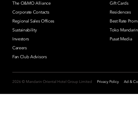
The O&MO Alliance
Gift Cards
Corporate Contacts
Residences
Regional Sales Offices
Best Rate Prom
Sustainability
Toko Mandarin
Investors
Pusat Media
Careers
Fan Club Advisors
2026 © Mandarin Oriental Hotel Group Limited
Privacy Policy
Ad & Coo