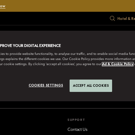
Now
Hotel & R
RATE
MEET
HADIAH
PENAWARAN
MUSIM PANAS
MPROVE YOUR DIGITAL EXPERIENCE
s to provide website functionality, to analyse our traffic, and to enable social media funct
ngs explains the different cookies we use. Our Cookie Policy provides more information 
r cookie settings. By clicking ‘accept all cookies’, you agree to our
Ad & Cookie Policy
IENTAL HOTEL GROUP
COOKIES SETTINGS
ACCEPT ALL COOKIES
aikoo Place 18 Westlands Road, Quarry Bay, Hong Kong
Lihat Sem
SUPPORT
Contact Us