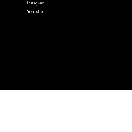
Instagram
YouTube