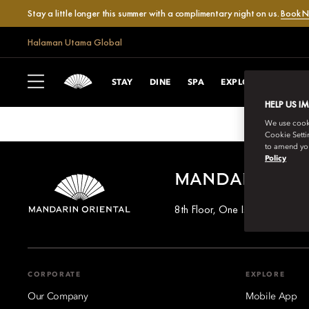
Stay a little longer this summer with a complimentary night on us.
Book 
Halaman Utama Global
VILLA SA FONT
STAY
DINE
SPA
EXPLORE
CELEB
HELP US I
We use cookie
Cookie Setti
to amend you
Policy
MANDARIN OR
8th Floor, One Island East, T
CORPORATE
EXPLORE
Our Company
Mobile App