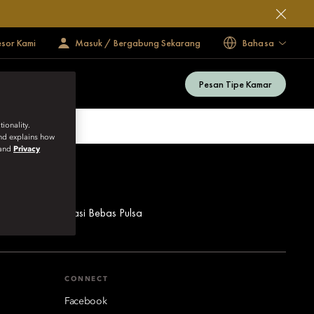
esor Kami
Masuk / Bergabung Sekarang
Bahasa
Pesan Tipe Kamar
ionality.
and explains how
and
Privacy
ua Nomor Reservasi Bebas Pulsa
CONNECT
Facebook