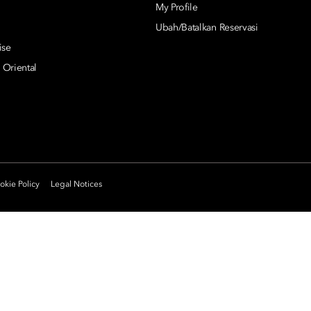
My Profile
Ubah/Batalkan Reservasi
ise
 Oriental
kie Policy
Legal Notices