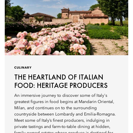
CULINARY
THE HEARTLAND OF ITALIAN
FOOD: HERITAGE PRODUCERS
An immersive journey to discover some of Italy's
greatest figures in food begins at Mandarin Oriental,
Milan, and continues on to the surrounding
countryside between Lombardy and Emilia-Romagna.
Meet some of Italy’s finest producers, indulging in
private tastings and farm-to-table dining at hidden,