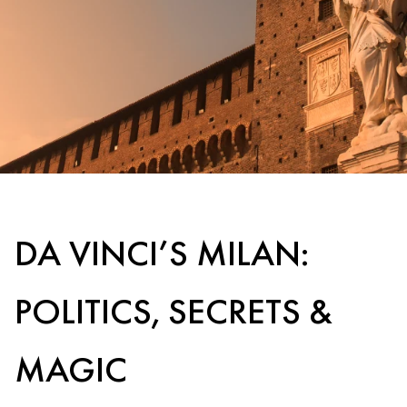
DA VINCI’S MILAN:
POLITICS, SECRETS &
MAGIC