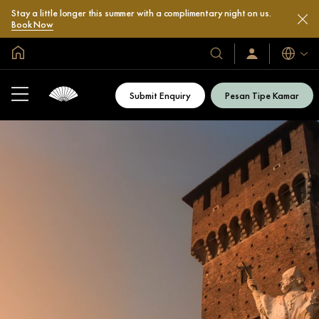
Stay a little longer this summer with a complimentary night on us.
Book Now
Halaman Utama Global
Bahasa
Hotel
Masuk
/
&
Bergabung
Resor
Sekarang
Submit Enquiry
Pesan Tipe Kamar
Kami