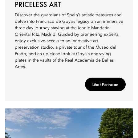
PRICELESS ART
Discover the guardians of Spain’s artistic treasures and
delve into Francisco de Goya’s legacy on an immersive
three-day journey staying at the iconic Mandarin
Oriental Ritz, Madrid. Guided by pioneering experts,
enjoy exclusive access to an innovative art
preservation studio, a private tour of the Museo del
Prado, and an up-close look at Goya's engraving
plates in the vaults of the Real Academia de Bellas
Artes.
Lihat Perincian