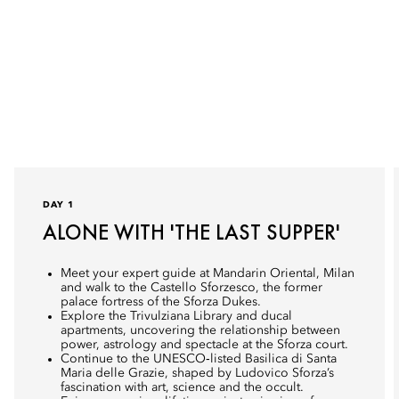
DAY 1
ALONE WITH 'THE LAST SUPPER'
Meet your expert guide at Mandarin Oriental, Milan
and walk to the Castello Sforzesco, the former
palace fortress of the Sforza Dukes.
Explore the Trivulziana Library and ducal
apartments, uncovering the relationship between
power, astrology and spectacle at the Sforza court.
Continue to the UNESCO‑listed Basilica di Santa
Maria delle Grazie, shaped by Ludovico Sforza’s
fascination with art, science and the occult.