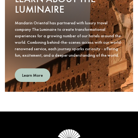
LUMINAIRE
Mandarin Oriental has partnered with luxury travel
company The Luminaire to create transformational
experiences for a growing number of our hotels around the
world. Combining behind-the-scenes access with our world-
renowned service, each journey sparks curiosity - offering
fun, excitement, and a deeper understanding of the world.
Learn More