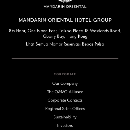
MANDARIN ORIENTAL HOTEL GROUP
8th Floor, One Island East, Taikoo Place 18 Westlands Road,
Quarry Bay, Hong Kong
Lihat Semua Nomor Reservasi Bebas Pulsa
CORPORATE
Our Company
The O&MO Alliance
Corporate Contacts
Regional Sales Offices
Sustainability
Investors