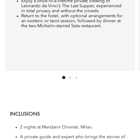
Enjoy a once‑in‑a‑lifetime private viewing of
Leonardo da Vinci’s The Last Supper, experienced
in total privacy and without the crowds.
Return to the hotel, with optional arrangements for
an esoteric or tarot session, followed by dinner at
the two‑Michelin‑starred Seta restaurant.
INCLUSIONS
2 nights at Mandarin Oriental, Milan.
A private guide and expert who brings the stories of