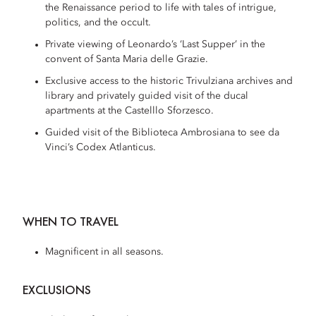
the Renaissance period to life with tales of intrigue,
politics, and the occult.
Private viewing of Leonardo’s ‘Last Supper’ in the
convent of Santa Maria delle Grazie.
Exclusive access to the historic Trivulziana archives and
library and privately guided visit of the ducal
apartments at the Castelllo Sforzesco.
Guided visit of the Biblioteca Ambrosiana to see da
Vinci’s Codex Atlanticus.
WHEN TO TRAVEL
Magnificent in all seasons.
EXCLUSIONS