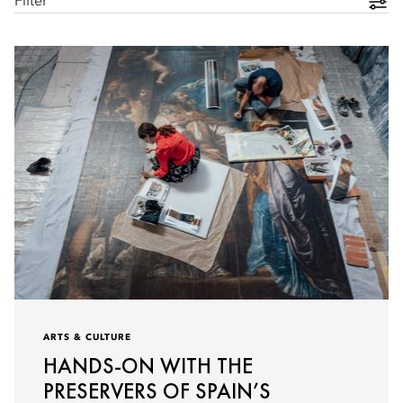
Filter
ARTS & CULTURE
HANDS-ON WITH THE
PRESERVERS OF SPAIN’S