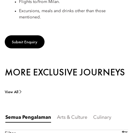
Flights to/from Milan.
Excursions, meals and drinks other than those
mentioned.
Submit Enquiry
MORE EXCLUSIVE JOURNEYS
View All
Semua Pengalaman
Arts & Culture
Culinary