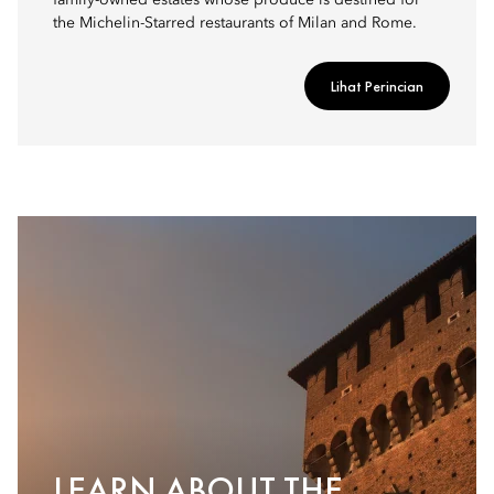
family-owned estates whose produce is destined for
the Michelin-Starred restaurants of Milan and Rome.
Lihat Perincian
LEARN ABOUT THE