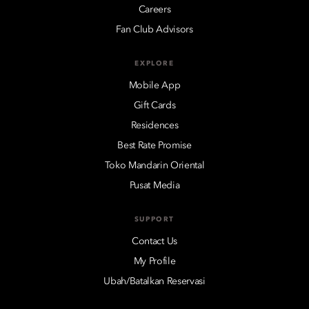
Careers
Fan Club Advisors
EXPLORE
Mobile App
Gift Cards
Residences
Best Rate Promise
Toko Mandarin Oriental
Pusat Media
SUPPORT
Contact Us
My Profile
Ubah/Batalkan Reservasi