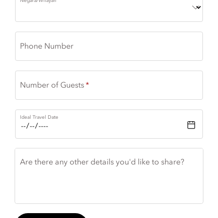
Negara/Wilayah
Phone Number
Number of Guests
Ideal Travel Date
Are there any other details you'd like to share?