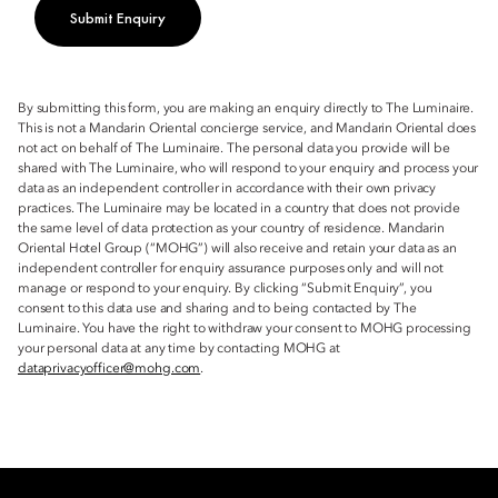
Submit Enquiry
By submitting this form, you are making an enquiry directly to The Luminaire.
This is not a Mandarin Oriental concierge service, and Mandarin Oriental does
not act on behalf of The Luminaire. The personal data you provide will be
shared with The Luminaire, who will respond to your enquiry and process your
data as an independent controller in accordance with their own privacy
practices. The Luminaire may be located in a country that does not provide
the same level of data protection as your country of residence. Mandarin
Oriental Hotel Group (“MOHG”) will also receive and retain your data as an
independent controller for enquiry assurance purposes only and will not
manage or respond to your enquiry. By clicking “Submit Enquiry”, you
consent to this data use and sharing and to being contacted by The
Luminaire. You have the right to withdraw your consent to MOHG processing
your personal data at any time by contacting MOHG at
dataprivacyofficer@mohg.com
.