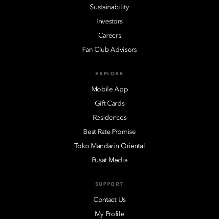
Sustainability
Investors
Careers
Fan Club Advisors
EXPLORE
Mobile App
Gift Cards
Residences
Best Rate Promise
Toko Mandarin Oriental
Pusat Media
SUPPORT
Contact Us
My Profile