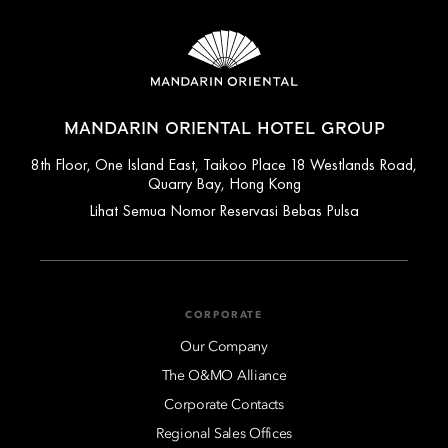
MANDARIN ORIENTAL HOTEL GROUP
8th Floor, One Island East, Taikoo Place 18 Westlands Road,
Quarry Bay, Hong Kong
Lihat Semua Nomor Reservasi Bebas Pulsa
CORPORATE
Our Company
The O&MO Alliance
Corporate Contacts
Regional Sales Offices