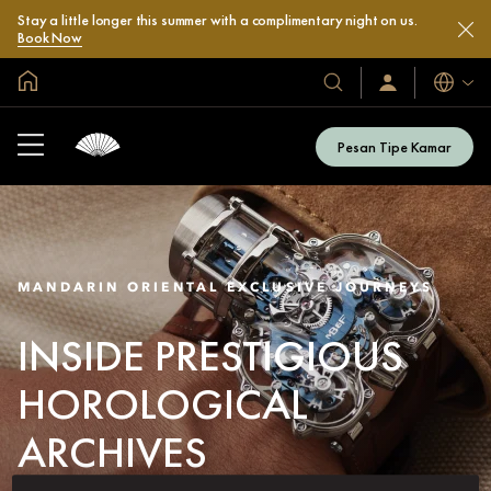
Stay a little longer this summer with a complimentary night on us.
Book Now
Halaman Utama Global
Bahasa
Hotel
Masuk
/
&
Bergabung
Resor
Sekarang
Pesan Tipe Kamar
Kami
MANDARIN ORIENTAL EXCLUSIVE JOURNEYS
INSIDE PRESTIGIOUS
HOROLOGICAL
ARCHIVES