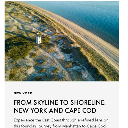
NEW YORK
FROM SKYLINE TO SHORELINE:
NEW YORK AND CAPE COD
Experience the East Coast through a refined lens on
this four-day journey from Manhattan to Cape Cod.