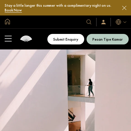
Stay a little longer this summer with a complimentary night on us.
Book Now
Halaman Utama Global
Bahasa
Hotel
Masuk
/
&
Bergabung
Resor
Sekarang
Submit Enquiry
Pesan Tipe Kamar
Kami