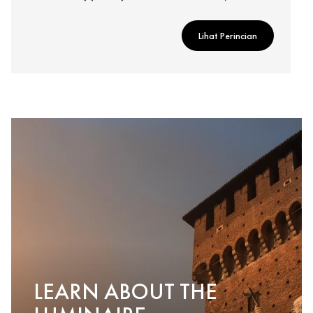
Lihat Perincian
LEARN ABOUT THE