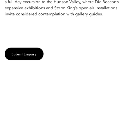
a full-day excursion to the Hudson Valley, where Dia Beacon’s
expansive exhibitions and Storm King’s open-air installations
invite considered contemplation with gallery guides.
Submit Enquiry