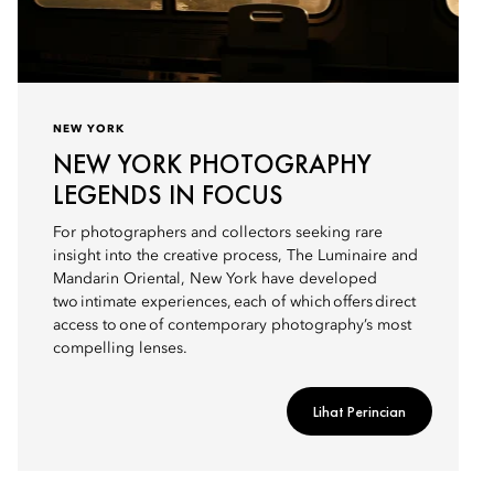
NEW YORK
NEW YORK PHOTOGRAPHY
LEGENDS IN FOCUS
For photographers and collectors seeking rare
insight into the creative process, The Luminaire and
Mandarin Oriental, New York have developed
two intimate experiences, each of which offers direct
access to one of contemporary photography’s most
compelling lenses.
Lihat Perincian