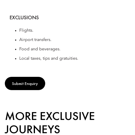
EXCLUSIONS
Flights.
Airport transfers.
Food and beverages.
Local taxes, tips and gratuities.
Submit Enquiry
MORE EXCLUSIVE
JOURNEYS