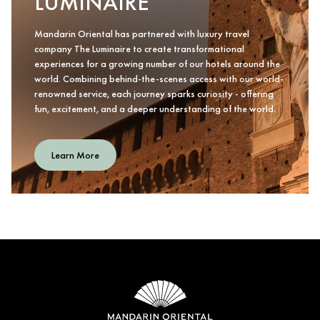
LUMINAIRE
Mandarin Oriental has partnered with luxury travel
company The Luminaire to create transformational
experiences for a growing number of our hotels around the
world. Combining behind-the-scenes access with our world-
renowned service, each journey sparks curiosity - offering
fun, excitement, and a deeper understanding of the world.
Learn More