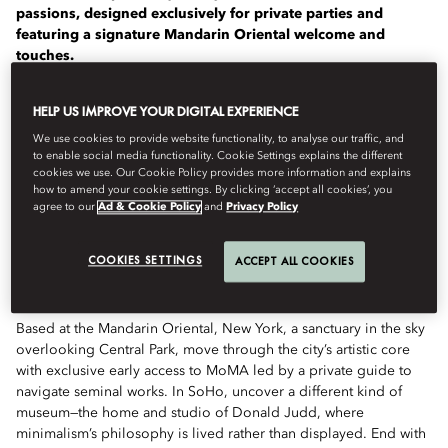
passions, designed exclusively for private parties and
featuring a signature Mandarin Oriental welcome and
touches.
Mandarin Oriental has partnered with The Luminaire, who
HELP US IMPROVE YOUR DIGITAL EXPERIENCE
create luxury travel experiences that offer a deeper
understanding of the world, to design a collection of
We use cookies to provide website functionality, to analyse our traffic, and
to enable social media functionality. Cookie Settings explains the different
transformational journeys for a growing number of our
cookies we use. Our Cookie Policy provides more information and explains
hotels.
how to amend your cookie settings. By clicking ‘accept all cookies’, you
agree to our
Ad & Cookie Policy
and
Privacy Policy
Defined by clarity and contrast, this two-day journey from the
structured elegance of Manhattan to the open serenity of the
COOKIES SETTINGS
ACCEPT ALL COOKIES
Hudson Valley is framed by the work of modern and
contemporary masters.
Based at the Mandarin Oriental, New York, a sanctuary in the sky
overlooking Central Park, move through the city’s artistic core
with exclusive early access to MoMA led by a private guide to
navigate seminal works. In SoHo, uncover a different kind of
museum—the home and studio of Donald Judd, where
minimalism’s philosophy is lived rather than displayed. End with