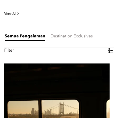
View All
Semua Pengalaman
Destination Exclusives
Filter