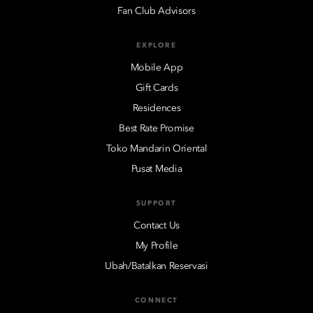
Fan Club Advisors
EXPLORE
Mobile App
Gift Cards
Residences
Best Rate Promise
Toko Mandarin Oriental
Pusat Media
SUPPORT
Contact Us
My Profile
Ubah/Batalkan Reservasi
CONNECT