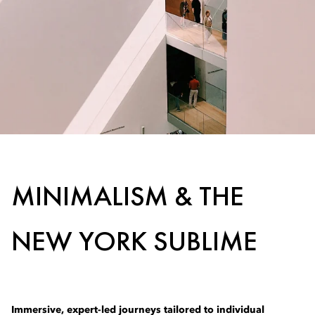
MINIMALISM & THE
NEW YORK SUBLIME
Immersive, expert-led journeys tailored to individual