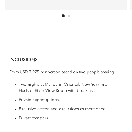
INCLUSIONS
From USD 7,925 per person based on two people sharing.
Two nights at Mandarin Oriental, New York in a
Hudson River View Room with breakfast.
Private expert guides.
Exclusive access and excursions as mentioned.
Private transfers.