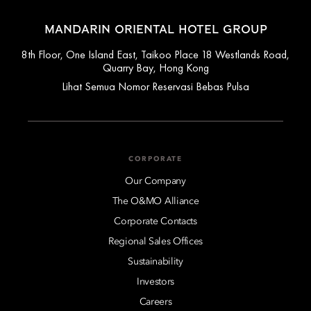
MANDARIN ORIENTAL HOTEL GROUP
8th Floor, One Island East, Taikoo Place 18 Westlands Road,
Quarry Bay, Hong Kong
Lihat Semua Nomor Reservasi Bebas Pulsa
CORPORATE
Our Company
The O&MO Alliance
Corporate Contacts
Regional Sales Offices
Sustainability
Investors
Careers