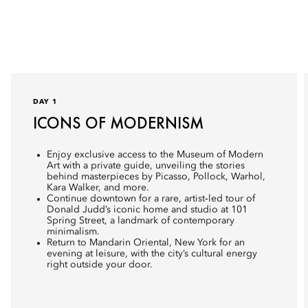
DAY 1
ICONS OF MODERNISM
Enjoy exclusive access to the Museum of Modern
Art with a private guide, unveiling the stories
behind masterpieces by Picasso, Pollock, Warhol,
Kara Walker, and more.
Continue downtown for a rare, artist‑led tour of
Donald Judd’s iconic home and studio at 101
Spring Street, a landmark of contemporary
minimalism.
Return to Mandarin Oriental, New York for an
evening at leisure, with the city’s cultural energy
right outside your door.