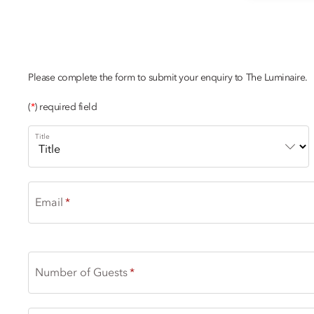
NAVIGATE THE 
Please complete the form to submit your enquiry to The Luminaire.
(
*
) required field
Title
Email
Number of Guests