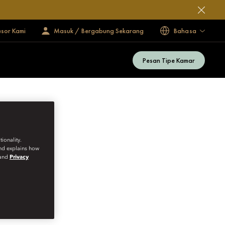
esor Kami
Masuk / Bergabung Sekarang
Bahasa
Pesan Tipe Kamar
ionality.
and explains how
and
Privacy