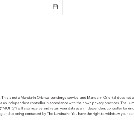
. This is not a Mandarin Oriental concierge service, and Mandarin Oriental does not 
s an independent controller in accordance with their own privacy practices. The Lum
 (“MOHG”) will also receive and retain your data as an independent controller for e
ring and to being contacted by The Luminaire. You have the right to withdraw your c