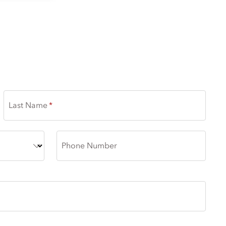
DIC EXISTENCE
Last Name
Phone Number