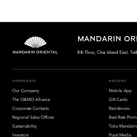
MANDARIN OR
8th Floor, One Island East, T
CORPORATE
EXPLORE
Our Company
Mobile App
The O&MO Alliance
Gift Cards
Corporate Contacts
Residences
Regional Sales Offices
Best Rate Prom
Sustainability
Toko Mandarin
Investors
Pusat Media