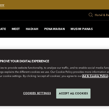
Now
Hotel & R
RATE
MEET
HADIAH
PENAWARAN
MUSIM PANAS
MPROVE YOUR DIGITAL EXPERIENCE
s to provide website functionality, to analyse our traffic, and to enable social media funct
ngs explains the different cookies we use. Our Cookie Policy provides more information 
r cookie settings. By clicking ‘accept all cookies’, you agree to our
Ad & Cookie Policy
COOKIES SETTINGS
ACCEPT ALL COOKIES
URNEYS