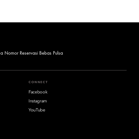
ua Nomor Reservasi Bebas Pulsa
CONNECT
Facebook
Instagram
YouTube