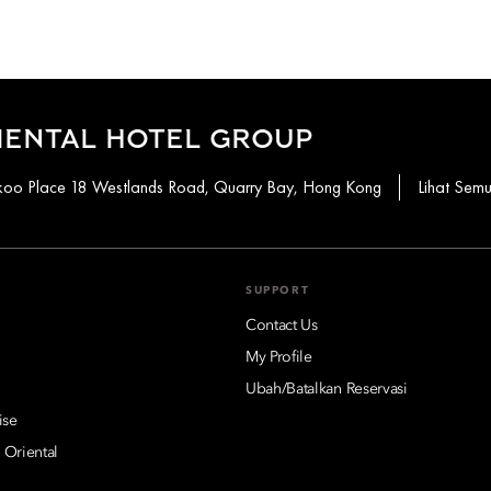
IENTAL HOTEL GROUP
aikoo Place 18 Westlands Road, Quarry Bay, Hong Kong
Lihat Sem
SUPPORT
Contact Us
My Profile
Ubah/Batalkan Reservasi
ise
 Oriental