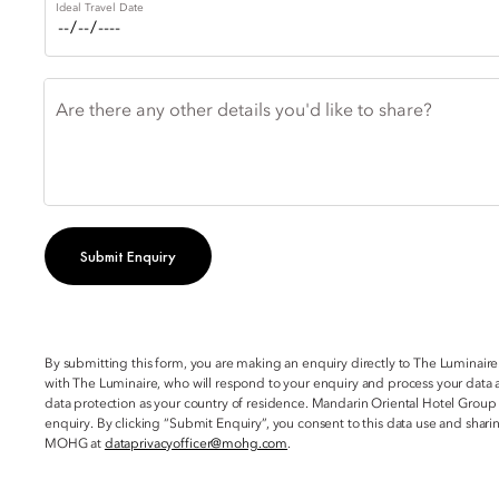
Ideal Travel Date
Are there any other details you'd like to share?
Submit Enquiry
By submitting this form, you are making an enquiry directly to The Luminaire
with The Luminaire, who will respond to your enquiry and process your data a
data protection as your country of residence. Mandarin Oriental Hotel Group
enquiry. By clicking “Submit Enquiry”, you consent to this data use and sha
MOHG at
dataprivacyofficer@mohg.com
.