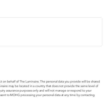
act on behalf of The Luminaire. The personal data you provide will be shared
inaire may be located in a country that does not provide the same level of
nquiry assurance purposes only and will not manage or respond to your
onsent to MOHG processing your personal data at any time by contacting