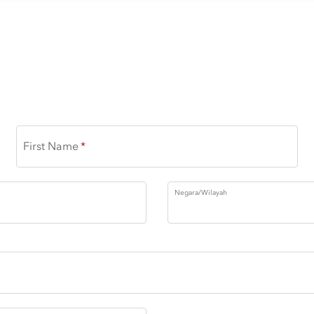
RHYTHMS OF NOMA
First Name
Negara/Wilayah