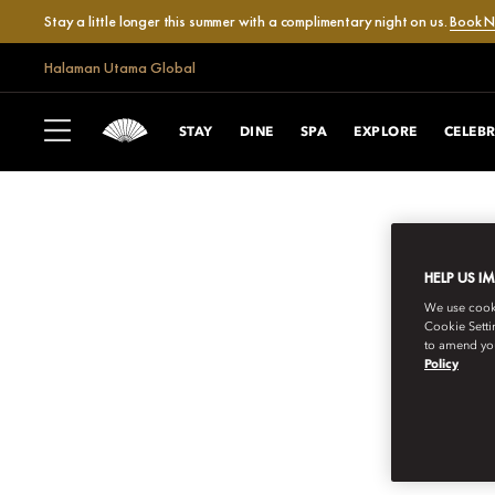
Stay a little longer this summer with a complimentary night on us.
Book 
Halaman Utama Global
STAY
DINE
SPA
EXPLORE
CELEB
HELP US I
We use cookie
Cookie Setti
to amend you
Policy
MANDARIN ORIENTAL EXCLUSIVE JO