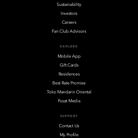
Sustainability
Investors
Careers
Fan Club Advisors
EXPLORE
Mobile App
Gift Cards
Residences
Best Rate Promise
Toko Mandarin Oriental
Pusat Media
SUPPORT
Contact Us
My Profile