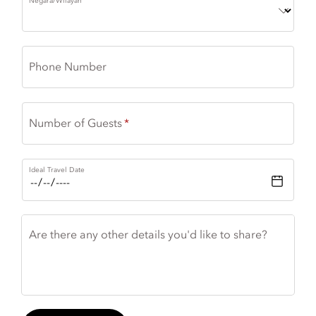
Negara/Wilayah
Phone Number
Number of Guests
Ideal Travel Date
Are there any other details you'd like to share?