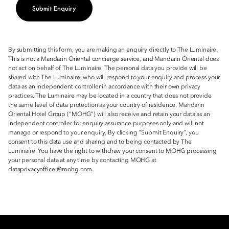
Submit Enquiry
By submitting this form, you are making an enquiry directly to The Luminaire.
This is not a Mandarin Oriental concierge service, and Mandarin Oriental does
not act on behalf of The Luminaire. The personal data you provide will be
shared with The Luminaire, who will respond to your enquiry and process your
data as an independent controller in accordance with their own privacy
practices. The Luminaire may be located in a country that does not provide
the same level of data protection as your country of residence. Mandarin
Oriental Hotel Group (“MOHG”) will also receive and retain your data as an
independent controller for enquiry assurance purposes only and will not
manage or respond to your enquiry. By clicking “Submit Enquiry”, you
consent to this data use and sharing and to being contacted by The
Luminaire. You have the right to withdraw your consent to MOHG processing
your personal data at any time by contacting MOHG at
dataprivacyofficer@mohg.com
.