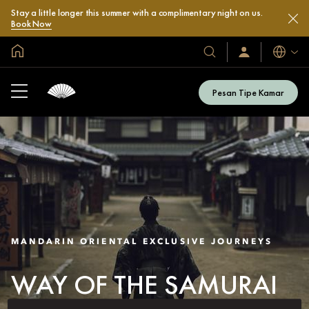
Stay a little longer this summer with a complimentary night on us.
Book Now
Halaman Utama Global
Bahasa
Hotel
Masuk
/
&
Bergabung
Resor
Sekarang
Pesan Tipe Kamar
Kami
MANDARIN ORIENTAL EXCLUSIVE JOURNEYS
WAY OF THE SAMURAI