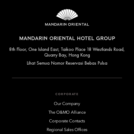
MANDARIN ORIENTAL HOTEL GROUP
8th Floor, One Island East, Taikoo Place 18 Westlands Road,
Quarry Bay, Hong Kong
Lihat Semua Nomor Reservasi Bebas Pulsa
CORPORATE
Our Company
The O&MO Alliance
Corporate Contacts
Regional Sales Offices